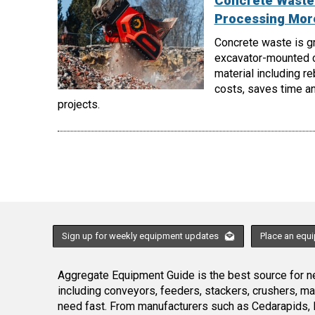
Concrete Waste 
Processing More
Concrete waste is gr
excavator-mounted c
material including r
costs, saves time an
projects.
Sign up for weekly equipment updates
Place an equ
Aggregate Equipment Guide is the best source for ne
including conveyors, feeders, stackers, crushers, 
need fast. From manufacturers such as Cedarapids, 