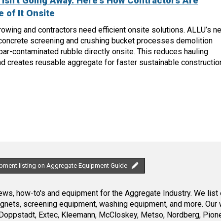
Isn't Going Away. Here's How Contractors Are
 of It Onsite
owing and contractors need efficient onsite solutions. ALLU’s n
oncrete screening and crushing bucket processes demolition
ebar-contaminated rubble directly onsite. This reduces hauling
d creates reusable aggregate for faster sustainable constructio
ipment listing on Aggregate Equipment Guide
ws, how-to's and equipment for the Aggregate Industry. We list 
magnets, screening equipment, washing equipment, and more. Our 
Doppstadt, Extec, Kleemann, McCloskey, Metso, Nordberg, Pione