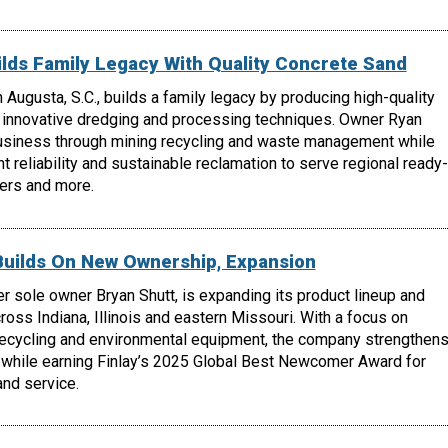
lds Family Legacy With Quality Concrete Sand
 Augusta, S.C., builds a family legacy by producing high-quality
 innovative dredging and processing techniques. Owner Ryan
usiness through mining recycling and waste management while
t reliability and sustainable reclamation to serve regional ready-
ers and more.
Builds On New Ownership, Expansion
r sole owner Bryan Shutt, is expanding its product lineup and
oss Indiana, Illinois and eastern Missouri. With a focus on
recycling and environmental equipment, the company strengthen
 while earning Finlay’s 2025 Global Best Newcomer Award for
nd service.