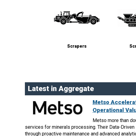
Scrapers
Sc
Latest in Aggregate
Metso Accelerat
Operational Val
Metso more than dou
services for minerals processing. Their Data-Drive
through proactive maintenance and advanced analyti