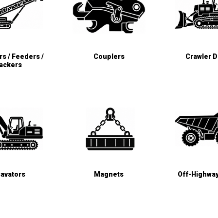
s / Feeders /
Couplers
Crawler 
ackers
avators
Magnets
Off-Highwa