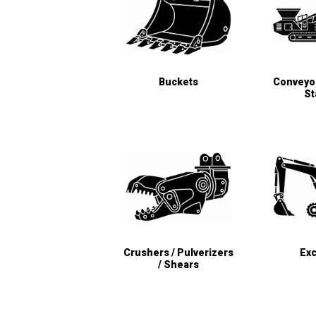
Buckets
Conveyor
St
Crushers / Pulverizers
Exc
/ Shears