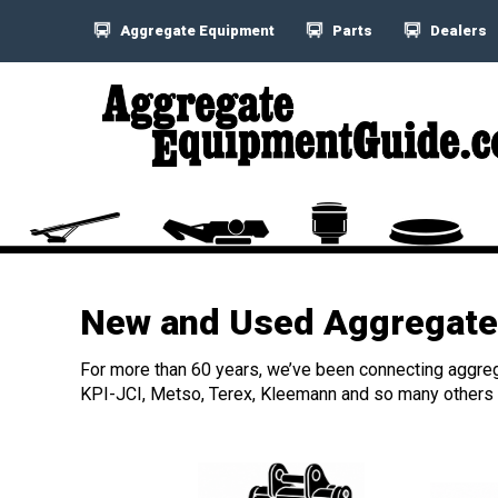
Aggregate Equipment
Parts
Dealers
New and Used Aggregate 
For more than 60 years, we’ve been connecting aggreg
KPI-JCI, Metso, Terex, Kleemann and so many others h