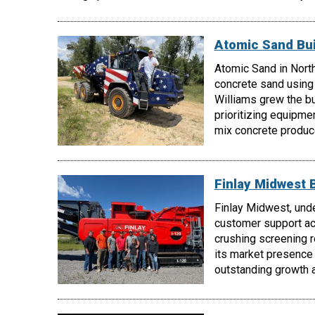
Atomic Sand Bui
Atomic Sand in North
concrete sand using
Williams grew the b
prioritizing equipmen
mix concrete produc
Finlay Midwest 
Finlay Midwest, unde
customer support acr
crushing screening 
its market presence
outstanding growth a