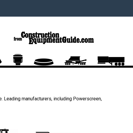
e. Leading manufacturers, including Powerscreen,