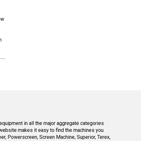
ew
n
equipment in all the major aggregate categories
website makes it easy to find the machines you
er, Powerscreen, Screen Machine, Superior, Terex,