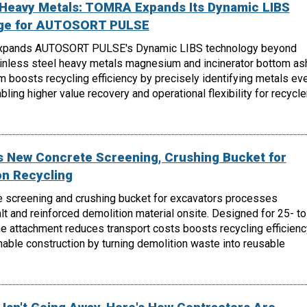
, Heavy Metals: TOMRA Expands Its Dynamic LIBS
nge for AUTOSORT PULSE
xpands AUTOSORT PULSE's Dynamic LIBS technology beyond
ainless steel heavy metals magnesium and incinerator bottom as
m boosts recycling efficiency by precisely identifying metals ev
ling higher value recovery and operational flexibility for recycle
 New Concrete Screening, Crushing Bucket for
on Recycling
 screening and crushing bucket for excavators processes
lt and reinforced demolition material onsite. Designed for 25- to
e attachment reduces transport costs boosts recycling efficienc
able construction by turning demolition waste into reusable