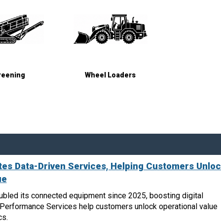
reening
Wheel Loaders
es Data-Driven Services, Helping Customers Unlo
ue
bled its connected equipment since 2025, boosting digital
n Performance Services help customers unlock operational value
cs.