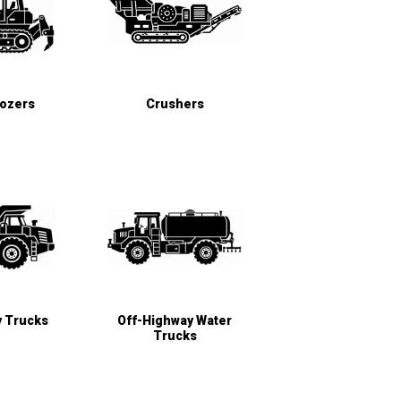
Dozers
Crushers
y Trucks
Off-Highway Water
Trucks