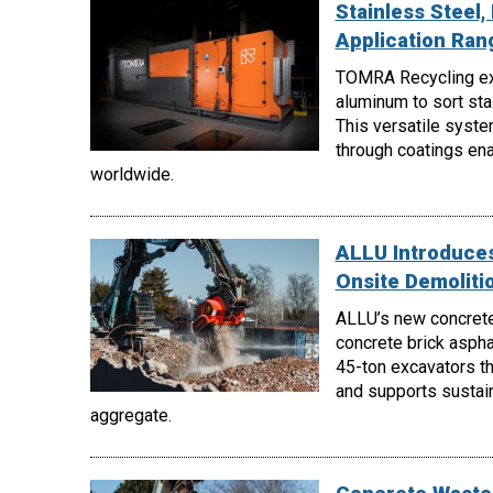
Stainless Steel
Application Ra
TOMRA Recycling e
aluminum to sort st
This versatile syste
through coatings enab
worldwide.
ALLU Introduces
Onsite Demoliti
ALLU’s new concrete
concrete brick aspha
45-ton excavators th
and supports sustain
aggregate.