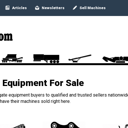
Articles
Newsletters
Sell Machines
Equipment For Sale
ate equipment buyers to qualified and trusted sellers nationwid
ave their machines sold right here.