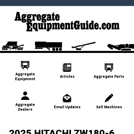
Aggregate
Articles
Aggregate Parts
Equipment
Aggregate
Email Updates
Sell Machines
Dealers
2025 HITACHI ZW180-6