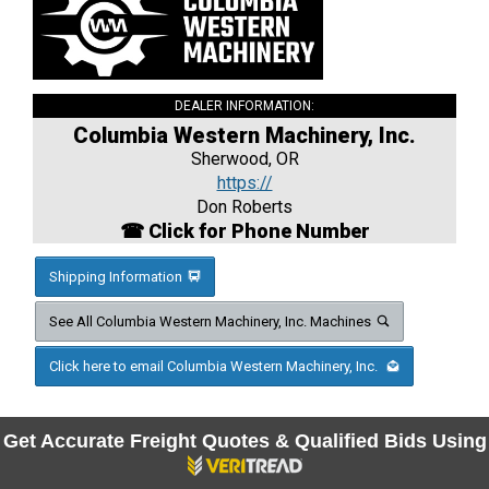
DEALER INFORMATION:
Columbia Western Machinery, Inc.
Sherwood, OR
https://
Don Roberts
☎ Click for Phone Number
Shipping Information
See All Columbia Western Machinery, Inc. Machines
Click here to email Columbia Western Machinery, Inc.
Get Accurate Freight Quotes & Qualified Bids Using