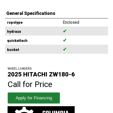
General Specifications
Enclosed
ropstype
✔
hydraux
✔
quickattach
✔
bucket
WHEEL LOADERS
2025 HITACHI ZW180-6
Call for Price
Apply for Financing