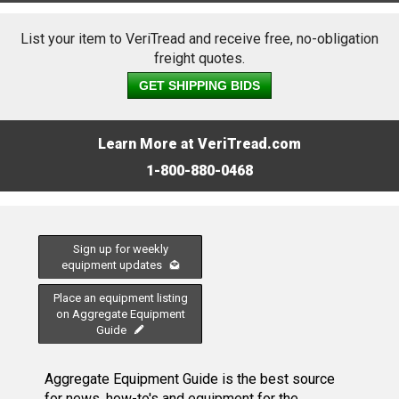
List your item to VeriTread and receive free, no-obligation
freight quotes.
GET SHIPPING BIDS
Learn More at VeriTread.com
1-800-880-0468
Sign up for weekly
equipment updates
Place an equipment listing
on Aggregate Equipment
Guide
Aggregate Equipment Guide is the best source
for news, how-to's and equipment for the