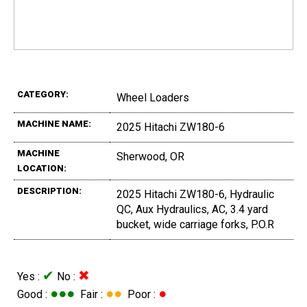
CATEGORY:
Wheel Loaders
MACHINE NAME:
2025 Hitachi ZW180-6
MACHINE
Sherwood, OR
LOCATION:
DESCRIPTION:
2025 Hitachi ZW180-6, Hydraulic
QC, Aux Hydraulics, AC, 3.4 yard
bucket, wide carriage forks, P.O.R
✔
✖
Yes :
No :
●●●
●●
●
Good :
Fair :
Poor :