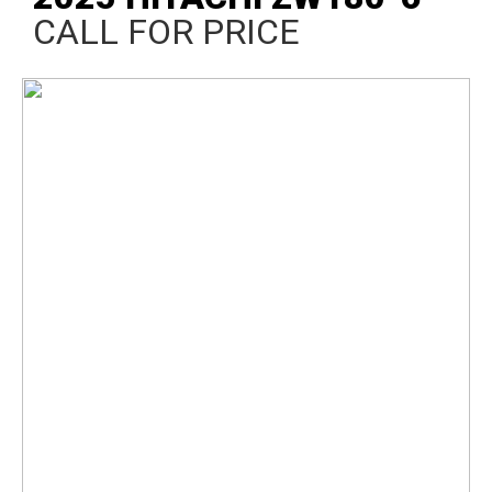
CALL FOR PRICE