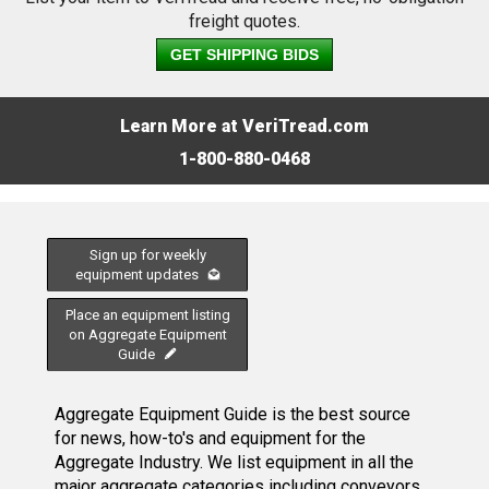
freight quotes.
GET SHIPPING BIDS
Learn More at VeriTread.com
1-800-880-0468
Sign up for weekly
equipment updates
Place an equipment listing
on Aggregate Equipment
Guide
Aggregate Equipment Guide is the best source
for news, how-to's and equipment for the
Aggregate Industry. We list equipment in all the
major aggregate categories including conveyors,