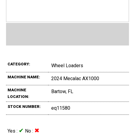
CATEGORY:
Wheel Loaders
MACHINE NAME:
2024 Mecalac AX1000
MACHINE
Bartow, FL
LOCATION:
STOCK NUMBER:
eq11580
✔
✖
Yes :
No :