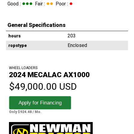
●●●
●●
●
Good :
Fair :
Poor :
General Specifications
203
hours
Enclosed
ropstype
WHEEL LOADERS
2024 MECALAC AX1000
$49,000.00 USD
Apply for Financing
Only $924.48 / Mo.