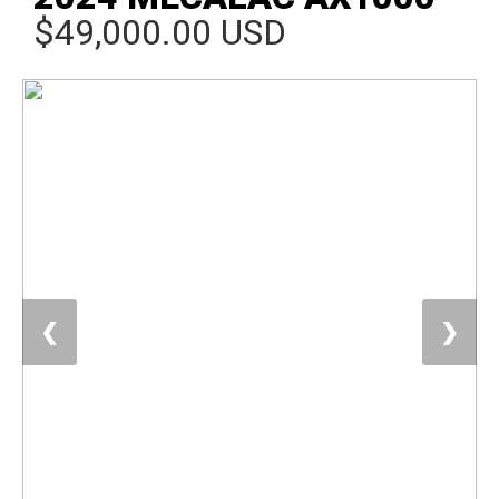
$49,000.00 USD
❮
❯