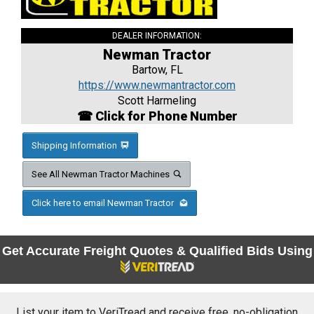
DEALER INFORMATION:
Newman Tractor
Bartow, FL
https://www.newmantractor.com
Scott Harmeling
☎ Click for Phone Number
Shipping Information
See All Newman Tractor Machines
Click here to email Newman Tractor
Get Accurate Freight Quotes & Qualified Bids Using
List your item to VeriTread and receive free, no-obligation