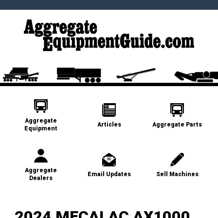
Aggregate
Articles
Aggregate Parts
Equipment
Aggregate
Email Updates
Sell Machines
Dealers
2024 MECALAC AX1000