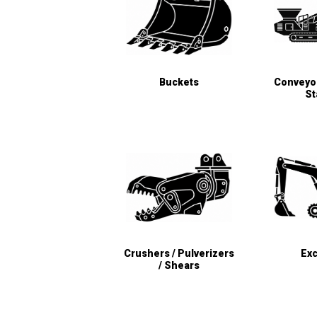
Buckets
Conveyor
St
Crushers / Pulverizers
Exc
/ Shears