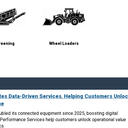
reening
Wheel Loaders
es Data-Driven Services, Helping Customers Unlo
ue
bled its connected equipment since 2025, boosting digital
n Performance Services help customers unlock operational value
cs.