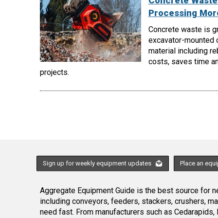
Concrete Waste 
Processing More
Concrete waste is gr
excavator-mounted c
material including r
costs, saves time an
projects.
Sign up for weekly equipment updates
Place an equ
Aggregate Equipment Guide is the best source for ne
including conveyors, feeders, stackers, crushers, 
need fast. From manufacturers such as Cedarapids, 