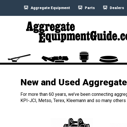
Aggregate Equipment
Parts
Dealers
New and Used Aggregate 
For more than 60 years, we’ve been connecting aggreg
KPI-JCI, Metso, Terex, Kleemann and so many others h