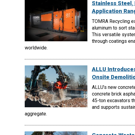
Stainless Steel
Application Ra
TOMRA Recycling e
aluminum to sort st
This versatile syste
through coatings enab
worldwide.
ALLU Introduces
Onsite Demoliti
ALLU’s new concrete
concrete brick aspha
45-ton excavators th
and supports sustain
aggregate.