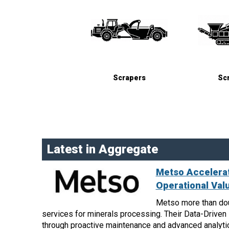
Scrapers
Sc
Latest in Aggregate
Metso Accelerat
Operational Val
Metso more than dou
services for minerals processing. Their Data-Drive
through proactive maintenance and advanced analyti