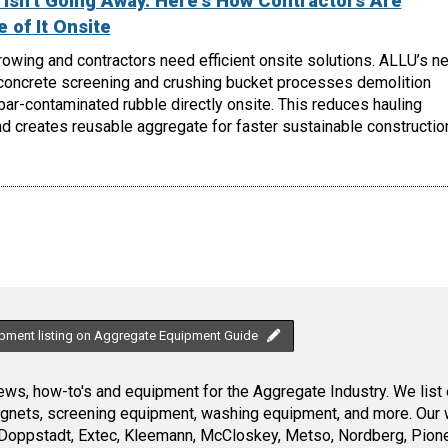
Isn't Going Away. Here's How Contractors Are
 of It Onsite
owing and contractors need efficient onsite solutions. ALLU’s n
oncrete screening and crushing bucket processes demolition
ebar-contaminated rubble directly onsite. This reduces hauling
d creates reusable aggregate for faster sustainable constructio
ipment listing on Aggregate Equipment Guide
ws, how-to's and equipment for the Aggregate Industry. We list 
magnets, screening equipment, washing equipment, and more. Our 
Doppstadt, Extec, Kleemann, McCloskey, Metso, Nordberg, Pione