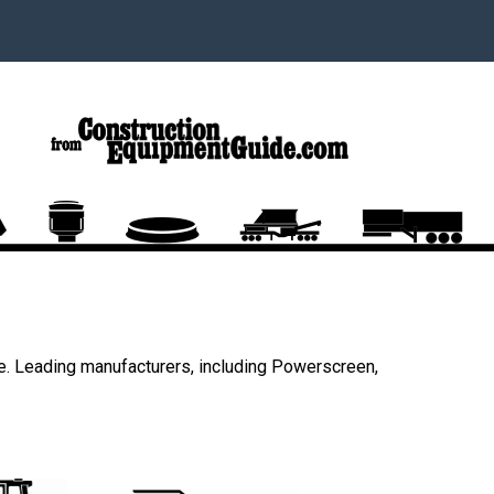
e. Leading manufacturers, including Powerscreen,