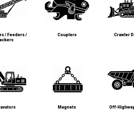
s / Feeders /
Couplers
Crawler 
ackers
avators
Magnets
Off-Highwa