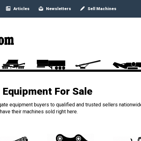
Articles
Newsletters
Sell Machines
Equipment For Sale
ate equipment buyers to qualified and trusted sellers nationwid
ave their machines sold right here.