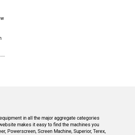
ew
n
equipment in all the major aggregate categories
website makes it easy to find the machines you
er, Powerscreen, Screen Machine, Superior, Terex,