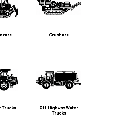
Dozers
Crushers
y Trucks
Off-Highway Water
Trucks