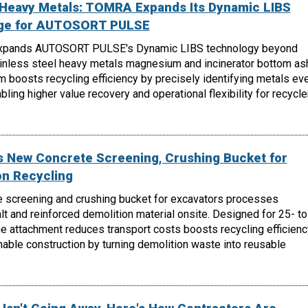
, Heavy Metals: TOMRA Expands Its Dynamic LIBS
nge for AUTOSORT PULSE
xpands AUTOSORT PULSE's Dynamic LIBS technology beyond
ainless steel heavy metals magnesium and incinerator bottom as
m boosts recycling efficiency by precisely identifying metals ev
ling higher value recovery and operational flexibility for recycle
 New Concrete Screening, Crushing Bucket for
on Recycling
 screening and crushing bucket for excavators processes
lt and reinforced demolition material onsite. Designed for 25- to
e attachment reduces transport costs boosts recycling efficienc
able construction by turning demolition waste into reusable