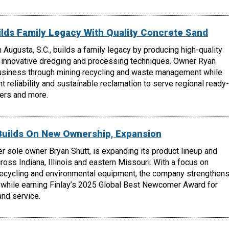
lds Family Legacy With Quality Concrete Sand
 Augusta, S.C., builds a family legacy by producing high-quality
 innovative dredging and processing techniques. Owner Ryan
usiness through mining recycling and waste management while
t reliability and sustainable reclamation to serve regional ready-
ers and more.
Builds On New Ownership, Expansion
r sole owner Bryan Shutt, is expanding its product lineup and
oss Indiana, Illinois and eastern Missouri. With a focus on
recycling and environmental equipment, the company strengthen
 while earning Finlay’s 2025 Global Best Newcomer Award for
nd service.