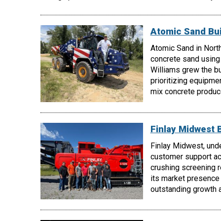
Atomic Sand Bui
Atomic Sand in North
concrete sand using
Williams grew the b
prioritizing equipmen
mix concrete produc
Finlay Midwest 
Finlay Midwest, unde
customer support acr
crushing screening 
its market presence
outstanding growth a