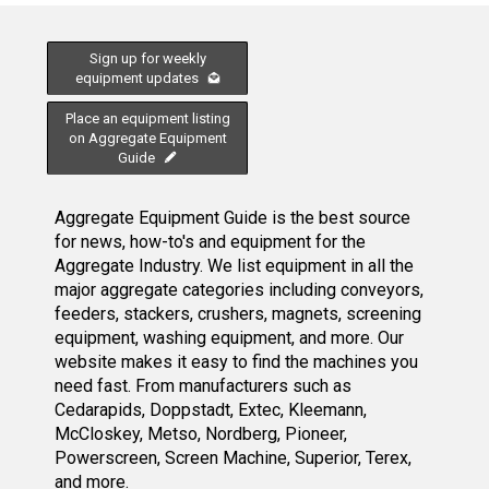
Sign up for weekly
equipment updates
Place an equipment listing
on Aggregate Equipment
Guide
Aggregate Equipment Guide is the best source
for news, how-to's and equipment for the
Aggregate Industry. We list equipment in all the
major aggregate categories including conveyors,
feeders, stackers, crushers, magnets, screening
equipment, washing equipment, and more. Our
website makes it easy to find the machines you
need fast. From manufacturers such as
Cedarapids, Doppstadt, Extec, Kleemann,
McCloskey, Metso, Nordberg, Pioneer,
Powerscreen, Screen Machine, Superior, Terex,
and more.