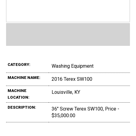
CATEGORY:
Washing Equipment
MACHINE NAME:
2016 Terex SW100
MACHINE
Louisville, KY
LOCATION:
DESCRIPTION:
36" Screw Terex SW100, Price -
$35,000.00