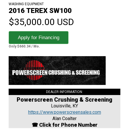
WASHING EQUIPMENT
2016 TEREX SW100
$35,000.00 USD
Apply for Financing
Only $660.34 / Mo.
DEALER INFORMATION:
Powerscreen Crushing & Screening
Louisville, KY
https://www.powerscreensales.com
Alan Coalter
☎ Click for Phone Number