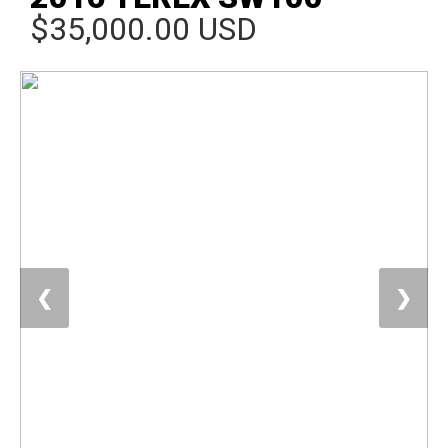
$35,000.00 USD
❮
❯