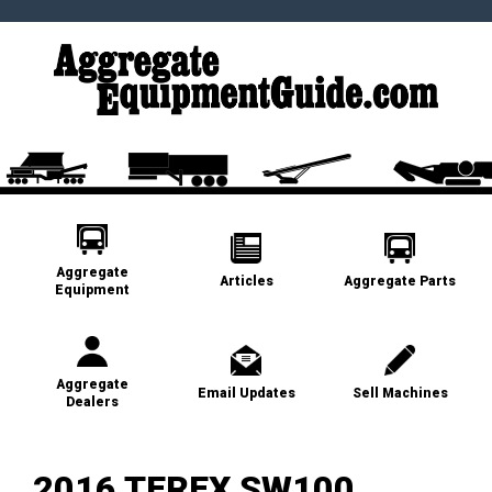
Aggregate
Articles
Aggregate Parts
Equipment
Aggregate
Email Updates
Sell Machines
Dealers
2016 TEREX SW100