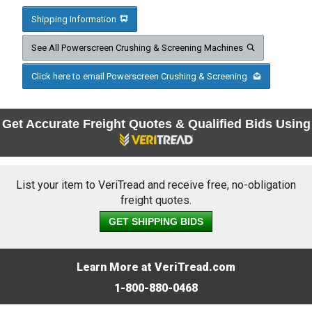
Shipping Information
See All Powerscreen Crushing & Screening Machines
Click here to email Powerscreen Crushing & Screening
Get Accurate Freight Quotes & Qualified Bids Using
List your item to VeriTread and receive free, no-obligation
freight quotes.
GET SHIPPING BIDS
Learn More at VeriTread.com
1-800-880-0468