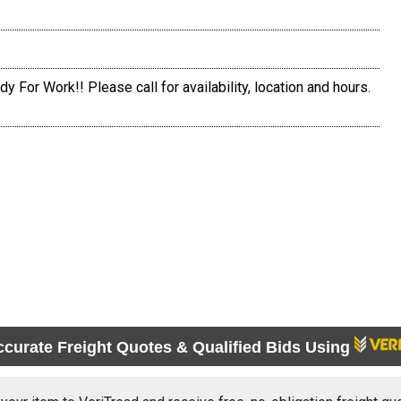
y For Work!! Please call for availability, location and hours.
ccurate Freight Quotes & Qualified Bids Using