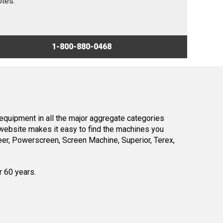
otes.
1-800-880-0468
equipment in all the major aggregate categories
website makes it easy to find the machines you
er, Powerscreen, Screen Machine, Superior, Terex,
r 60 years.