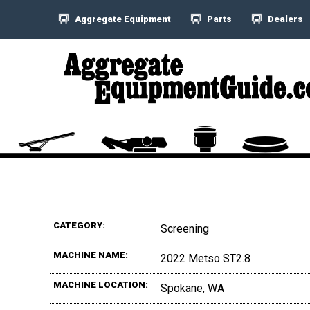
Aggregate Equipment
Parts
Dealers
CATEGORY:
Screening
MACHINE NAME:
2022 Metso ST2.8
MACHINE LOCATION:
Spokane, WA