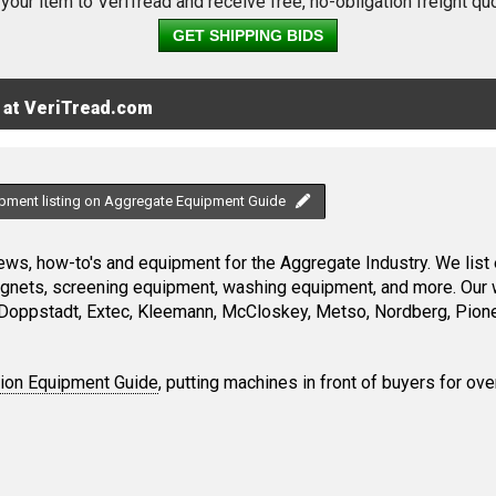
 your item to VeriTread and receive free, no-obligation freight qu
GET SHIPPING BIDS
 at VeriTread.com
ipment listing on Aggregate Equipment Guide
ws, how-to's and equipment for the Aggregate Industry. We list 
magnets, screening equipment, washing equipment, and more. Our 
Doppstadt, Extec, Kleemann, McCloskey, Metso, Nordberg, Pione
tion Equipment Guide
, putting machines in front of buyers for ove