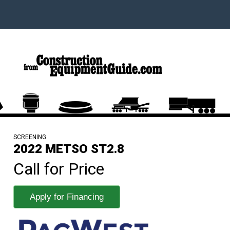
SCREENING
2022 METSO ST2.8
Call for Price
Apply for Financing