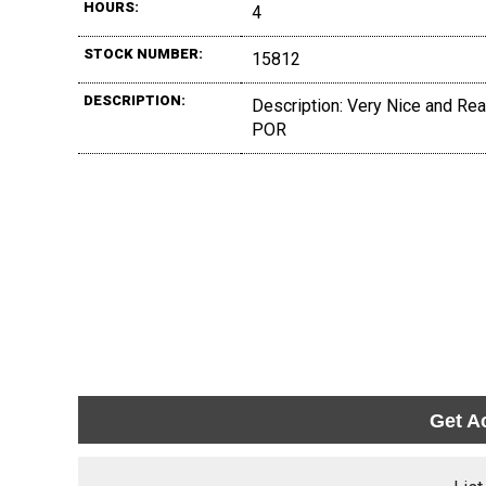
HOURS:
4
STOCK NUMBER:
15812
DESCRIPTION:
Description: Very Nice and Read
POR
Get A