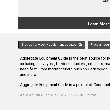
List
Learn More
Sign up for weekly equipment updates
Place an equ
Aggregate Equipment Guide is the best source for ne
including conveyors, feeders, stackers, crushers, 
need fast. From manufacturers such as Cedarapids, 
and more.
Aggregate Equipment Guide
is a project of
Construc
39.8283 \\ -98.5795 \\ 216.73.217.18 \\ Spokane \\ WA