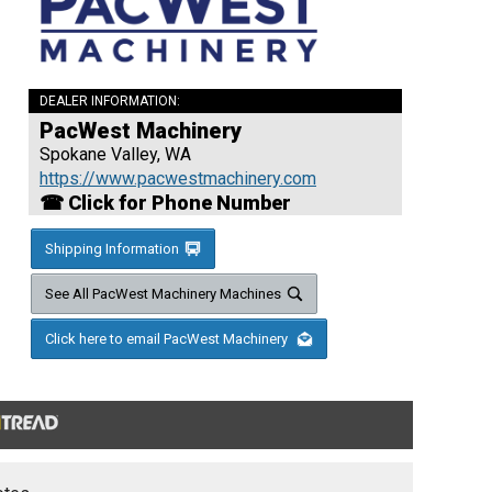
DEALER INFORMATION:
PacWest Machinery
Spokane Valley, WA
https://www.pacwestmachinery.com
☎ Click for Phone Number
Shipping Information
See All PacWest Machinery Machines
Click here to email PacWest Machinery