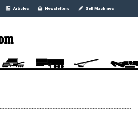
Articles
Newsletters
Sell Machines