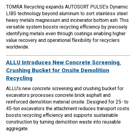
TOMRA Recycling expands AUTOSORT PULSE's Dynamic
LIBS technology beyond aluminum to sort stainless steel
heavy metals magnesium and incinerator bottom ash. This
versatile system boosts recycling efficiency by precisely
identifying metals even through coatings enabling higher
value recovery and operational flexibility for recyclers
worldwide.
ALLU Introduces New Concrete Screening,
Crushing Bucket for Onsite Demolition
Recycling
ALLU’s new concrete screening and crushing bucket for
excavators processes concrete brick asphalt and
reinforced demolition material onsite. Designed for 25- to
45-ton excavators the attachment reduces transport costs
boosts recycling efficiency and supports sustainable
construction by turning demolition waste into reusable
aggregate.