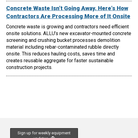
Concrete Waste Isn't Going Away. Here's How
Contractors Are Processing More of It Onsite
Concrete waste is growing and contractors need efficient
onsite solutions. ALLU’s new excavator-mounted concrete
screening and crushing bucket processes demolition
material including rebar-contaminated rubble directly
onsite. This reduces hauling costs, saves time and
creates reusable aggregate for faster sustainable
construction projects.
Sign up for weekly equipment