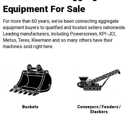
Equipment For Sale
For more than 60 years, we’ve been connecting aggregate
equipment buyers to qualified and trusted sellers nationwide.
Leading manufacturers, including Powerscreen, KPI-JCI,
Metso, Terex, Kleemann and so many others have their
machines sold right here.
Buckets
Conveyors / Feeders /
Stackers