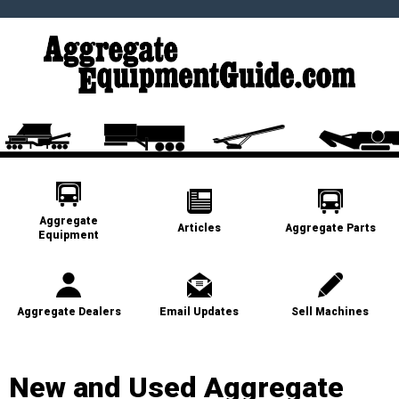
Aggregate
Articles
Aggregate Parts
Equipment
Aggregate Dealers
Email Updates
Sell Machines
New and Used Aggregate