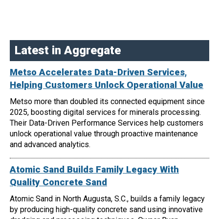
Latest in Aggregate
Metso Accelerates Data-Driven Services,
Helping Customers Unlock Operational Value
Metso more than doubled its connected equipment since
2025, boosting digital services for minerals processing.
Their Data-Driven Performance Services help customers
unlock operational value through proactive maintenance
and advanced analytics.
Atomic Sand Builds Family Legacy With
Quality Concrete Sand
Atomic Sand in North Augusta, S.C., builds a family legacy
by producing high-quality concrete sand using innovative