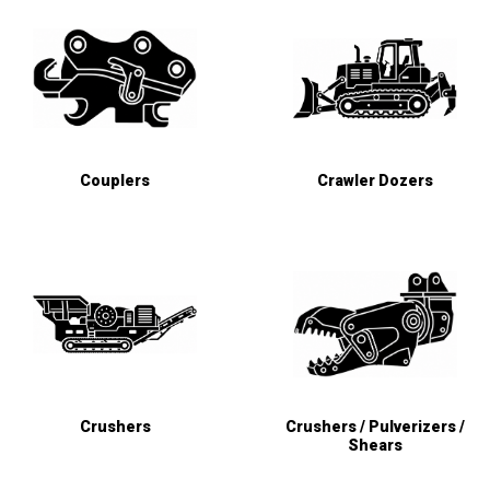
Couplers
Crawler Dozers
Crushers
Crushers / Pulverizers /
Shears