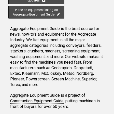
updates
Place an equipment listing on
Aggregate Equipment Guide
Aggregate Equipment Guide is the best source for
news, how-to's and equipment for the Aggregate
Industry. We list equipment in all the major
aggregate categories including conveyors, feeders,
stackers, crushers, magnets, screening equipment,
washing equipment, and more. Our website makes it
easy to find the machines you need fast. From
manufacturers such as Cedarapids, Doppstadt,
Extec, Kleemann, McCloskey, Metso, Nordberg,
Pioneer, Powerscreen, Screen Machine, Superior,
Terex, and more.
Aggregate Equipment Guide
is a project of
Construction Equipment Guide
, putting machines in
front of buyers for over 60 years.