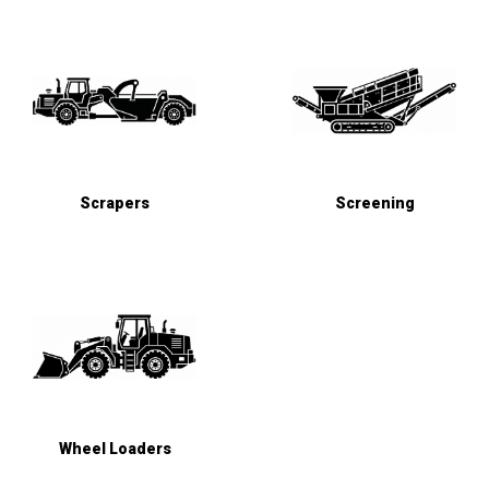
Scrapers
Screening
Wheel Loaders