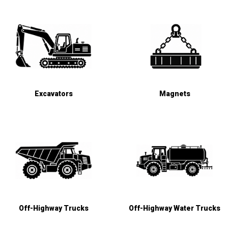
Excavators
Magnets
Off-Highway Trucks
Off-Highway Water Trucks