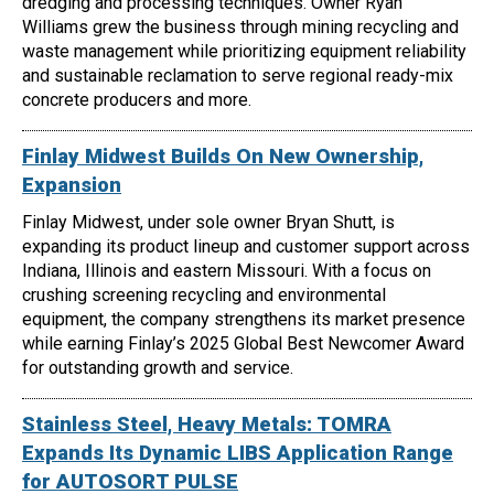
dredging and processing techniques. Owner Ryan
Williams grew the business through mining recycling and
waste management while prioritizing equipment reliability
and sustainable reclamation to serve regional ready-mix
concrete producers and more.
Finlay Midwest Builds On New Ownership,
Expansion
Finlay Midwest, under sole owner Bryan Shutt, is
expanding its product lineup and customer support across
Indiana, Illinois and eastern Missouri. With a focus on
crushing screening recycling and environmental
equipment, the company strengthens its market presence
while earning Finlay’s 2025 Global Best Newcomer Award
for outstanding growth and service.
Stainless Steel, Heavy Metals: TOMRA
Expands Its Dynamic LIBS Application Range
for AUTOSORT PULSE