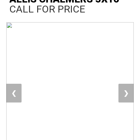
CALL FOR PRICE
❮
❯