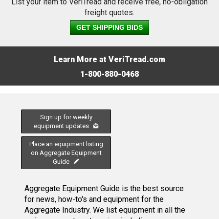
List your item to VeriTread and receive free, no-obligation
freight quotes.
GET SHIPPING BIDS
Learn More at VeriTread.com
1-800-880-0468
Sign up for weekly
equipment updates
Place an equipment listing
on Aggregate Equipment
Guide
Aggregate Equipment Guide is the best source
for news, how-to's and equipment for the
Aggregate Industry. We list equipment in all the