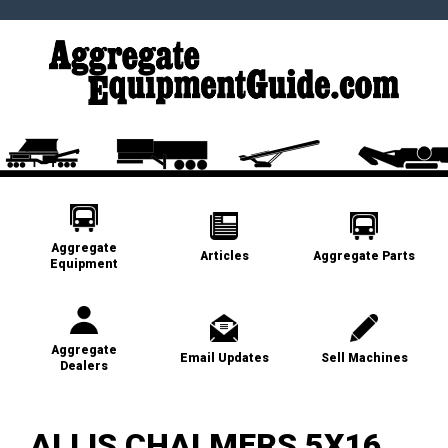
Aggregate
Articles
Aggregate Parts
Equipment
Aggregate
Email Updates
Sell Machines
Dealers
ALLIS CHALMERS 5X16