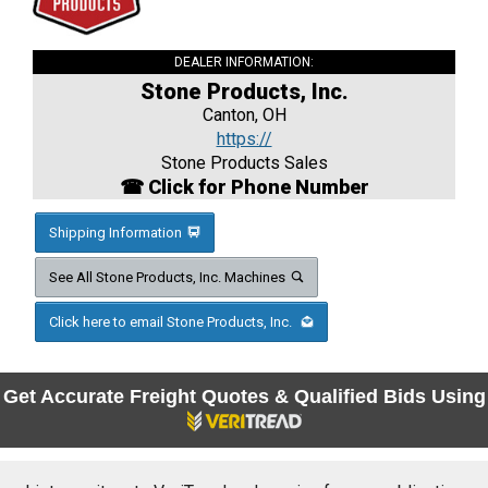
DEALER INFORMATION:
Stone Products, Inc.
Canton, OH
https://
Stone Products Sales
☎ Click for Phone Number
Shipping Information
See All Stone Products, Inc. Machines
Click here to email Stone Products, Inc.
Get Accurate Freight Quotes & Qualified Bids Using