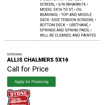
SCREEN,, • S/N 08HA08619, •
MODEL 5X16 TD ST, • OIL
BEARINGS, • TOP AND MIDDLE
DECK -SIDE TENSION SCREENS, •
BOTTOM DECK – URETHANE, •
SPRINGS AND SPRING PADS, •
WILL BE CLEANED, AND PAINTED
SCREENING
ALLIS CHALMERS 5X16
Call for Price
Apply for Financing