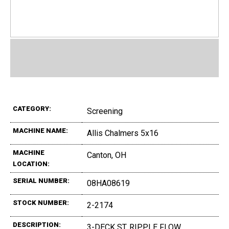
CATEGORY:
Screening
MACHINE NAME:
Allis Chalmers 5x16
MACHINE
Canton, OH
LOCATION:
SERIAL NUMBER:
08HA08619
STOCK NUMBER:
2-2174
DESCRIPTION:
3-DECK ST. RIPPLE FLOW