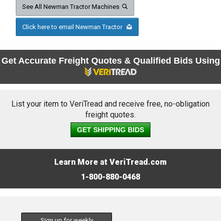
See All Newman Tractor Machines
Click here to email Newman Tractor
Get Accurate Freight Quotes & Qualified Bids Using
List your item to VeriTread and receive free, no-obligation
freight quotes.
GET SHIPPING BIDS
Learn More at VeriTread.com
1-800-880-0468
Sign up for weekly