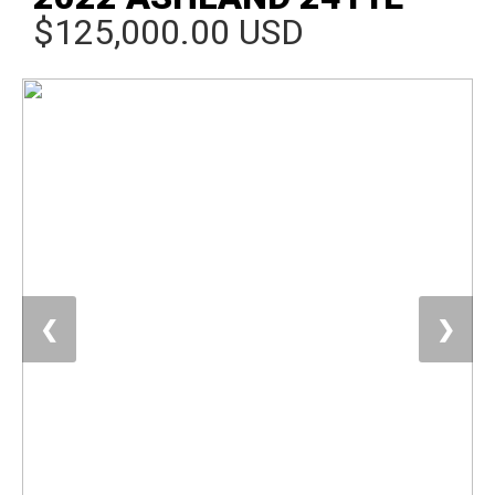
$125,000.00 USD
❮
❯