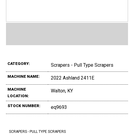
CATEGORY:
Scrapers - Pull Type Scrapers
MACHINE NAME:
2022 Ashland 2411E
MACHINE
Walton, KY
LOCATION:
STOCK NUMBER:
eq9693
SCRAPERS - PULL TYPE SCRAPERS