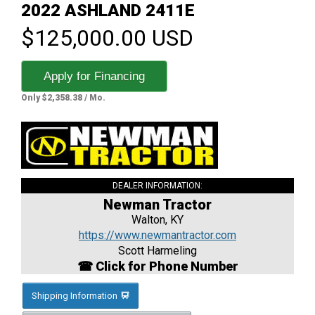
2022 ASHLAND 2411E
$125,000.00 USD
Apply for Financing
Only $2,358.38 / Mo.
DEALER INFORMATION:
Newman Tractor
Walton, KY
https://www.newmantractor.com
Scott Harmeling
☎ Click for Phone Number
Shipping Information