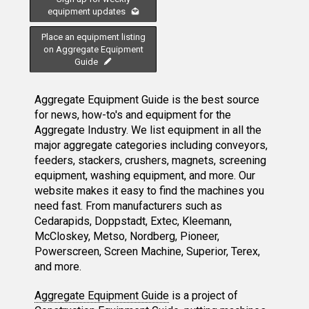
equipment updates
Place an equipment listing
on Aggregate Equipment
Guide
Aggregate Equipment Guide is the best source
for news, how-to's and equipment for the
Aggregate Industry. We list equipment in all the
major aggregate categories including conveyors,
feeders, stackers, crushers, magnets, screening
equipment, washing equipment, and more. Our
website makes it easy to find the machines you
need fast. From manufacturers such as
Cedarapids, Doppstadt, Extec, Kleemann,
McCloskey, Metso, Nordberg, Pioneer,
Powerscreen, Screen Machine, Superior, Terex,
and more.
Aggregate Equipment Guide
is a project of