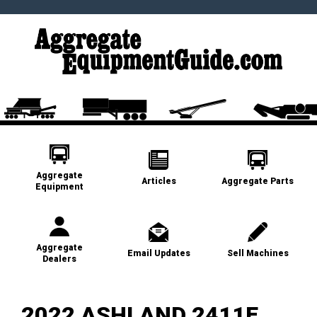
Aggregate
Articles
Aggregate Parts
Equipment
Aggregate
Email Updates
Sell Machines
Dealers
2022 ASHLAND 2411E