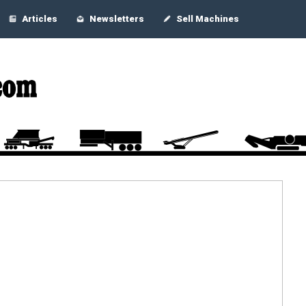
Articles
Newsletters
Sell Machines