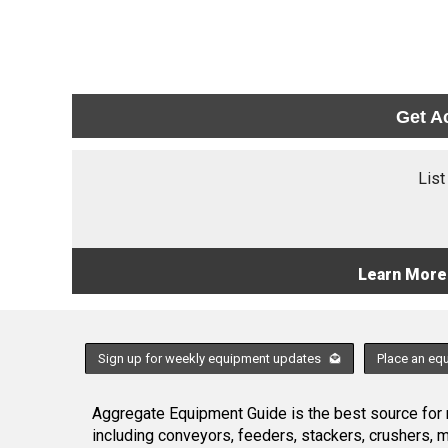
Get A
List
Learn More
Sign up for weekly equipment updates
Place an eq
Aggregate Equipment Guide is the best source for n
including conveyors, feeders, stackers, crushers,