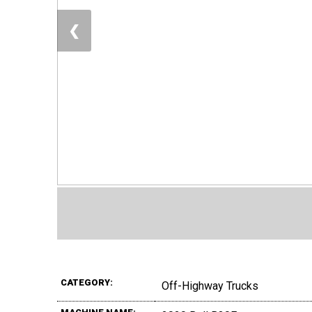
❮
CATEGORY:
Off-Highway Trucks