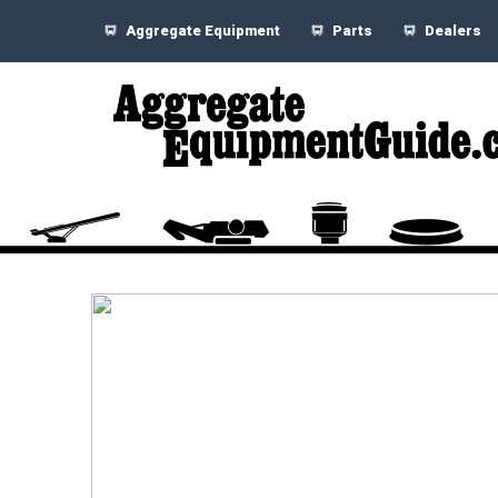
Aggregate Equipment
Parts
Dealers