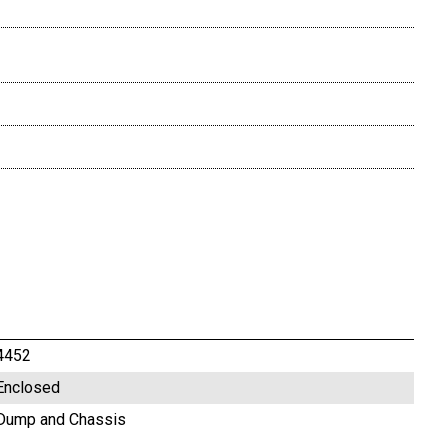
4452
Enclosed
Dump and Chassis