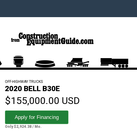
OFF-HIGHWAY TRUCKS
2020 BELL B30E
$155,000.00 USD
Apply for Financing
Only $2,924.38 / Mo.