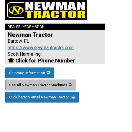
DEALER INFORMATION:
Newman Tractor
Bartow, FL
https://www.newmantractor.com
Scott Harmeling
☎ Click for Phone Number
Shipping Information
See All Newman Tractor Machines
Click here to email Newman Tractor