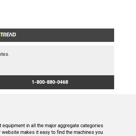
otes.
1-800-880-0468
 equipment in all the major aggregate categories
r website makes it easy to find the machines you