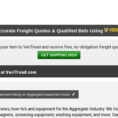
ccurate Freight Quotes & Qualified Bids Using
 your item to VeriTread and receive free, no-obligation freight qu
GET SHIPPING BIDS
 at VeriTread.com
uipment listing on Aggregate Equipment Guide
ews, how-to's and equipment for the Aggregate Industry. We list
 magnets, screening equipment, washing equipment, and more. Ou