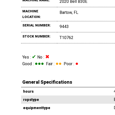
MACHINE NAME:
2020 Bell B30E
MACHINE
Bartow, FL
LOCATION:
SERIAL NUMBER:
9443
STOCK NUMBER:
T10762
✔
✖
Yes :
No :
●●●
●●
●
Good :
Fair :
Poor :
General Specifications
hours
ropstype
equipmenttype