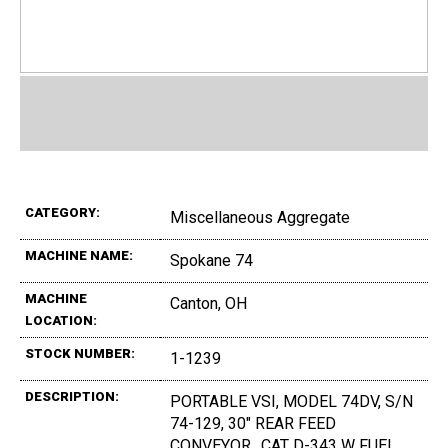
CATEGORY:
Miscellaneous Aggregate
MACHINE NAME:
Spokane 74
MACHINE
Canton, OH
LOCATION:
STOCK NUMBER:
1-1239
DESCRIPTION:
PORTABLE VSI, MODEL 74DV, S/N
74-129, 30" REAR FEED
CONVEYOR,, CAT D-343 W FUEL