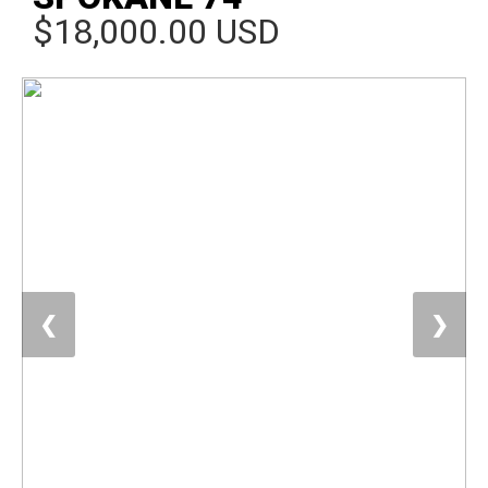
$18,000.00 USD
❮
❯