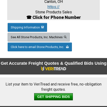
Canton, OH
https://
Stone Products Sales
☎ Click for Phone Number
Shipping Information
See All Stone Products, Inc. Machines
Click here to email Stone Products, Inc.
Get Accurate Freight Quotes & Qualified Bids Using
List your item to VeriTread and receive free, no-obligation
freight quotes.
GET SHIPPING BIDS