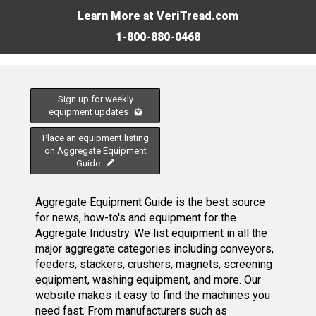
Learn More at VeriTread.com
1-800-880-0468
Sign up for weekly
equipment updates
Place an equipment listing
on Aggregate Equipment
Guide
Aggregate Equipment Guide is the best source
for news, how-to's and equipment for the
Aggregate Industry. We list equipment in all the
major aggregate categories including conveyors,
feeders, stackers, crushers, magnets, screening
equipment, washing equipment, and more. Our
website makes it easy to find the machines you
need fast. From manufacturers such as