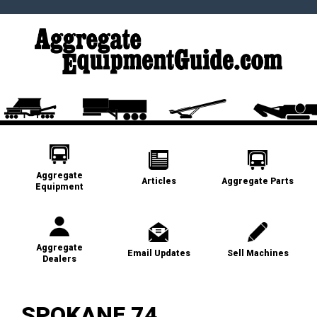
Aggregate
Articles
Aggregate Parts
Equipment
Aggregate
Email Updates
Sell Machines
Dealers
SPOKANE 74