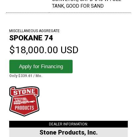
TANK, GOOD FOR SAND
MISCELLANEOUS AGGREGATE
SPOKANE 74
$18,000.00 USD
Apply for Financing
Only $339.61 / Mo.
DEALER INFORMATION:
Stone Products, Inc.