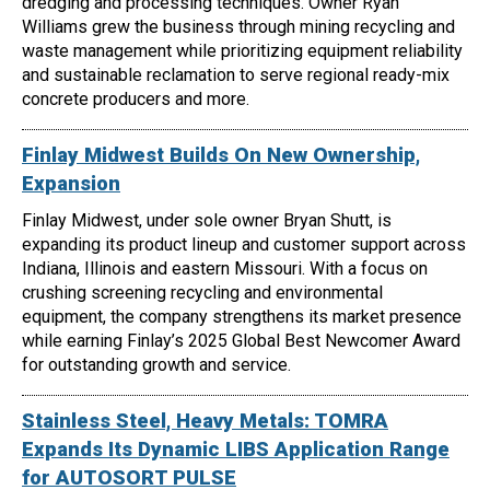
dredging and processing techniques. Owner Ryan
Williams grew the business through mining recycling and
waste management while prioritizing equipment reliability
and sustainable reclamation to serve regional ready-mix
concrete producers and more.
Finlay Midwest Builds On New Ownership,
Expansion
Finlay Midwest, under sole owner Bryan Shutt, is
expanding its product lineup and customer support across
Indiana, Illinois and eastern Missouri. With a focus on
crushing screening recycling and environmental
equipment, the company strengthens its market presence
while earning Finlay’s 2025 Global Best Newcomer Award
for outstanding growth and service.
Stainless Steel, Heavy Metals: TOMRA
Expands Its Dynamic LIBS Application Range
for AUTOSORT PULSE