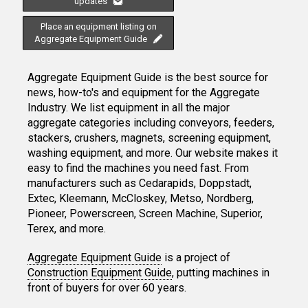
updates
Place an equipment listing on
Aggregate Equipment Guide
Aggregate Equipment Guide is the best source for
news, how-to's and equipment for the Aggregate
Industry. We list equipment in all the major
aggregate categories including conveyors, feeders,
stackers, crushers, magnets, screening equipment,
washing equipment, and more. Our website makes it
easy to find the machines you need fast. From
manufacturers such as Cedarapids, Doppstadt,
Extec, Kleemann, McCloskey, Metso, Nordberg,
Pioneer, Powerscreen, Screen Machine, Superior,
Terex, and more.
Aggregate Equipment Guide
is a project of
Construction Equipment Guide
, putting machines in
front of buyers for over 60 years.