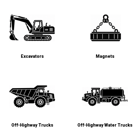
Excavators
Magnets
Off-Highway Trucks
Off-Highway Water Trucks