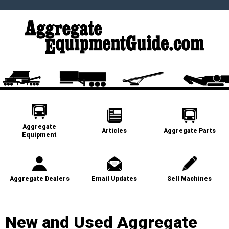
Aggregate
Articles
Aggregate Parts
Equipment
Aggregate Dealers
Email Updates
Sell Machines
New and Used Aggregate