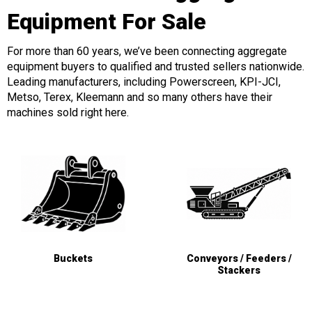
Equipment For Sale
For more than 60 years, we’ve been connecting aggregate
equipment buyers to qualified and trusted sellers nationwide.
Leading manufacturers, including Powerscreen, KPI-JCI,
Metso, Terex, Kleemann and so many others have their
machines sold right here.
Buckets
Conveyors / Feeders /
Stackers