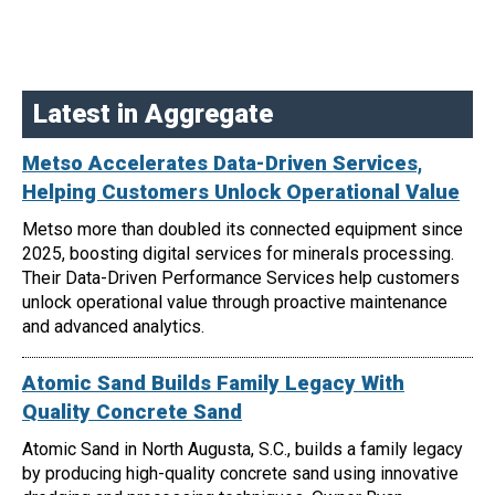
Latest in Aggregate
Metso Accelerates Data-Driven Services,
Helping Customers Unlock Operational Value
Metso more than doubled its connected equipment since
2025, boosting digital services for minerals processing.
Their Data-Driven Performance Services help customers
unlock operational value through proactive maintenance
and advanced analytics.
Atomic Sand Builds Family Legacy With
Quality Concrete Sand
Atomic Sand in North Augusta, S.C., builds a family legacy
by producing high-quality concrete sand using innovative