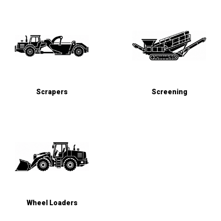
Scrapers
Screening
Wheel Loaders