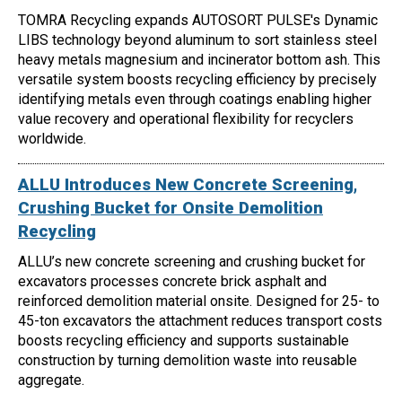
TOMRA Recycling expands AUTOSORT PULSE's Dynamic
LIBS technology beyond aluminum to sort stainless steel
heavy metals magnesium and incinerator bottom ash. This
versatile system boosts recycling efficiency by precisely
identifying metals even through coatings enabling higher
value recovery and operational flexibility for recyclers
worldwide.
ALLU Introduces New Concrete Screening,
Crushing Bucket for Onsite Demolition
Recycling
ALLU’s new concrete screening and crushing bucket for
excavators processes concrete brick asphalt and
reinforced demolition material onsite. Designed for 25- to
45-ton excavators the attachment reduces transport costs
boosts recycling efficiency and supports sustainable
construction by turning demolition waste into reusable
aggregate.