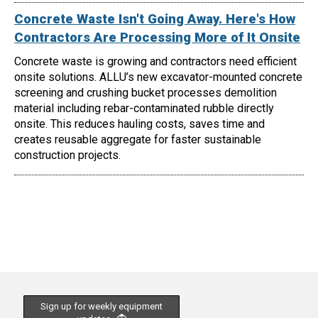
Concrete Waste Isn't Going Away. Here's How
Contractors Are Processing More of It Onsite
Concrete waste is growing and contractors need efficient
onsite solutions. ALLU’s new excavator-mounted concrete
screening and crushing bucket processes demolition
material including rebar-contaminated rubble directly
onsite. This reduces hauling costs, saves time and
creates reusable aggregate for faster sustainable
construction projects.
Sign up for weekly equipment