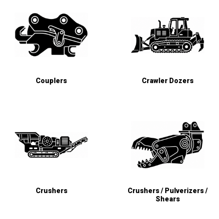
Couplers
Crawler Dozers
Crushers
Crushers / Pulverizers /
Shears