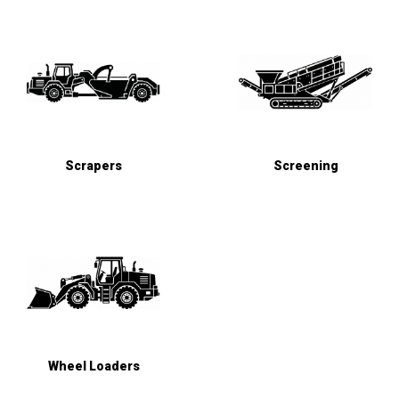
Scrapers
Screening
Wheel Loaders