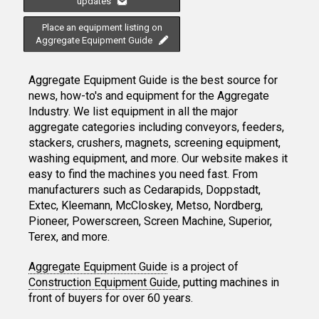
updates
Place an equipment listing on
Aggregate Equipment Guide
Aggregate Equipment Guide is the best source for
news, how-to's and equipment for the Aggregate
Industry. We list equipment in all the major
aggregate categories including conveyors, feeders,
stackers, crushers, magnets, screening equipment,
washing equipment, and more. Our website makes it
easy to find the machines you need fast. From
manufacturers such as Cedarapids, Doppstadt,
Extec, Kleemann, McCloskey, Metso, Nordberg,
Pioneer, Powerscreen, Screen Machine, Superior,
Terex, and more.
Aggregate Equipment Guide
is a project of
Construction Equipment Guide
, putting machines in
front of buyers for over 60 years.