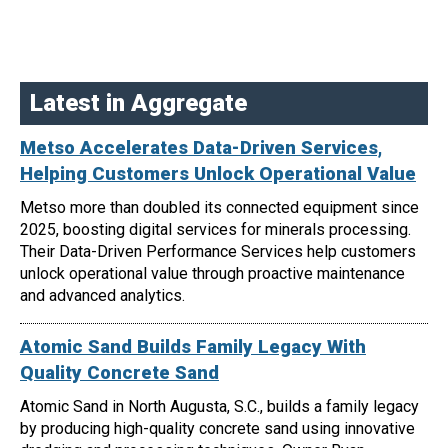
Latest in Aggregate
Metso Accelerates Data-Driven Services,
Helping Customers Unlock Operational Value
Metso more than doubled its connected equipment since
2025, boosting digital services for minerals processing.
Their Data-Driven Performance Services help customers
unlock operational value through proactive maintenance
and advanced analytics.
Atomic Sand Builds Family Legacy With
Quality Concrete Sand
Atomic Sand in North Augusta, S.C., builds a family legacy
by producing high-quality concrete sand using innovative