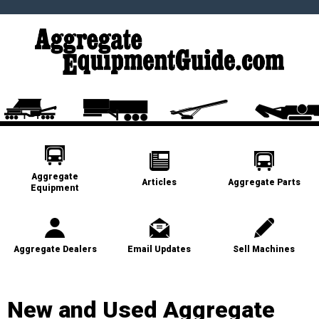
Aggregate
Articles
Aggregate Parts
Equipment
Aggregate Dealers
Email Updates
Sell Machines
New and Used Aggregate