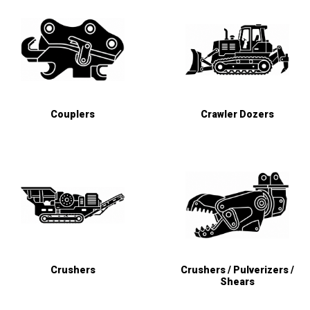
Couplers
Crawler Dozers
Crushers
Crushers / Pulverizers /
Shears