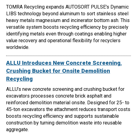
TOMRA Recycling expands AUTOSORT PULSE's Dynamic
LIBS technology beyond aluminum to sort stainless steel
heavy metals magnesium and incinerator bottom ash. This
versatile system boosts recycling efficiency by precisely
identifying metals even through coatings enabling higher
value recovery and operational flexibility for recyclers
worldwide.
ALLU Introduces New Concrete Screening,
Crushing Bucket for Onsite Demolition
Recycling
ALLU’s new concrete screening and crushing bucket for
excavators processes concrete brick asphalt and
reinforced demolition material onsite. Designed for 25- to
45-ton excavators the attachment reduces transport costs
boosts recycling efficiency and supports sustainable
construction by turning demolition waste into reusable
aggregate.