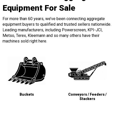
Equipment For Sale
For more than 60 years, we’ve been connecting aggregate
equipment buyers to qualified and trusted sellers nationwide.
Leading manufacturers, including Powerscreen, KPI-JCI,
Metso, Terex, Kleemann and so many others have their
machines sold right here.
Buckets
Conveyors / Feeders /
Stackers