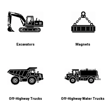
Excavators
Magnets
Off-Highway Trucks
Off-Highway Water Trucks