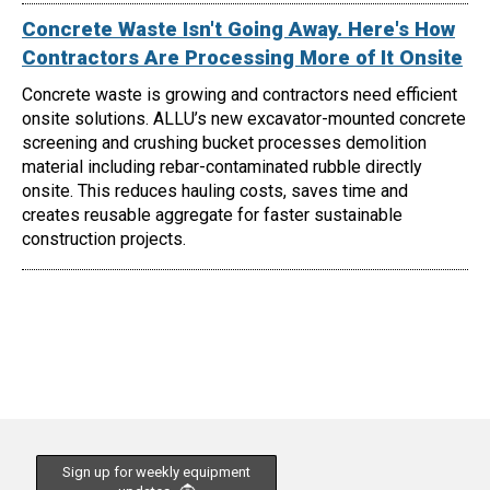
Concrete Waste Isn't Going Away. Here's How
Contractors Are Processing More of It Onsite
Concrete waste is growing and contractors need efficient
onsite solutions. ALLU’s new excavator-mounted concrete
screening and crushing bucket processes demolition
material including rebar-contaminated rubble directly
onsite. This reduces hauling costs, saves time and
creates reusable aggregate for faster sustainable
construction projects.
Sign up for weekly equipment