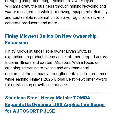
dredging and processing techniques. Owner Ryan
Williams grew the business through mining recycling and
waste management while prioritizing equipment reliability
and sustainable reclamation to serve regional ready-mix
concrete producers and more.
Finlay Midwest Builds On New Ownership,
Expansion
Finlay Midwest, under sole owner Bryan Shutt, is
expanding its product lineup and customer support across
Indiana, Illinois and eastern Missouri. With a focus on
crushing screening recycling and environmental
equipment, the company strengthens its market presence
while earning Finlay’s 2025 Global Best Newcomer Award
for outstanding growth and service.
Stainless Steel, Heavy Metals: TOMRA
Expands Its Dynamic LIBS Application Range
for AUTOSORT PULSE