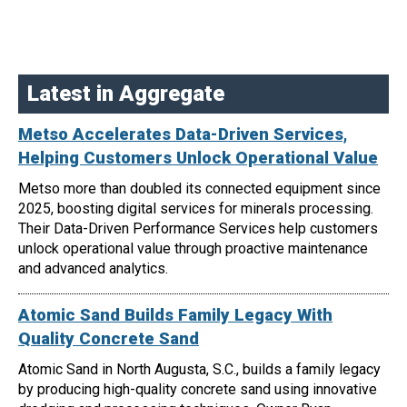
Latest in Aggregate
Metso Accelerates Data-Driven Services,
Helping Customers Unlock Operational Value
Metso more than doubled its connected equipment since
2025, boosting digital services for minerals processing.
Their Data-Driven Performance Services help customers
unlock operational value through proactive maintenance
and advanced analytics.
Atomic Sand Builds Family Legacy With
Quality Concrete Sand
Atomic Sand in North Augusta, S.C., builds a family legacy
by producing high-quality concrete sand using innovative