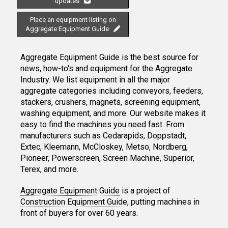
updates
Place an equipment listing on
Aggregate Equipment Guide
Aggregate Equipment Guide is the best source for
news, how-to's and equipment for the Aggregate
Industry. We list equipment in all the major
aggregate categories including conveyors, feeders,
stackers, crushers, magnets, screening equipment,
washing equipment, and more. Our website makes it
easy to find the machines you need fast. From
manufacturers such as Cedarapids, Doppstadt,
Extec, Kleemann, McCloskey, Metso, Nordberg,
Pioneer, Powerscreen, Screen Machine, Superior,
Terex, and more.
Aggregate Equipment Guide
is a project of
Construction Equipment Guide
, putting machines in
front of buyers for over 60 years.