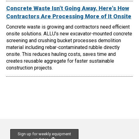
Concrete Waste Isn't Going Away. Here's How
Contractors Are Processing More of It Onsite
Concrete waste is growing and contractors need efficient
onsite solutions. ALLU’s new excavator-mounted concrete
screening and crushing bucket processes demolition
material including rebar-contaminated rubble directly
onsite. This reduces hauling costs, saves time and
creates reusable aggregate for faster sustainable
construction projects.
Sign up for weekly equipment