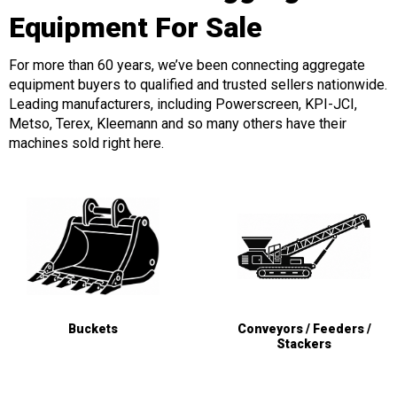
Equipment For Sale
For more than 60 years, we’ve been connecting aggregate
equipment buyers to qualified and trusted sellers nationwide.
Leading manufacturers, including Powerscreen, KPI-JCI,
Metso, Terex, Kleemann and so many others have their
machines sold right here.
Buckets
Conveyors / Feeders /
Stackers