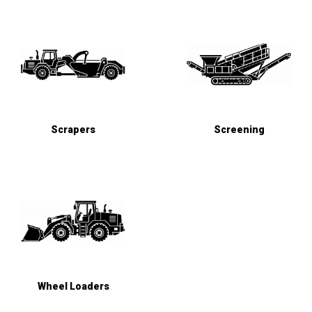
Scrapers
Screening
Wheel Loaders