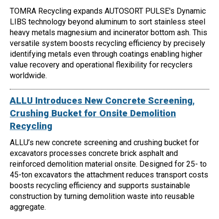
TOMRA Recycling expands AUTOSORT PULSE's Dynamic
LIBS technology beyond aluminum to sort stainless steel
heavy metals magnesium and incinerator bottom ash. This
versatile system boosts recycling efficiency by precisely
identifying metals even through coatings enabling higher
value recovery and operational flexibility for recyclers
worldwide.
ALLU Introduces New Concrete Screening,
Crushing Bucket for Onsite Demolition
Recycling
ALLU’s new concrete screening and crushing bucket for
excavators processes concrete brick asphalt and
reinforced demolition material onsite. Designed for 25- to
45-ton excavators the attachment reduces transport costs
boosts recycling efficiency and supports sustainable
construction by turning demolition waste into reusable
aggregate.