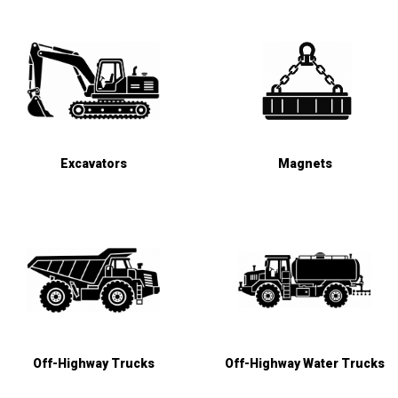
Excavators
Magnets
Off-Highway Trucks
Off-Highway Water Trucks