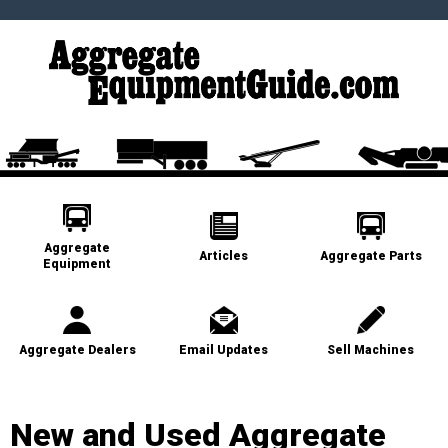
Aggregate
Articles
Aggregate Parts
Equipment
Aggregate Dealers
Email Updates
Sell Machines
New and Used Aggregate