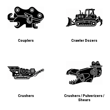
Couplers
Crawler Dozers
Crushers
Crushers / Pulverizers /
Shears