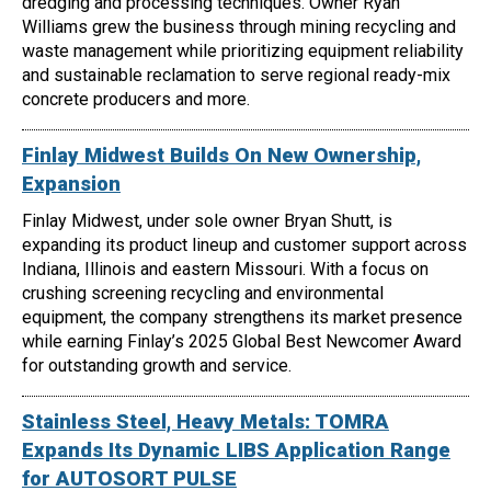
dredging and processing techniques. Owner Ryan
Williams grew the business through mining recycling and
waste management while prioritizing equipment reliability
and sustainable reclamation to serve regional ready-mix
concrete producers and more.
Finlay Midwest Builds On New Ownership,
Expansion
Finlay Midwest, under sole owner Bryan Shutt, is
expanding its product lineup and customer support across
Indiana, Illinois and eastern Missouri. With a focus on
crushing screening recycling and environmental
equipment, the company strengthens its market presence
while earning Finlay’s 2025 Global Best Newcomer Award
for outstanding growth and service.
Stainless Steel, Heavy Metals: TOMRA
Expands Its Dynamic LIBS Application Range
for AUTOSORT PULSE