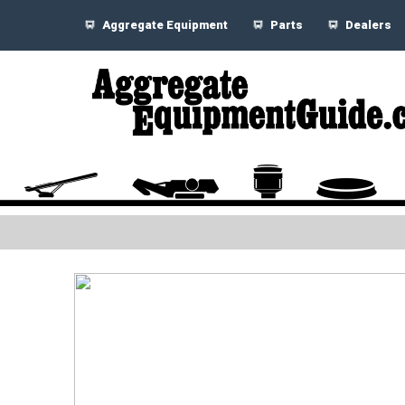
Aggregate Equipment
Parts
Dealers