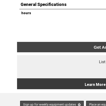
General Specifications
hours
Get A
List
Learn More
Sign up for weekly equipment updates
Place an eq