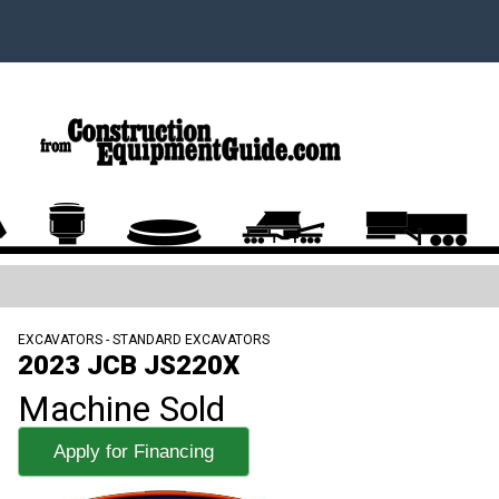
EXCAVATORS - STANDARD EXCAVATORS
2023 JCB JS220X
Machine Sold
Apply for Financing