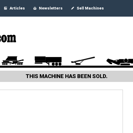
Articles
Newsletters
Sell Machines
THIS MACHINE HAS BEEN SOLD.