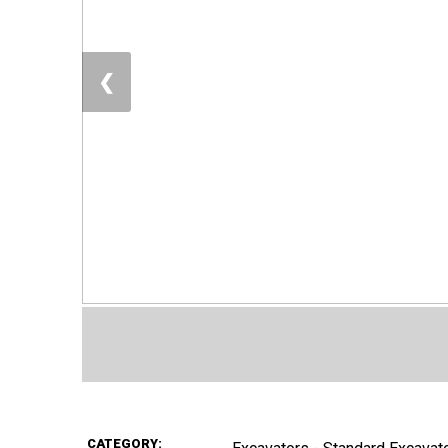
❮
CATEGORY: