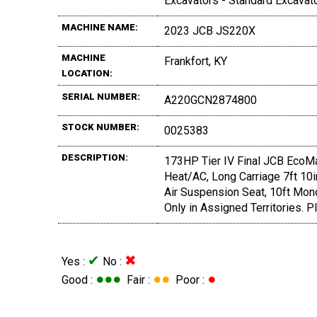
Excavators - Standard Excavat
MACHINE NAME:
2023 JCB JS220X
MACHINE
Frankfort, KY
LOCATION:
SERIAL NUMBER:
A220GCN2874800
STOCK NUMBER:
0025383
DESCRIPTION:
173HP Tier IV Final JCB EcoMa
Heat/AC, Long Carriage 7ft 10in
Air Suspension Seat, 10ft Mon
Only in Assigned Territories. Pl
✔
✖
Yes :
No :
●●●
●●
●
Good :
Fair :
Poor :