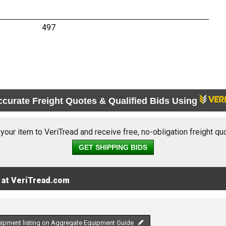
497
ccurate Freight Quotes & Qualified Bids Using
 your item to VeriTread and receive free, no-obligation freight qu
GET SHIPPING BIDS
 at VeriTread.com
uipment listing on Aggregate Equipment Guide