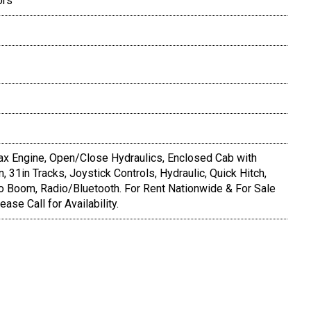
ors
x Engine, Open/Close Hydraulics, Enclosed Cab with
, 31in Tracks, Joystick Controls, Hydraulic, Quick Hitch,
o Boom, Radio/Bluetooth. For Rent Nationwide & For Sale
ease Call for Availability.