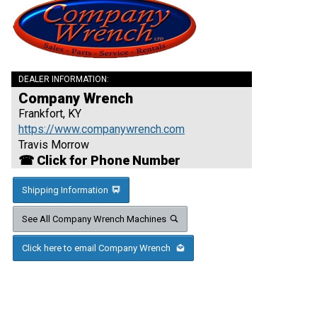
DEALER INFORMATION:
Company Wrench
Frankfort, KY
https://www.companywrench.com
Travis Morrow
☎ Click for Phone Number
Shipping Information
See All Company Wrench Machines
Click here to email Company Wrench