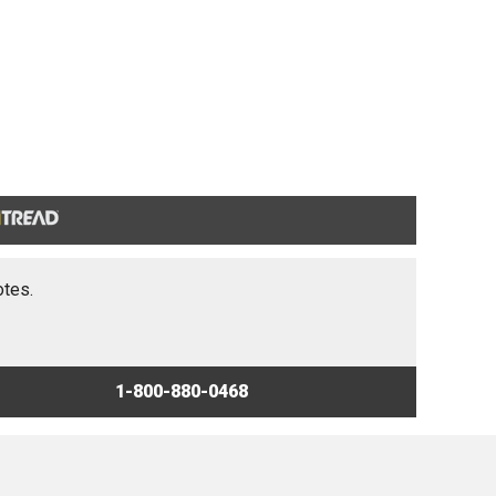
otes.
1-800-880-0468