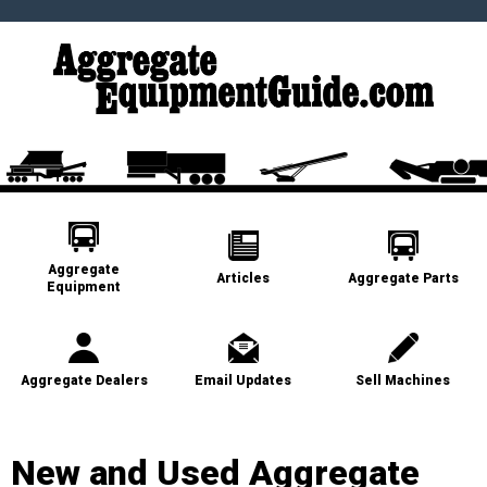
Aggregate
Articles
Aggregate Parts
Equipment
Aggregate Dealers
Email Updates
Sell Machines
New and Used Aggregate