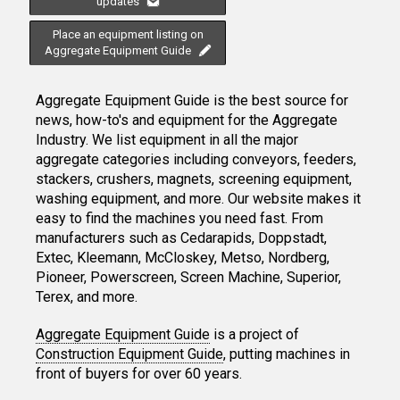
updates
Place an equipment listing on
Aggregate Equipment Guide
Aggregate Equipment Guide is the best source for
news, how-to's and equipment for the Aggregate
Industry. We list equipment in all the major
aggregate categories including conveyors, feeders,
stackers, crushers, magnets, screening equipment,
washing equipment, and more. Our website makes it
easy to find the machines you need fast. From
manufacturers such as Cedarapids, Doppstadt,
Extec, Kleemann, McCloskey, Metso, Nordberg,
Pioneer, Powerscreen, Screen Machine, Superior,
Terex, and more.
Aggregate Equipment Guide
is a project of
Construction Equipment Guide
, putting machines in
front of buyers for over 60 years.