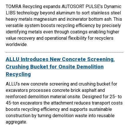
TOMRA Recycling expands AUTOSORT PULSE's Dynamic
LIBS technology beyond aluminum to sort stainless steel
heavy metals magnesium and incinerator bottom ash. This
versatile system boosts recycling efficiency by precisely
identifying metals even through coatings enabling higher
value recovery and operational flexibility for recyclers
worldwide.
ALLU Introduces New Concrete Screening,
Crushing Bucket for Onsite Demolition
Recycling
ALLU’s new concrete screening and crushing bucket for
excavators processes concrete brick asphalt and
reinforced demolition material onsite. Designed for 25- to
45-ton excavators the attachment reduces transport costs
boosts recycling efficiency and supports sustainable
construction by turning demolition waste into reusable
aggregate.