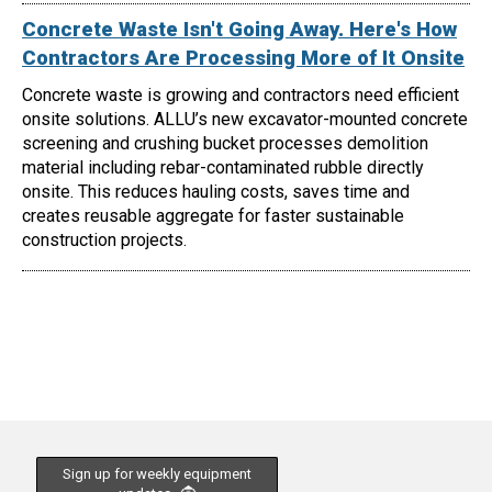
Concrete Waste Isn't Going Away. Here's How
Contractors Are Processing More of It Onsite
Concrete waste is growing and contractors need efficient
onsite solutions. ALLU’s new excavator-mounted concrete
screening and crushing bucket processes demolition
material including rebar-contaminated rubble directly
onsite. This reduces hauling costs, saves time and
creates reusable aggregate for faster sustainable
construction projects.
Sign up for weekly equipment