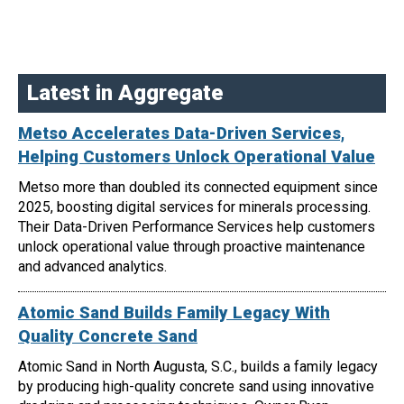
Latest in Aggregate
Metso Accelerates Data-Driven Services,
Helping Customers Unlock Operational Value
Metso more than doubled its connected equipment since
2025, boosting digital services for minerals processing.
Their Data-Driven Performance Services help customers
unlock operational value through proactive maintenance
and advanced analytics.
Atomic Sand Builds Family Legacy With
Quality Concrete Sand
Atomic Sand in North Augusta, S.C., builds a family legacy
by producing high-quality concrete sand using innovative