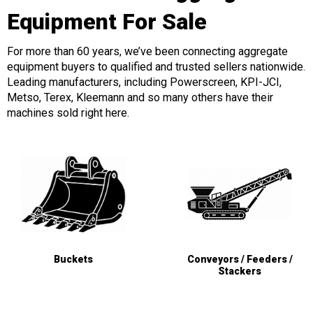
Equipment For Sale
For more than 60 years, we’ve been connecting aggregate
equipment buyers to qualified and trusted sellers nationwide.
Leading manufacturers, including Powerscreen, KPI-JCI,
Metso, Terex, Kleemann and so many others have their
machines sold right here.
Buckets
Conveyors / Feeders /
Stackers