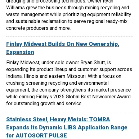
dredging and processing techniques. Owner Ryan
Williams grew the business through mining recycling and
waste management while prioritizing equipment reliability
and sustainable reclamation to serve regional ready-mix
concrete producers and more.
Finlay Midwest Builds On New Ownership,
Expansion
Finlay Midwest, under sole owner Bryan Shutt, is
expanding its product lineup and customer support across
Indiana, Illinois and eastern Missouri. With a focus on
crushing screening recycling and environmental
equipment, the company strengthens its market presence
while earning Finlay’s 2025 Global Best Newcomer Award
for outstanding growth and service.
Stainless Steel, Heavy Metals: TOMRA
Expands Its Dynamic LIBS Application Range
for AUTOSORT PULSE