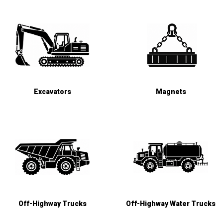
Excavators
Magnets
Off-Highway Trucks
Off-Highway Water Trucks