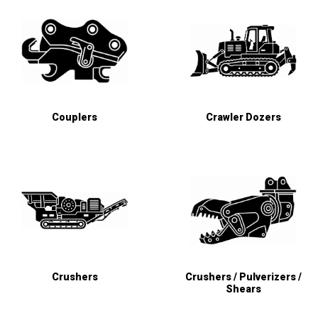
Couplers
Crawler Dozers
Crushers
Crushers / Pulverizers /
Shears