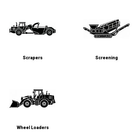
Scrapers
Screening
Wheel Loaders