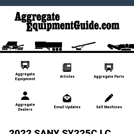
Aggregate
Articles
Aggregate Parts
Equipment
Aggregate
Email Updates
Sell Machines
Dealers
2022 SANY SY225C LC