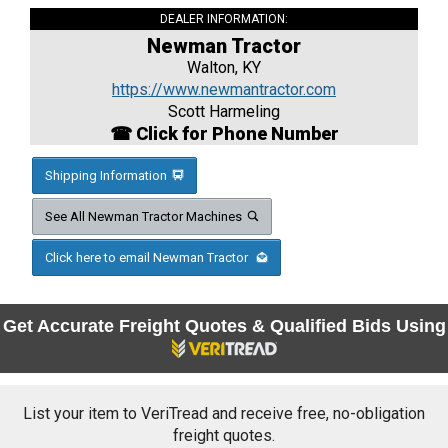
DEALER INFORMATION:
Newman Tractor
Walton, KY
https://www.newmantractor.com
Scott Harmeling
☎ Click for Phone Number
Shipping Information
See All Newman Tractor Machines
Click here to email Newman Tractor
Get Accurate Freight Quotes & Qualified Bids Using
List your item to VeriTread and receive free, no-obligation
freight quotes.