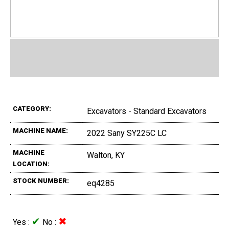
CATEGORY:
Excavators - Standard Excavators
MACHINE NAME:
2022 Sany SY225C LC
MACHINE
Walton, KY
LOCATION:
STOCK NUMBER:
eq4285
✔
✖
Yes :
No :