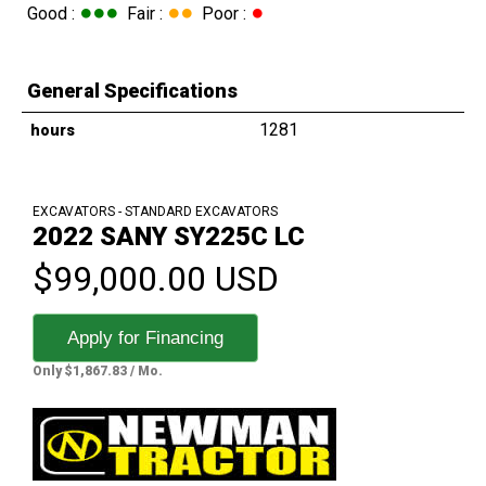
●●●
●●
●
Good :
Fair :
Poor :
General Specifications
1281
hours
EXCAVATORS - STANDARD EXCAVATORS
2022 SANY SY225C LC
$99,000.00 USD
Apply for Financing
Only $1,867.83 / Mo.