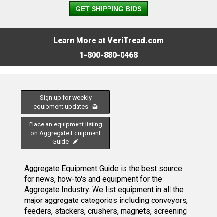
GET SHIPPING BIDS
Learn More at VeriTread.com
1-800-880-0468
Sign up for weekly
equipment updates
Place an equipment listing
on Aggregate Equipment
Guide
Aggregate Equipment Guide is the best source
for news, how-to's and equipment for the
Aggregate Industry. We list equipment in all the
major aggregate categories including conveyors,
feeders, stackers, crushers, magnets, screening