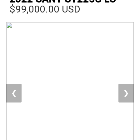
$99,000.00 USD
❮
❯