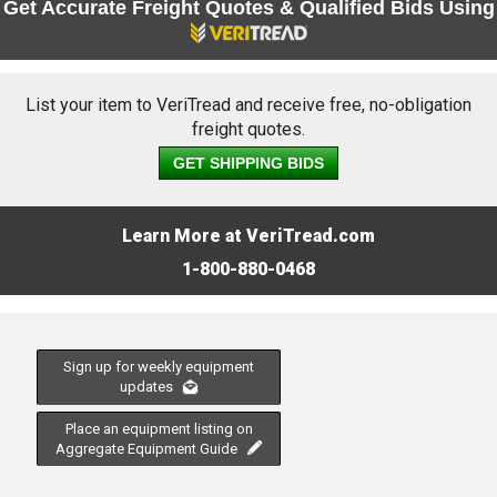
Get Accurate Freight Quotes & Qualified Bids Using
List your item to VeriTread and receive free, no-obligation
freight quotes.
GET SHIPPING BIDS
Learn More at VeriTread.com
1-800-880-0468
Sign up for weekly equipment
updates
Place an equipment listing on
Aggregate Equipment Guide