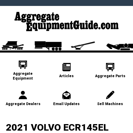
Aggregate
Articles
Aggregate Parts
Equipment
Aggregate Dealers
Email Updates
Sell Machines
2021 VOLVO ECR145EL