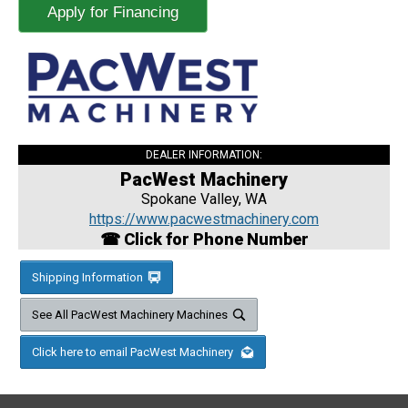
Apply for Financing
DEALER INFORMATION:
PacWest Machinery
Spokane Valley, WA
https://www.pacwestmachinery.com
☎ Click for Phone Number
Shipping Information
See All PacWest Machinery Machines
Click here to email PacWest Machinery