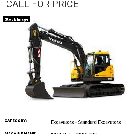
CALL FOR PRICE
Stock Image
CATEGORY:
Excavators - Standard Excavators
MACHINE NAME: