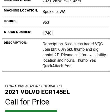
2021 Volvo ECR145EL
MACHINE LOCATION:
Spokane, WA
HOURS:
963
STOCK NUMBER:
17401
DESCRIPTION:
Description: Nice clean trade! VQC,
36in bkt, 60in bkt, thumb and dig
assist 2D. Please call for availability,
location and hours. Thumb: Yes
QuickAttach: Yes
EXCAVATORS - STANDARD EXCAVATORS
2021 VOLVO ECR145EL
Call for Price