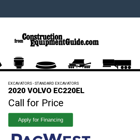
EXCAVATORS - STANDARD EXCAVATORS
2020 VOLVO EC220EL
Call for Price
Apply for Financing