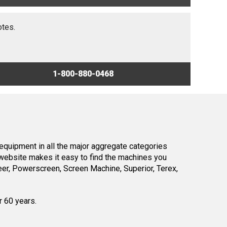
otes.
1-800-880-0468
equipment in all the major aggregate categories
website makes it easy to find the machines you
er, Powerscreen, Screen Machine, Superior, Terex,
r 60 years.