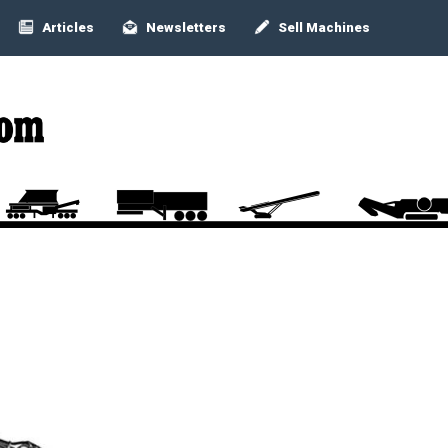
Articles
Newsletters
Sell Machines