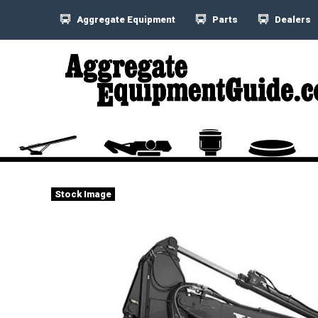
Aggregate Equipment
Parts
Dealers
Stock Image