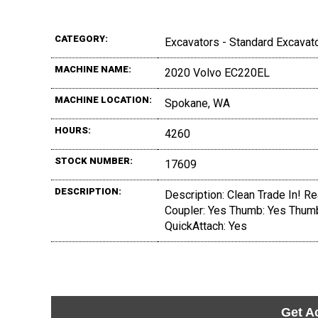
CATEGORY:
Excavators - Standard Excavat
MACHINE NAME:
2020 Volvo EC220EL
MACHINE LOCATION:
Spokane, WA
HOURS:
4260
STOCK NUMBER:
17609
DESCRIPTION:
Description: Clean Trade In! Rea
Coupler: Yes Thumb: Yes Thumb
QuickAttach: Yes
Get A