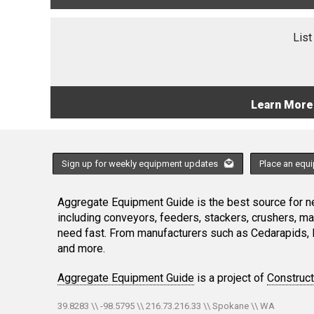
List
Learn More
Sign up for weekly equipment updates
Place an equ
Aggregate Equipment Guide is the best source for ne
including conveyors, feeders, stackers, crushers, 
need fast. From manufacturers such as Cedarapids, 
and more.
Aggregate Equipment Guide
is a project of
Construc
39.8283 \\ -98.5795 \\ 216.73.216.33 \\ Spokane \\ WA