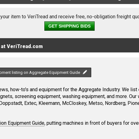
 your item to VeriTread and receive free, no-obligation freight qu
GET SHIPPING BIDS
 at VeriTread.com
ipment listing on Aggregate Equipment Guide
ws, how-to's and equipment for the Aggregate Industry. We list 
magnets, screening equipment, washing equipment, and more. Our 
Doppstadt, Extec, Kleemann, McCloskey, Metso, Nordberg, Pione
tion Equipment Guide
, putting machines in front of buyers for ove