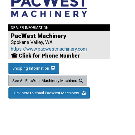
DEALER INFORMATION:
PacWest Machinery
Spokane Valley, WA
https://www.pacwestmachinery.com
☎ Click for Phone Number
Shipping Information
See All PacWest Machinery Machines
Click here to email PacWest Machinery