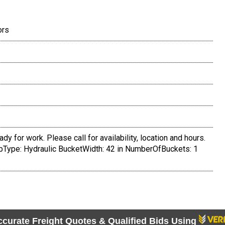
ors
dy for work. Please call for availability, location and hours.
Type: Hydraulic BucketWidth: 42 in NumberOfBuckets: 1
ccurate Freight Quotes & Qualified Bids Using