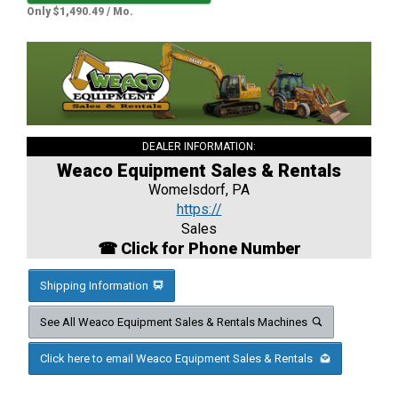
Only $1,490.49 / Mo.
DEALER INFORMATION:
Weaco Equipment Sales & Rentals
Womelsdorf, PA
https://
Sales
☎ Click for Phone Number
Shipping Information
See All Weaco Equipment Sales & Rentals Machines
Click here to email Weaco Equipment Sales & Rentals