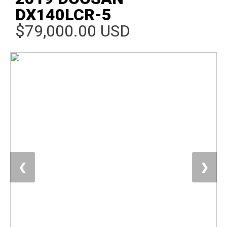
DX140LCR-5
$79,000.00 USD
❮
❯