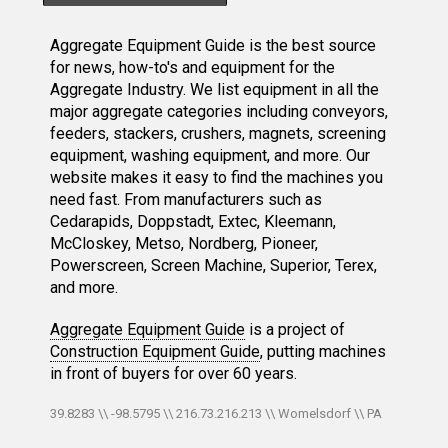
Aggregate Equipment Guide is the best source
for news, how-to's and equipment for the
Aggregate Industry. We list equipment in all the
major aggregate categories including conveyors,
feeders, stackers, crushers, magnets, screening
equipment, washing equipment, and more. Our
website makes it easy to find the machines you
need fast. From manufacturers such as
Cedarapids, Doppstadt, Extec, Kleemann,
McCloskey, Metso, Nordberg, Pioneer,
Powerscreen, Screen Machine, Superior, Terex,
and more.
Aggregate Equipment Guide
is a project of
Construction Equipment Guide
, putting machines
in front of buyers for over 60 years.
39.8283 \\ -98.5795 \\ 216.73.216.213 \\ Womelsdorf \\ PA