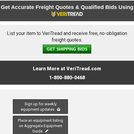
Get Accurate Freight Quotes & Qualified Bids Using
List your item to VeriTread and receive free, no-obligation
freight quotes.
GET SHIPPING BIDS
Learn More at VeriTread.com
1-800-880-0468
Sign up for weekly
equipment updates
Place an equipment listing
on Aggregate Equipment
Guide