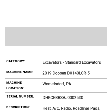
CATEGORY:
Excavators - Standard Excavators
MACHINE NAME:
2019 Doosan DX140LCR-5
MACHINE
Womelsdorf, PA
LOCATION:
SERIAL NUMBER:
DHKCEBBSAJ0002530
DESCRIPTION:
Heat, A/C, Radio, Roadliner Pads,