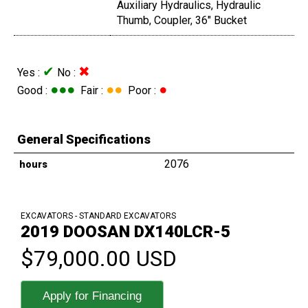
Auxiliary Hydraulics, Hydraulic
Thumb, Coupler, 36" Bucket
✔
✖
Yes :
No :
●●●
●●
●
Good :
Fair :
Poor :
General Specifications
2076
hours
EXCAVATORS - STANDARD EXCAVATORS
2019 DOOSAN DX140LCR-5
$79,000.00 USD
Apply for Financing