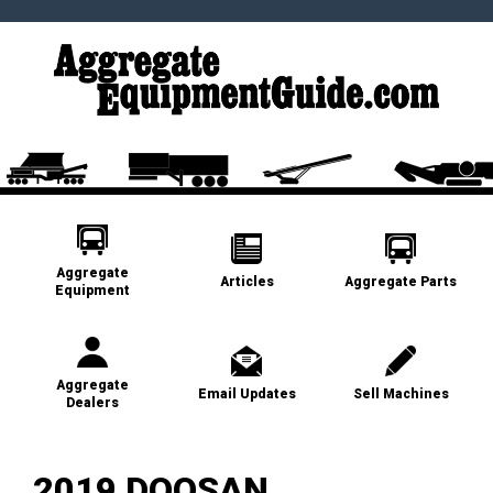
Aggregate
Articles
Aggregate Parts
Equipment
Aggregate
Email Updates
Sell Machines
Dealers
2019 DOOSAN