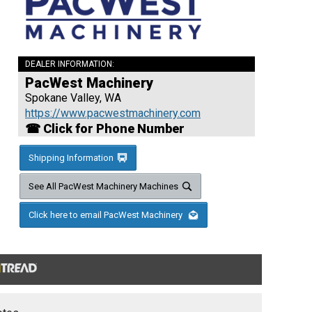
DEALER INFORMATION:
PacWest Machinery
Spokane Valley, WA
https://www.pacwestmachinery.com
☎ Click for Phone Number
Shipping Information
See All PacWest Machinery Machines
Click here to email PacWest Machinery