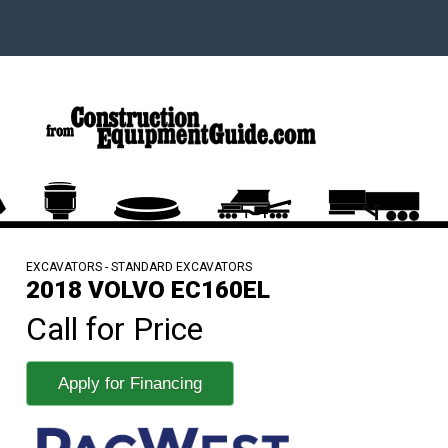
EXCAVATORS - STANDARD EXCAVATORS
2018 VOLVO EC160EL
Call for Price
Apply for Financing