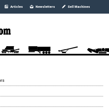
Articles
Newsletters
Sell Machines
ors