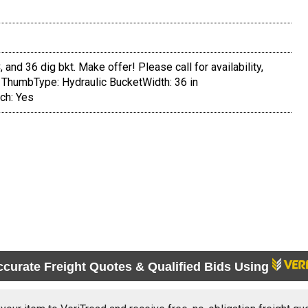
 and 36 dig bkt. Make offer! Please call for availability,
 ThumbType: Hydraulic BucketWidth: 36 in
ch: Yes
ccurate Freight Quotes & Qualified Bids Using