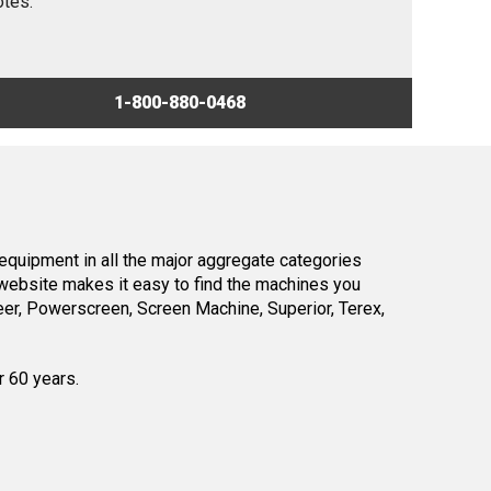
otes.
1-800-880-0468
equipment in all the major aggregate categories
website makes it easy to find the machines you
er, Powerscreen, Screen Machine, Superior, Terex,
r 60 years.