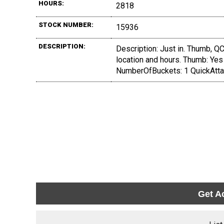
HOURS:
2818
STOCK NUMBER:
15936
DESCRIPTION:
Description: Just in. Thumb, QC,
location and hours. Thumb: Yes
NumberOfBuckets: 1 QuickAtta
Get A