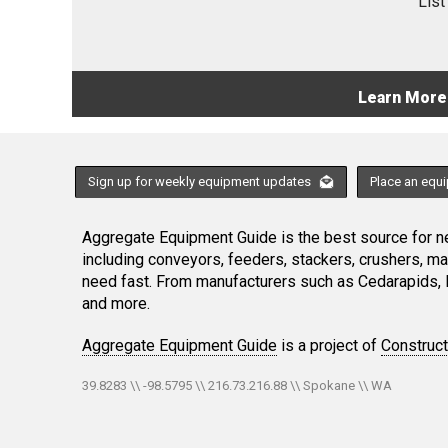
List
Learn More
Sign up for weekly equipment updates
Place an equ
Aggregate Equipment Guide is the best source for ne
including conveyors, feeders, stackers, crushers, 
need fast. From manufacturers such as Cedarapids, 
and more.
Aggregate Equipment Guide
is a project of
Construc
39.8283 \\ -98.5795 \\ 216.73.216.88 \\ Spokane \\ WA