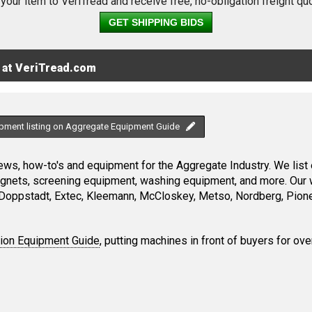
 your item to VeriTread and receive free, no-obligation freight qu
GET SHIPPING BIDS
 at VeriTread.com
ipment listing on Aggregate Equipment Guide
ws, how-to's and equipment for the Aggregate Industry. We list 
magnets, screening equipment, washing equipment, and more. Our 
Doppstadt, Extec, Kleemann, McCloskey, Metso, Nordberg, Pione
tion Equipment Guide
, putting machines in front of buyers for ove