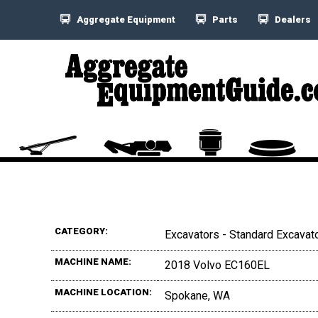
Aggregate Equipment
Parts
Dealers
CATEGORY:
Excavators - Standard Excavat
MACHINE NAME:
2018 Volvo EC160EL
MACHINE LOCATION:
Spokane, WA