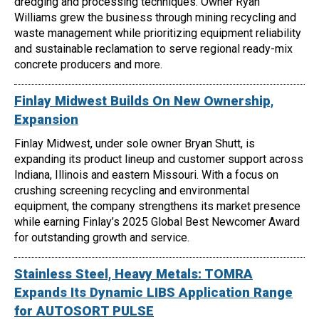
dredging and processing techniques. Owner Ryan
Williams grew the business through mining recycling and
waste management while prioritizing equipment reliability
and sustainable reclamation to serve regional ready-mix
concrete producers and more.
Finlay Midwest Builds On New Ownership,
Expansion
Finlay Midwest, under sole owner Bryan Shutt, is
expanding its product lineup and customer support across
Indiana, Illinois and eastern Missouri. With a focus on
crushing screening recycling and environmental
equipment, the company strengthens its market presence
while earning Finlay’s 2025 Global Best Newcomer Award
for outstanding growth and service.
Stainless Steel, Heavy Metals: TOMRA
Expands Its Dynamic LIBS Application Range
for AUTOSORT PULSE