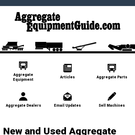
Aggregate
Articles
Aggregate Parts
Equipment
Aggregate Dealers
Email Updates
Sell Machines
New and Used Aggregate