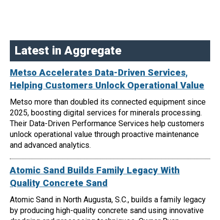
Latest in Aggregate
Metso Accelerates Data-Driven Services,
Helping Customers Unlock Operational Value
Metso more than doubled its connected equipment since
2025, boosting digital services for minerals processing.
Their Data-Driven Performance Services help customers
unlock operational value through proactive maintenance
and advanced analytics.
Atomic Sand Builds Family Legacy With
Quality Concrete Sand
Atomic Sand in North Augusta, S.C., builds a family legacy
by producing high-quality concrete sand using innovative