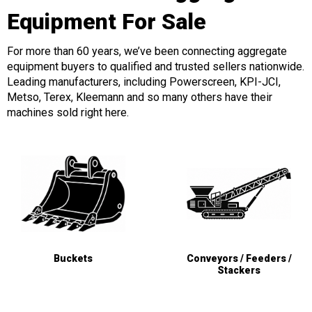
Equipment For Sale
For more than 60 years, we’ve been connecting aggregate
equipment buyers to qualified and trusted sellers nationwide.
Leading manufacturers, including Powerscreen, KPI-JCI,
Metso, Terex, Kleemann and so many others have their
machines sold right here.
Buckets
Conveyors / Feeders /
Stackers