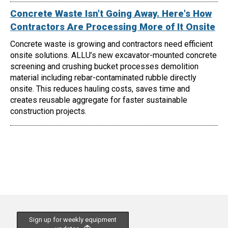
Concrete Waste Isn't Going Away. Here's How
Contractors Are Processing More of It Onsite
Concrete waste is growing and contractors need efficient
onsite solutions. ALLU’s new excavator-mounted concrete
screening and crushing bucket processes demolition
material including rebar-contaminated rubble directly
onsite. This reduces hauling costs, saves time and
creates reusable aggregate for faster sustainable
construction projects.
Sign up for weekly equipment