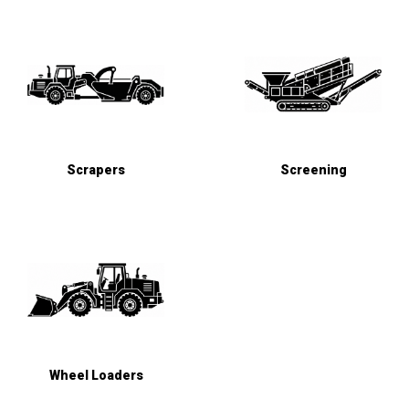
Scrapers
Screening
Wheel Loaders