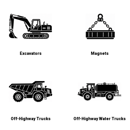
Excavators
Magnets
Off-Highway Trucks
Off-Highway Water Trucks