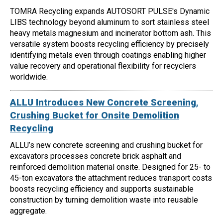
TOMRA Recycling expands AUTOSORT PULSE's Dynamic
LIBS technology beyond aluminum to sort stainless steel
heavy metals magnesium and incinerator bottom ash. This
versatile system boosts recycling efficiency by precisely
identifying metals even through coatings enabling higher
value recovery and operational flexibility for recyclers
worldwide.
ALLU Introduces New Concrete Screening,
Crushing Bucket for Onsite Demolition
Recycling
ALLU’s new concrete screening and crushing bucket for
excavators processes concrete brick asphalt and
reinforced demolition material onsite. Designed for 25- to
45-ton excavators the attachment reduces transport costs
boosts recycling efficiency and supports sustainable
construction by turning demolition waste into reusable
aggregate.