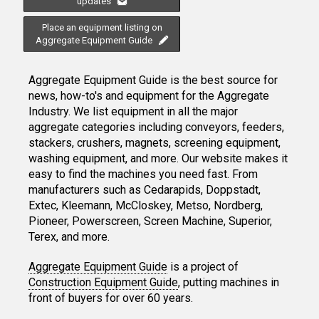
updates
Place an equipment listing on
Aggregate Equipment Guide
Aggregate Equipment Guide is the best source for
news, how-to's and equipment for the Aggregate
Industry. We list equipment in all the major
aggregate categories including conveyors, feeders,
stackers, crushers, magnets, screening equipment,
washing equipment, and more. Our website makes it
easy to find the machines you need fast. From
manufacturers such as Cedarapids, Doppstadt,
Extec, Kleemann, McCloskey, Metso, Nordberg,
Pioneer, Powerscreen, Screen Machine, Superior,
Terex, and more.
Aggregate Equipment Guide
is a project of
Construction Equipment Guide
, putting machines in
front of buyers for over 60 years.