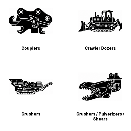
Couplers
Crawler Dozers
Crushers
Crushers / Pulverizers /
Shears