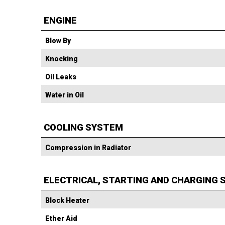
ENGINE
Blow By
Knocking
Oil Leaks
Water in Oil
COOLING SYSTEM
Compression in Radiator
ELECTRICAL, STARTING AND CHARGING
Block Heater
Ether Aid