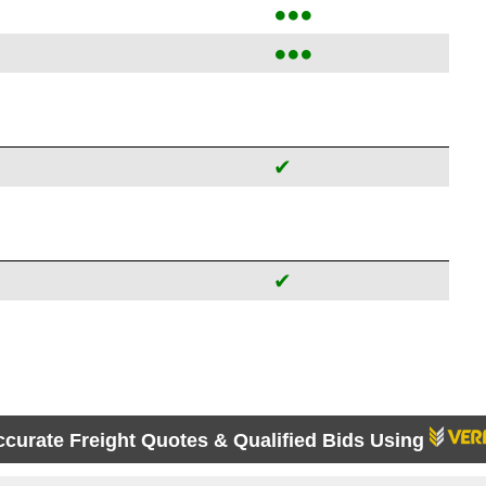
●●●
●●●
✔
✔
ccurate Freight Quotes & Qualified Bids Using