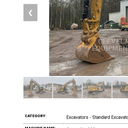
❮
CATEGORY:
Excavators - Standard Excavat