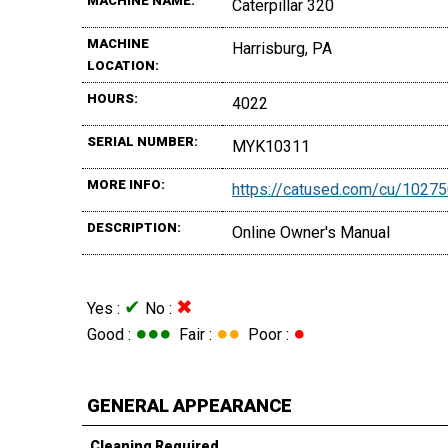
MACHINE NAME:
Caterpillar 320
MACHINE
Harrisburg, PA
LOCATION:
HOURS:
4022
SERIAL NUMBER:
MYK10311
MORE INFO:
https://catused.com/cu/1027
DESCRIPTION:
Online Owner's Manual
✔
✖
Yes :
No :
●●●
●●
●
Good :
Fair :
Poor :
GENERAL APPEARANCE
Cleaning Required