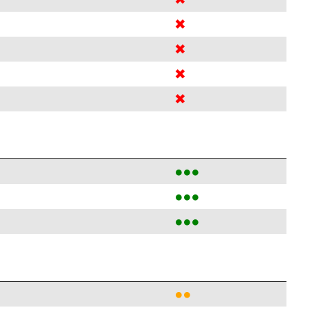
✖
✖
✖
✖
●●●
●●●
●●●
●●