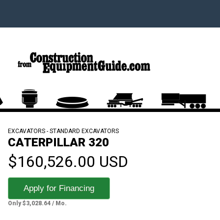
EXCAVATORS - STANDARD EXCAVATORS
CATERPILLAR 320
$160,526.00 USD
Apply for Financing
Only $3,028.64 / Mo.