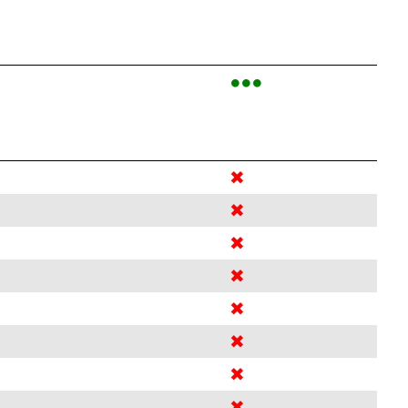
●●●
✖
✖
✖
✖
✖
✖
✖
✖