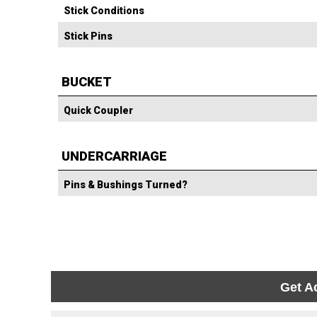
Stick Conditions
Stick Pins
BUCKET
Quick Coupler
UNDERCARRIAGE
Pins & Bushings Turned?
Get A