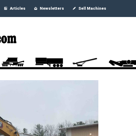
Articles
Newsletters
Sell Machines