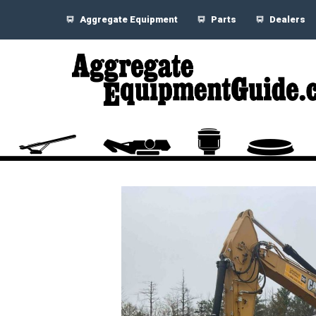
Aggregate Equipment
Parts
Dealers