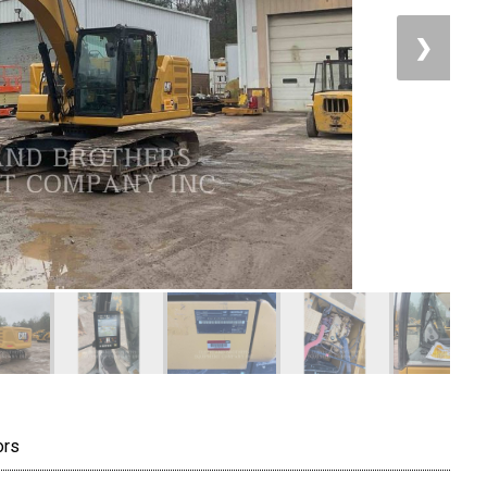
❯
ors