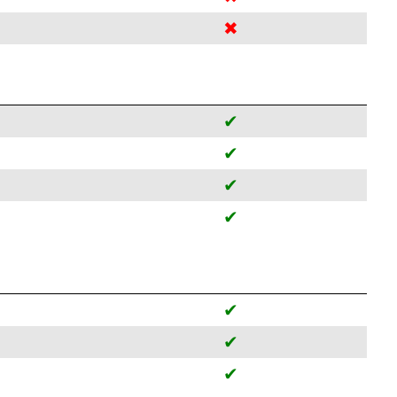
✖
✔
✔
✔
✔
✔
✔
✔