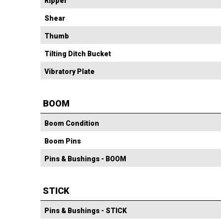
Ripper
Shear
Thumb
Tilting Ditch Bucket
Vibratory Plate
BOOM
Boom Condition
Boom Pins
Pins & Bushings - BOOM
STICK
Pins & Bushings - STICK