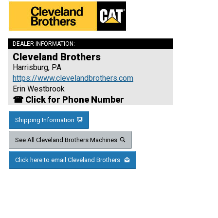
DEALER INFORMATION:
Cleveland Brothers
Harrisburg, PA
https://www.clevelandbrothers.com
Erin Westbrook
☎ Click for Phone Number
Shipping Information
See All Cleveland Brothers Machines
Click here to email Cleveland Brothers