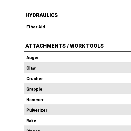
HYDRAULICS
Ether Aid
ATTACHMENTS / WORK TOOLS
Auger
Claw
Crusher
Grapple
Hammer
Pulverizer
Rake