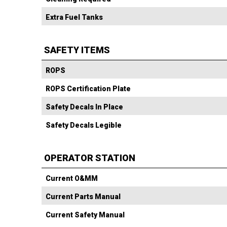
Extra Fuel Tanks
SAFETY ITEMS
ROPS
ROPS Certification Plate
Safety Decals In Place
Safety Decals Legible
OPERATOR STATION
Current O&MM
Current Parts Manual
Current Safety Manual