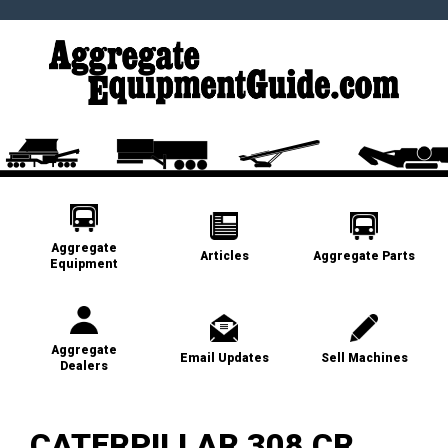
Aggregate
Articles
Aggregate Parts
Equipment
Aggregate
Email Updates
Sell Machines
Dealers
CATERPILLAR 308 CR