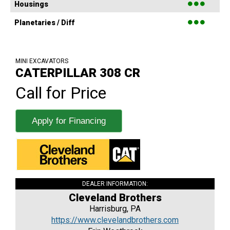
●●●
Housings
●●●
Planetaries / Diff
MINI EXCAVATORS
CATERPILLAR 308 CR
Call for Price
Apply for Financing
DEALER INFORMATION:
Cleveland Brothers
Harrisburg, PA
https://www.clevelandbrothers.com