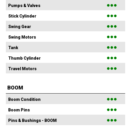
●●●
Pumps & Valves
●●●
Stick Cylinder
●●●
Swing Gear
●●●
Swing Motors
●●●
Tank
●●●
Thumb Cylinder
●●●
Travel Motors
BOOM
●●●
Boom Condition
●●●
Boom Pins
●●●
Pins & Bushings - BOOM