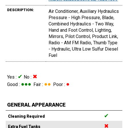
DESCRIPTION:
Air Conditioner, Auxiliary Hydraulics
Pressure - High Pressure, Blade,
Combined Hydraulics - Two Way,
Hand and Foot Control, Lighting,
Mirrors, Pilot Control, Product Link,
Radio - AM FM Radio, Thumb Type
- Hydraulic, Ultra Low Sulfur Diesel
Fuel
✔
✖
Yes :
No :
●●●
●●
●
Good :
Fair :
Poor :
GENERAL APPEARANCE
✔
Cleaning Required
✖
Extra Fuel Tanks