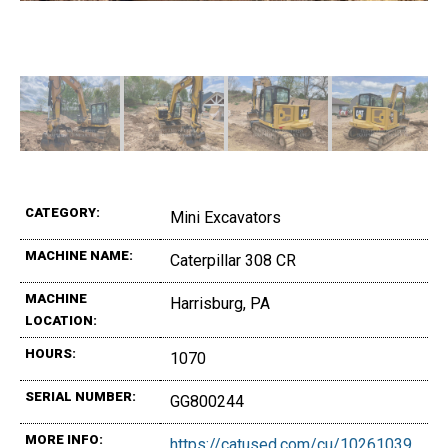
CATEGORY:
Mini Excavators
MACHINE NAME:
Caterpillar 308 CR
MACHINE
Harrisburg, PA
LOCATION:
HOURS:
1070
SERIAL NUMBER:
GG800244
MORE INFO:
https://catused.com/cu/10261039