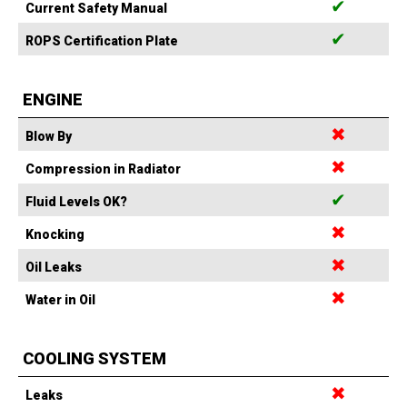
✔
Current Safety Manual
✔
ROPS Certification Plate
ENGINE
✖
Blow By
✖
Compression in Radiator
✔
Fluid Levels OK?
✖
Knocking
✖
Oil Leaks
✖
Water in Oil
COOLING SYSTEM
✖
Leaks