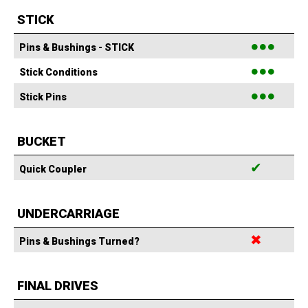
STICK
●●●
Pins & Bushings - STICK
●●●
Stick Conditions
●●●
Stick Pins
BUCKET
✔
Quick Coupler
UNDERCARRIAGE
✖
Pins & Bushings Turned?
FINAL DRIVES