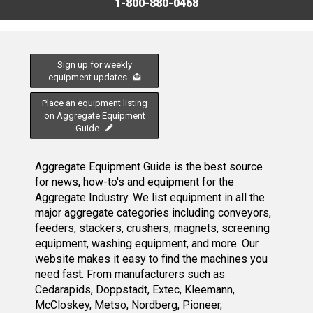
1-800-880-0468
Sign up for weekly
equipment updates
Place an equipment listing
on Aggregate Equipment
Guide
Aggregate Equipment Guide is the best source
for news, how-to's and equipment for the
Aggregate Industry. We list equipment in all the
major aggregate categories including conveyors,
feeders, stackers, crushers, magnets, screening
equipment, washing equipment, and more. Our
website makes it easy to find the machines you
need fast. From manufacturers such as
Cedarapids, Doppstadt, Extec, Kleemann,
McCloskey, Metso, Nordberg, Pioneer,