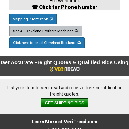
Erin Westbrook
☎ Click for Phone Number
Shipping Information
See All Cleveland Brothers Machines
Click here to email Cleveland Brothers
Get Accurate Freight Quotes & Qualified Bids Using
List your item to VeriTread and receive free, no-obligation
freight quotes.
GET SHIPPING BIDS
Learn More at VeriTread.com