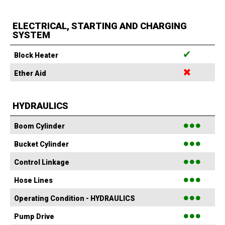
ELECTRICAL, STARTING AND CHARGING
SYSTEM
✔
Block Heater
✖
Ether Aid
HYDRAULICS
●●●
Boom Cylinder
●●●
Bucket Cylinder
●●●
Control Linkage
●●●
Hose Lines
●●●
Operating Condition - HYDRAULICS
●●●
Pump Drive