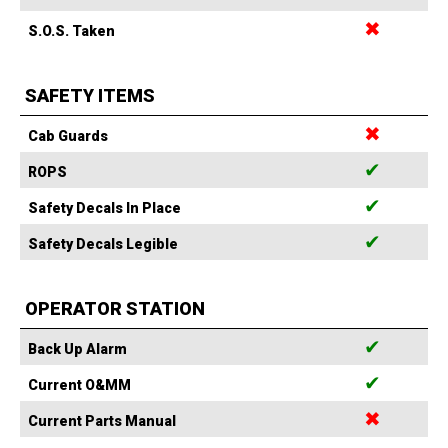
✖
S.O.S. Taken
SAFETY ITEMS
✖
Cab Guards
✔
ROPS
✔
Safety Decals In Place
✔
Safety Decals Legible
OPERATOR STATION
✔
Back Up Alarm
✔
Current O&MM
✖
Current Parts Manual