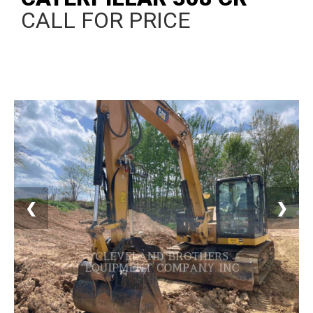
CALL FOR PRICE
❮
❯