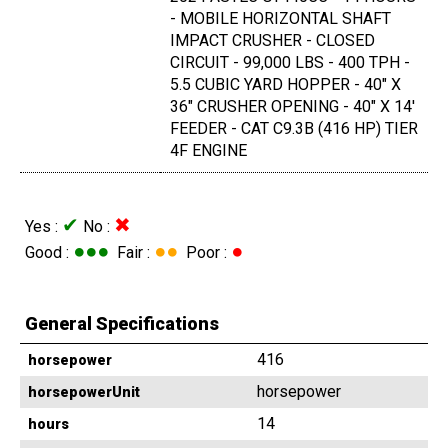
- MOBILE HORIZONTAL SHAFT
IMPACT CRUSHER - CLOSED
CIRCUIT - 99,000 LBS - 400 TPH -
5.5 CUBIC YARD HOPPER - 40" X
36" CRUSHER OPENING - 40" X 14'
FEEDER - CAT C9.3B (416 HP) TIER
4F ENGINE
✔
✖
Yes :
No :
●●●
●●
●
Good :
Fair :
Poor :
General Specifications
416
horsepower
horsepower
horsepowerUnit
14
hours