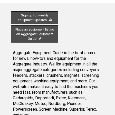
Sign up for weekly
equipment updates
Place an equipment listing
on Aggregate Equipment
Guide
Aggregate Equipment Guide is the best source
for news, how-to's and equipment for the
Aggregate Industry. We list equipment in all the
major aggregate categories including conveyors,
feeders, stackers, crushers, magnets, screening
equipment, washing equipment, and more. Our
website makes it easy to find the machines you
need fast. From manufacturers such as
Cedarapids, Doppstadt, Extec, Kleemann,
McCloskey, Metso, Nordberg, Pioneer,
Powerscreen, Screen Machine, Superior, Terex,
and more.