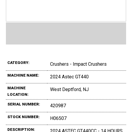
CATEGORY:
Crushers - Impact Crushers
MACHINE NAME:
2024 Astec GT440
MACHINE
West Deptford, NJ
LOCATION:
SERIAL NUMBER:
420987
STOCK NUMBER:
H06507
DESCRIPTION:
2024 ASTEC GT440CC - 14 HOURS