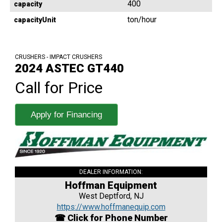
400
capacity
ton/hour
capacityUnit
CRUSHERS - IMPACT CRUSHERS
2024 ASTEC GT440
Call for Price
Apply for Financing
DEALER INFORMATION:
Hoffman Equipment
West Deptford, NJ
https://www.hoffmanequip.com
☎ Click for Phone Number