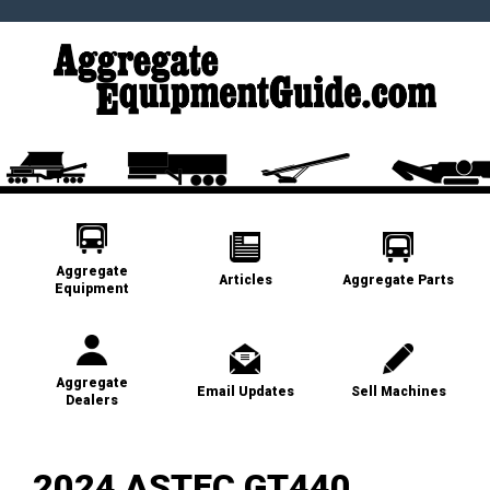
Aggregate
Articles
Aggregate Parts
Equipment
Aggregate
Email Updates
Sell Machines
Dealers
2024 ASTEC GT440