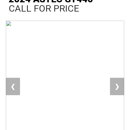
CALL FOR PRICE
❮
❯