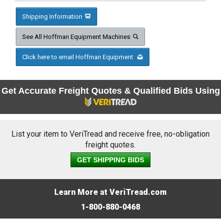
Shipping Information
See All Hoffman Equipment Machines
Click here to email Hoffman Equipment
Get Accurate Freight Quotes & Qualified Bids Using
List your item to VeriTread and receive free, no-obligation
freight quotes.
GET SHIPPING BIDS
Learn More at VeriTread.com
1-800-880-0468