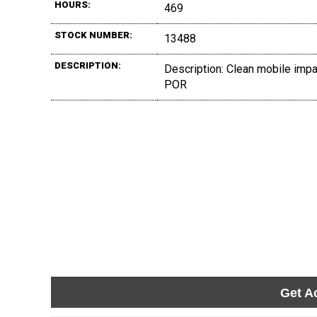
HOURS:
469
STOCK NUMBER:
13488
DESCRIPTION:
Description: Clean mobile impact
POR
Get A