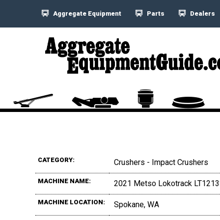
Aggregate Equipment
Parts
Dealers
CATEGORY:
Crushers - Impact Crushers
MACHINE NAME:
2021 Metso Lokotrack LT121
MACHINE LOCATION:
Spokane, WA