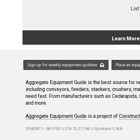
List
Learn More
Sign up for weekly equipment updates
Place an equ
Aggregate Equipment Guide is the best source for ne
including conveyors, feeders, stackers, crushers, 
need fast. From manufacturers such as Cedarapids, 
and more.
Aggregate Equipment Guide
is a project of
Construc
39.8283 \\ -98.5795 \\ 216.73.217.86 \\ Spokane \\ WA