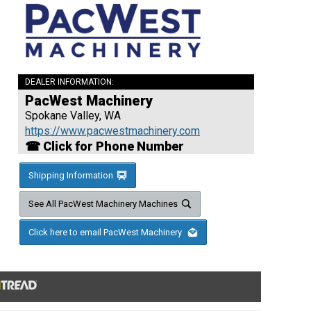
DEALER INFORMATION:
PacWest Machinery
Spokane Valley, WA
https://www.pacwestmachinery.com
☎ Click for Phone Number
Shipping Information
See All PacWest Machinery Machines
Click here to email PacWest Machinery