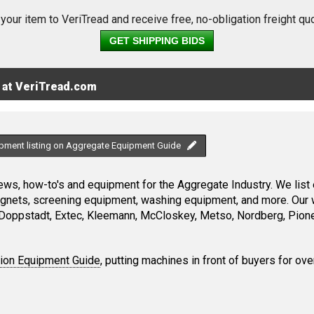
 your item to VeriTread and receive free, no-obligation freight qu
GET SHIPPING BIDS
 at VeriTread.com
ipment listing on Aggregate Equipment Guide
ws, how-to's and equipment for the Aggregate Industry. We list 
magnets, screening equipment, washing equipment, and more. Our 
Doppstadt, Extec, Kleemann, McCloskey, Metso, Nordberg, Pione
tion Equipment Guide
, putting machines in front of buyers for ove