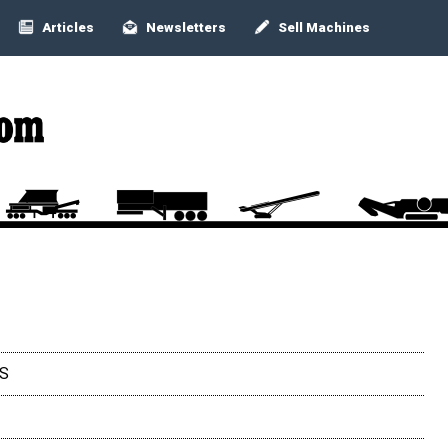
Articles
Newsletters
Sell Machines
3S