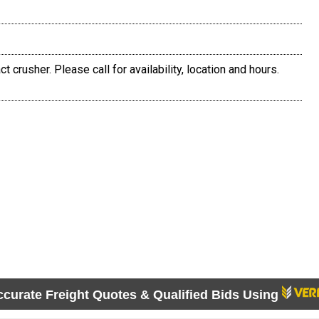
 crusher. Please call for availability, location and hours.
ccurate Freight Quotes & Qualified Bids Using