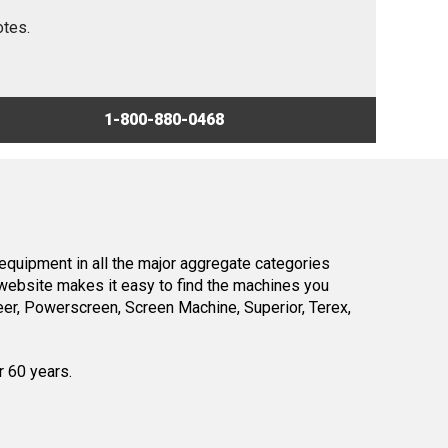
otes.
1-800-880-0468
equipment in all the major aggregate categories
website makes it easy to find the machines you
er, Powerscreen, Screen Machine, Superior, Terex,
r 60 years.