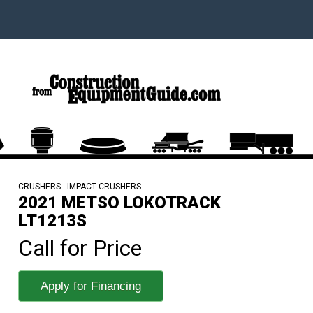
CRUSHERS - IMPACT CRUSHERS
2021 METSO LOKOTRACK
LT1213S
Call for Price
Apply for Financing