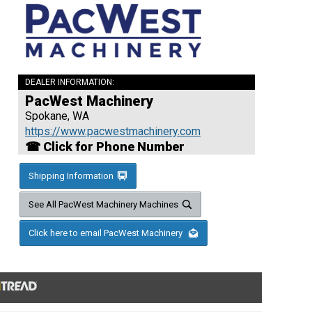
DEALER INFORMATION:
PacWest Machinery
Spokane, WA
https://www.pacwestmachinery.com
☎ Click for Phone Number
Shipping Information
See All PacWest Machinery Machines
Click here to email PacWest Machinery