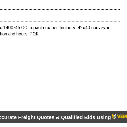
x 1400-45 OC Impact crusher. Includes 42x40 conveyor.
cation and hours. POR
ccurate Freight Quotes & Qualified Bids Using