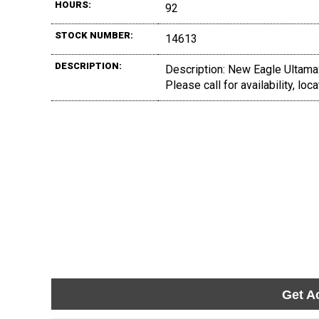
HOURS:
92
STOCK NUMBER:
14613
DESCRIPTION:
Description: New Eagle Ultama
Please call for availability, lo
Get A