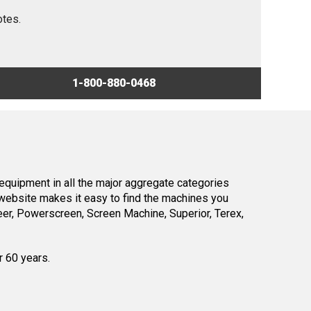
otes.
1-800-880-0468
equipment in all the major aggregate categories
website makes it easy to find the machines you
er, Powerscreen, Screen Machine, Superior, Terex,
r 60 years.