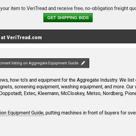
 your item to VeriTread and receive free, no-obligation freight qu
GET SHIPPING BIDS
 at VeriTread.com
ipment listing on Aggregate Equipment Guide
ws, how-to's and equipment for the Aggregate Industry. We list 
magnets, screening equipment, washing equipment, and more. Our 
Doppstadt, Extec, Kleemann, McCloskey, Metso, Nordberg, Pione
tion Equipment Guide
, putting machines in front of buyers for ove