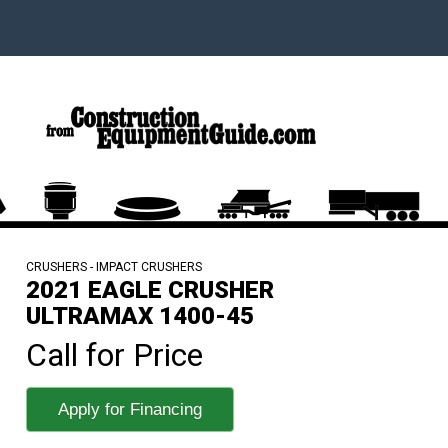
CRUSHERS - IMPACT CRUSHERS
2021 EAGLE CRUSHER
ULTRAMAX 1400-45
Call for Price
Apply for Financing