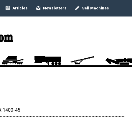
Articles
Newsletters
Sell Machines
X 1400-45