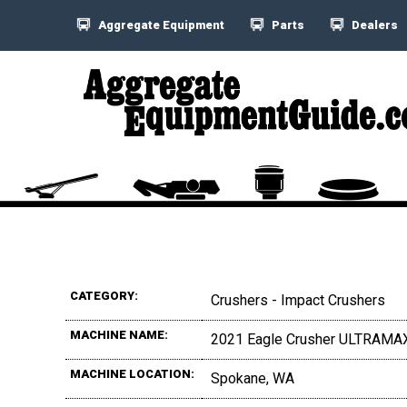
Aggregate Equipment
Parts
Dealers
CATEGORY:
Crushers - Impact Crushers
MACHINE NAME:
2021 Eagle Crusher ULTRAMA
MACHINE LOCATION:
Spokane, WA