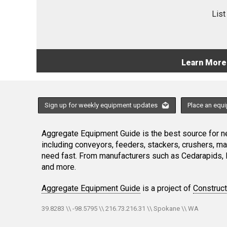
List
Learn More
Sign up for weekly equipment updates
Place an equ
Aggregate Equipment Guide is the best source for ne
including conveyors, feeders, stackers, crushers, 
need fast. From manufacturers such as Cedarapids, 
and more.
Aggregate Equipment Guide
is a project of
Construc
39.8283 \\ -98.5795 \\ 216.73.216.31 \\ Spokane \\ WA