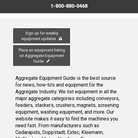
1-800-880-0468
Sign up for weekly
equipment updates
Place an equipment listing
on Aggregate Equipment
Guide
Aggregate Equipment Guide is the best source
for news, how-to's and equipment for the
Aggregate Industry. We list equipment in all the
major aggregate categories including conveyors,
feeders, stackers, crushers, magnets, screening
equipment, washing equipment, and more. Our
website makes it easy to find the machines you
need fast. From manufacturers such as
Cedarapids, Doppstadt, Extec, Kleemann,