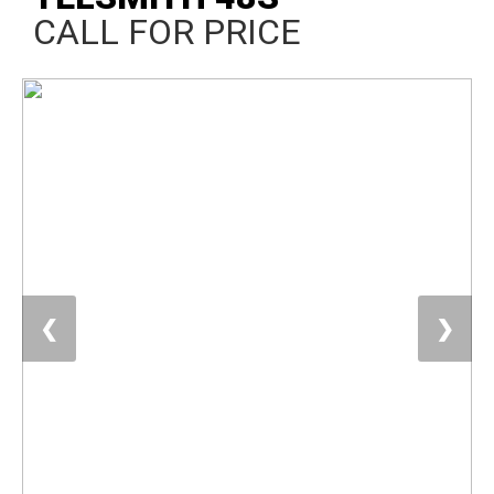
CALL FOR PRICE
❮
❯