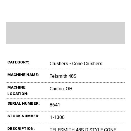
CATEGORY:
Crushers - Cone Crushers
MACHINE NAME:
Telsmith 48S
MACHINE
Canton, OH
LOCATION:
SERIAL NUMBER:
8641
STOCK NUMBER:
1-1300
DESCRIPTION:
TELESMITH 48S D STYLE CONE