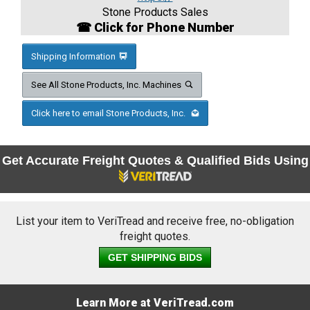
Stone Products Sales
☎ Click for Phone Number
Shipping Information
See All Stone Products, Inc. Machines
Click here to email Stone Products, Inc.
Get Accurate Freight Quotes & Qualified Bids Using
List your item to VeriTread and receive free, no-obligation
freight quotes.
GET SHIPPING BIDS
Learn More at VeriTread.com