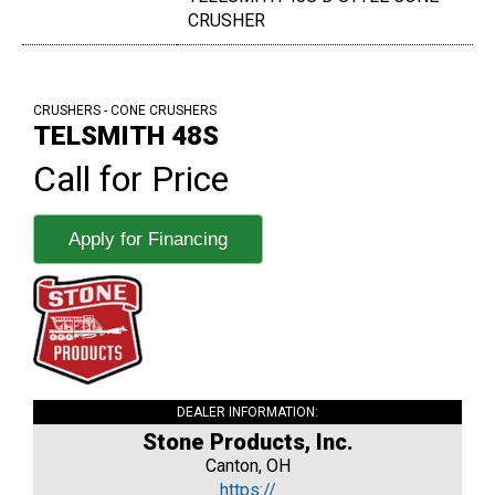
CRUSHER
CRUSHERS - CONE CRUSHERS
TELSMITH 48S
Call for Price
Apply for Financing
DEALER INFORMATION:
Stone Products, Inc.
Canton, OH
https://