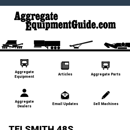
Aggregate
Articles
Aggregate Parts
Equipment
Aggregate
Email Updates
Sell Machines
Dealers
TELSMITH 48S