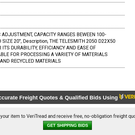
 ADJUSTMENT, CAPACITY RANGES BEWEEN 100-
SIZE 20", Description, THE TELESMITH 2050 D22X50
ITS DURABILITY, EFFICIANCY AND EASE OF
ABLE FOR PROCESSING A VARIETY OF MATERIALS
 AND RECYCLED MATERIALS
ccurate Freight Quotes & Qualified Bids Using
 your item to VeriTread and receive free, no-obligation freight qu
GET SHIPPING BIDS