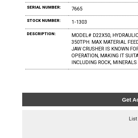
SERIAL NUMBER:
7665
STOCK NUMBER:
1-1303
DESCRIPTION:
MODEL# D22X50, HYDRAULIC
350TPH. MAX MATERIAL FEED 
JAW CRUSHER IS KNOWN FOR 
OPERATION, MAKING IT SUIT
INCLUDING ROCK, MINERALS
Get A
List