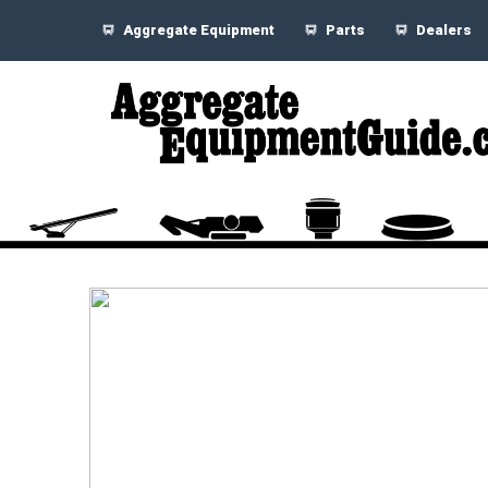
Aggregate Equipment
Parts
Dealers