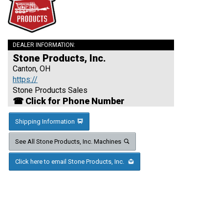
DEALER INFORMATION:
Stone Products, Inc.
Canton, OH
https://
Stone Products Sales
☎ Click for Phone Number
Shipping Information
See All Stone Products, Inc. Machines
Click here to email Stone Products, Inc.