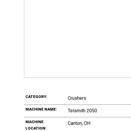
CATEGORY:
Crushers
MACHINE NAME:
Telsmith 2050
MACHINE
Canton, OH
LOCATION: