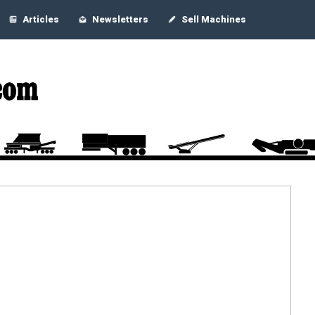
Articles
Newsletters
Sell Machines