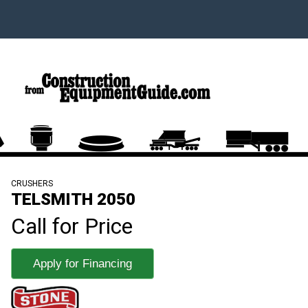
CRUSHERS
TELSMITH 2050
Call for Price
Apply for Financing