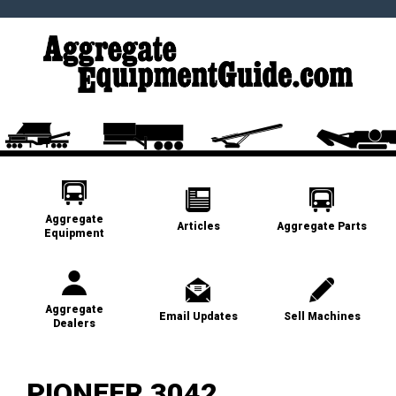
Aggregate
Articles
Aggregate Parts
Equipment
Aggregate
Email Updates
Sell Machines
Dealers
PIONEER 3042