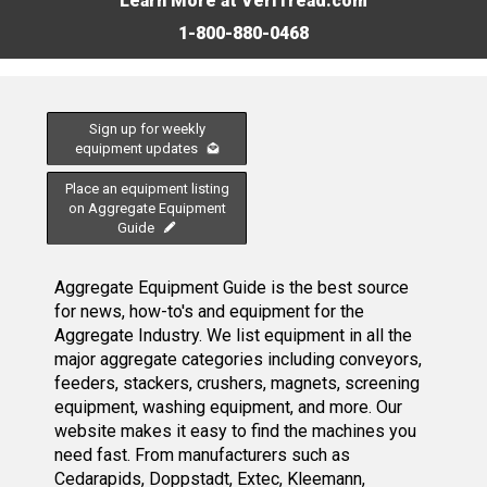
Learn More at VeriTread.com
1-800-880-0468
Sign up for weekly
equipment updates
Place an equipment listing
on Aggregate Equipment
Guide
Aggregate Equipment Guide is the best source
for news, how-to's and equipment for the
Aggregate Industry. We list equipment in all the
major aggregate categories including conveyors,
feeders, stackers, crushers, magnets, screening
equipment, washing equipment, and more. Our
website makes it easy to find the machines you
need fast. From manufacturers such as
Cedarapids, Doppstadt, Extec, Kleemann,