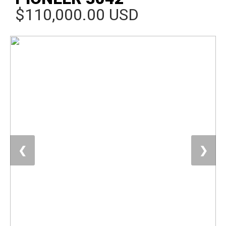
$110,000.00 USD
❮
❯