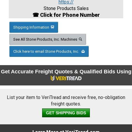
https://
Stone Products Sales
☎ Click for Phone Number
Shipping Information
See All Stone Products, Inc. Machines
Click here to email Stone Products, Inc.
Get Accurate Freight Quotes & Qualified Bids Using
List your item to VeriTread and receive free, no-obligation
freight quotes.
GET SHIPPING BIDS