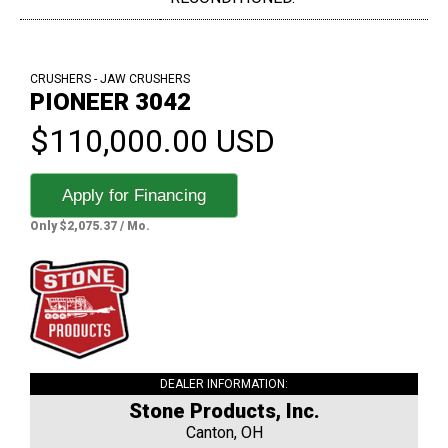
CRUSHERS - JAW CRUSHERS
PIONEER 3042
$110,000.00 USD
Apply for Financing
Only $2,075.37 / Mo.
DEALER INFORMATION:
Stone Products, Inc.
Canton, OH