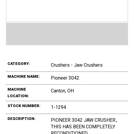
CATEGORY:
Crushers - Jaw Crushers
MACHINE NAME:
Pioneer 3042
MACHINE
Canton, OH
LOCATION:
STOCK NUMBER:
1-1294
DESCRIPTION:
PIONEER 3042 JAW CRUSHER.,
THIS HAS BEEN COMPLETELY
RECONDITIONED.