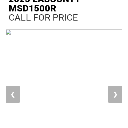
MSD1500R
CALL FOR PRICE
❮
❯