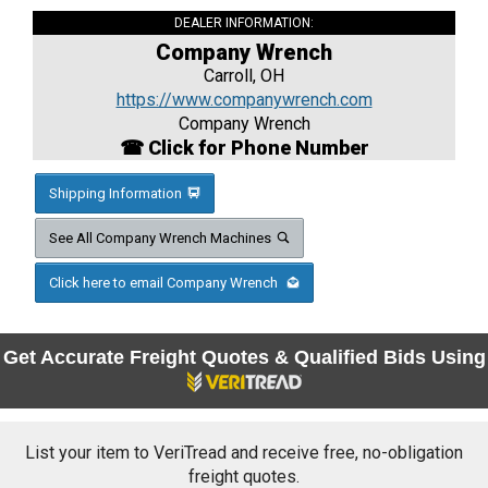
DEALER INFORMATION:
Company Wrench
Carroll, OH
https://www.companywrench.com
Company Wrench
☎ Click for Phone Number
Shipping Information
See All Company Wrench Machines
Click here to email Company Wrench
Get Accurate Freight Quotes & Qualified Bids Using
List your item to VeriTread and receive free, no-obligation
freight quotes.