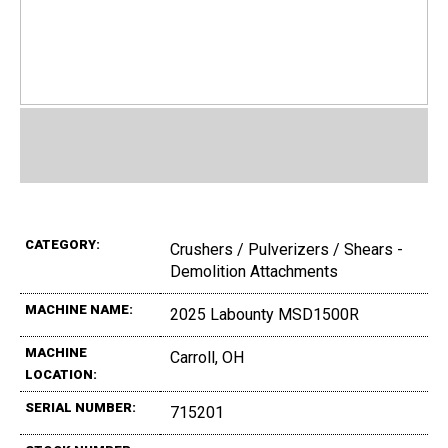
CATEGORY:
Crushers / Pulverizers / Shears -
Demolition Attachments
MACHINE NAME:
2025 Labounty MSD1500R
MACHINE
Carroll, OH
LOCATION:
SERIAL NUMBER:
715201