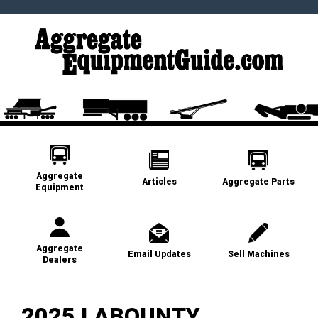
Aggregate
Articles
Aggregate Parts
Equipment
Aggregate
Email Updates
Sell Machines
Dealers
2025 LABOUNTY