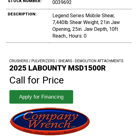
STOCK NUMBER:
0039692
DESCRIPTION:
Legend Series Mobile Shear,
7,440lb Shear Weight, 21in Jaw
Opening, 25in. Jaw Depth, 10ft
Reach., Hours: 0
CRUSHERS / PULVERIZERS / SHEARS - DEMOLITION ATTACHMENTS
2025 LABOUNTY MSD1500R
Call for Price
Apply for Financing