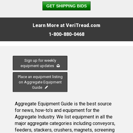
GET SHIPPING BIDS
Learn More at VeriTread.com
1-800-880-0468
Sign up for weekly
equipment updates
Place an equipment listing
on Aggregate Equipment
Guide
Aggregate Equipment Guide is the best source
for news, how-to's and equipment for the
Aggregate Industry. We list equipment in all the
major aggregate categories including conveyors,
feeders, stackers, crushers, magnets, screening