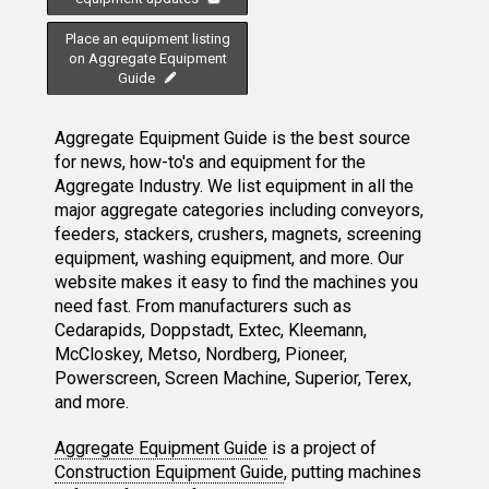
Place an equipment listing
on Aggregate Equipment
Guide
Aggregate Equipment Guide is the best source
for news, how-to's and equipment for the
Aggregate Industry. We list equipment in all the
major aggregate categories including conveyors,
feeders, stackers, crushers, magnets, screening
equipment, washing equipment, and more. Our
website makes it easy to find the machines you
need fast. From manufacturers such as
Cedarapids, Doppstadt, Extec, Kleemann,
McCloskey, Metso, Nordberg, Pioneer,
Powerscreen, Screen Machine, Superior, Terex,
and more.
Aggregate Equipment Guide
is a project of
Construction Equipment Guide
, putting machines