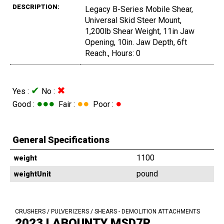
DESCRIPTION:
Legacy B-Series Mobile Shear,
Universal Skid Steer Mount,
1,200lb Shear Weight, 11in Jaw
Opening, 10in. Jaw Depth, 6ft
Reach., Hours: 0
✔
✖
Yes :
No :
●●●
●●
●
Good :
Fair :
Poor :
General Specifications
1100
weight
pound
weightUnit
CRUSHERS / PULVERIZERS / SHEARS - DEMOLITION ATTACHMENTS
2023 LABOUNTY MSD7R