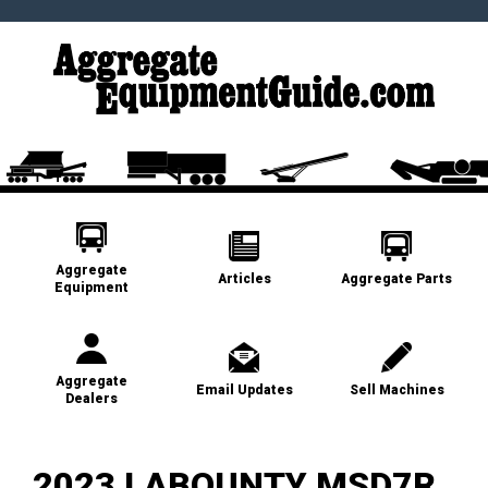
Aggregate
Articles
Aggregate Parts
Equipment
Aggregate
Email Updates
Sell Machines
Dealers
2023 LABOUNTY MSD7R