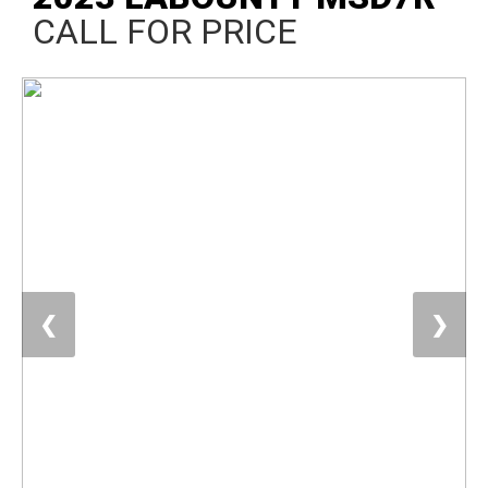
CALL FOR PRICE
❮
❯