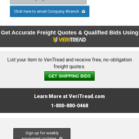
Click here to email Company Wrench
Get Accurate Freight Quotes & Qualified Bids Using
List your item to VeriTread and receive free, no-obligation
freight quotes.
GET SHIPPING BIDS
Learn More at VeriTread.com
1-800-880-0468
Sign up for weekly
equipment updates