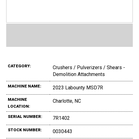
CATEGORY:
Crushers / Pulverizers / Shears -
Demolition Attachments
MACHINE NAME:
2023 Labounty MSD7R
MACHINE
Charlotte, NC
LOCATION:
SERIAL NUMBER:
7R1402
STOCK NUMBER:
0030443