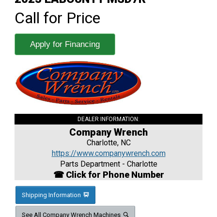
Call for Price
Apply for Financing
DEALER INFORMATION:
Company Wrench
Charlotte, NC
https://www.companywrench.com
Parts Department - Charlotte
☎ Click for Phone Number
Shipping Information
See All Company Wrench Machines