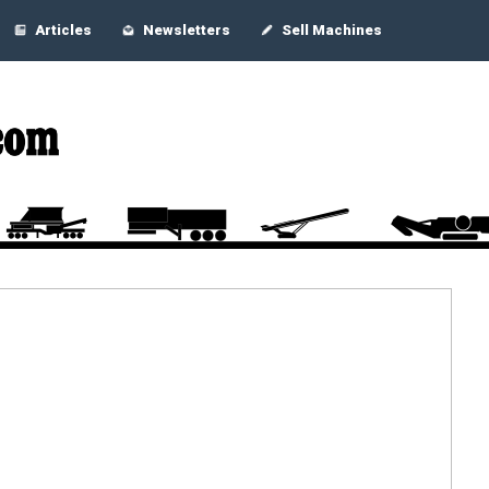
Articles
Newsletters
Sell Machines