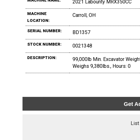
MACHINE NAME:
2021 Labounty MRX350CC
MACHINE
Carroll, OH
LOCATION:
SERIAL NUMBER:
BD1357
STOCK NUMBER:
0021348
DESCRIPTION:
99,000lb Min. Excavator Weight
Weighs 9,380lbs., Hours: 0
Get A
List