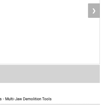
❯
s - Multi-Jaw Demolition Tools