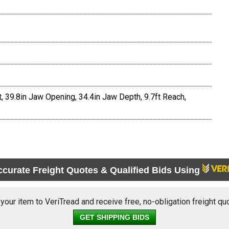
, 39.8in Jaw Opening, 34.4in Jaw Depth, 9.7ft Reach,
ccurate Freight Quotes & Qualified Bids Using
 your item to VeriTread and receive free, no-obligation freight qu
GET SHIPPING BIDS