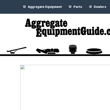
Aggregate Equipment
Parts
Dealers