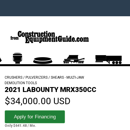
CRUSHERS / PULVERIZERS / SHEARS - MULTI-JAW
DEMOLITION TOOLS
2021 LABOUNTY MRX350CC
$34,000.00 USD
Apply for Financing
Only $641.48 / Mo.