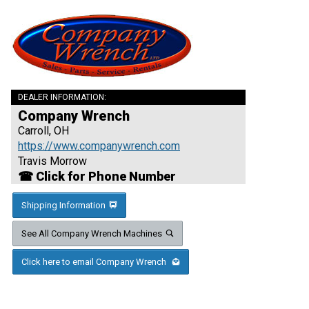
DEALER INFORMATION:
Company Wrench
Carroll, OH
https://www.companywrench.com
Travis Morrow
☎ Click for Phone Number
Shipping Information
See All Company Wrench Machines
Click here to email Company Wrench