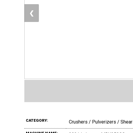
❮
CATEGORY:
Crushers / Pulverizers / Shear