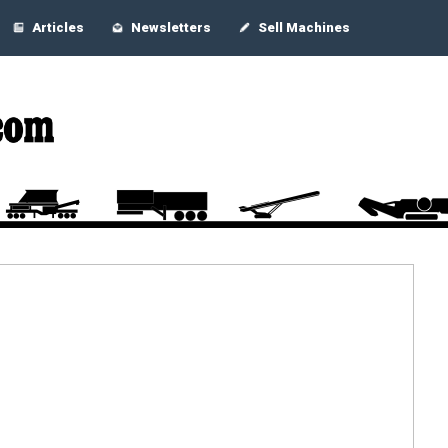
Articles
Newsletters
Sell Machines