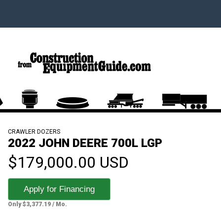
CRAWLER DOZERS
2022 JOHN DEERE 700L LGP
$179,000.00 USD
Apply for Financing
Only $3,377.19 / Mo.