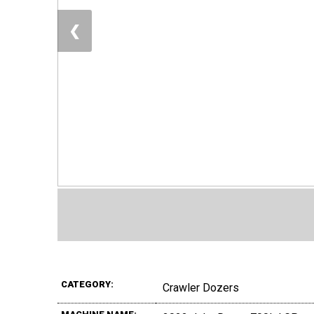
❮
CATEGORY:
Crawler Dozers