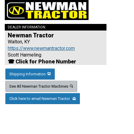
DEALER INFORMATION:
Newman Tractor
Walton, KY
https://www.newmantractor.com
Scott Harmeling
☎ Click for Phone Number
Shipping Information
See All Newman Tractor Machines
Click here to email Newman Tractor