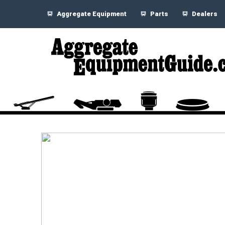
Aggregate Equipment
Parts
Dealers