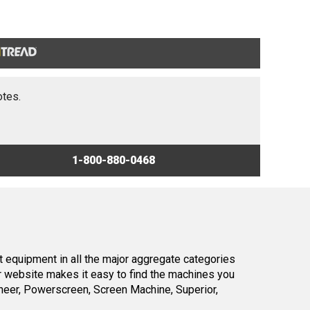
otes.
1-800-880-0468
 equipment in all the major aggregate categories
r website makes it easy to find the machines you
neer, Powerscreen, Screen Machine, Superior,