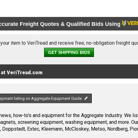
ccurate Freight Quotes & Qualified Bids Using
 your item to VeriTread and receive free, no-obligation freight qu
GET SHIPPING BIDS
 at VeriTread.com
uipment listing on Aggregate Equipment Guide
ews, how-to's and equipment for the Aggregate Industry. We list
 magnets, screening equipment, washing equipment, and more. Ou
, Doppstadt, Extec, Kleemann, McCloskey, Metso, Nordberg, Pio