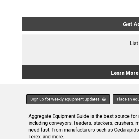
Get A
List
Learn More
Sign up for weekly equipment updates
Place an eq
Aggregate Equipment Guide is the best source for n
including conveyors, feeders, stackers, crushers,
need fast. From manufacturers such as Cedarapids
Terex, and more.