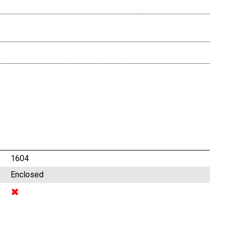
1604
Enclosed
✖