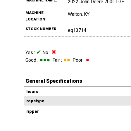
MACHINE NAME:
2022 John Deere 700L LGP
MACHINE
Walton, KY
LOCATION:
STOCK NUMBER:
eq13714
✔
✖
Yes :
No :
●●●
●●
●
Good :
Fair :
Poor :
General Specifications
hours
ropstype
ripper