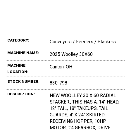
CATEGORY:
Conveyors / Feeders / Stackers
MACHINE NAME:
2025 Woolley 30X60
MACHINE
Canton, OH
LOCATION:
STOCK NUMBER:
830-798
DESCRIPTION:
NEW WOOLLEY 30 X 60 RADIAL
STACKER., THIS HAS A, 14" HEAD,
12" TAIL, 18" TAKEUPS, TAIL
GUARDS, 4' X 24" SKIRTED
RECEIVING HOPPER, 10HP
MOTOR, #4 GEARBOX, DRIVE