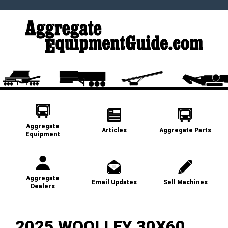
Aggregate
Articles
Aggregate Parts
Equipment
Aggregate
Email Updates
Sell Machines
Dealers
2025 WOOLLEY 30X60