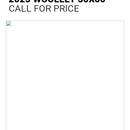
CALL FOR PRICE