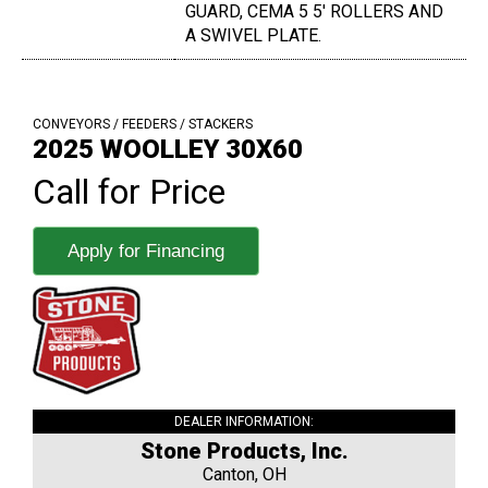
GUARD, CEMA 5 5' ROLLERS AND
A SWIVEL PLATE.
CONVEYORS / FEEDERS / STACKERS
2025 WOOLLEY 30X60
Call for Price
Apply for Financing
DEALER INFORMATION:
Stone Products, Inc.
Canton, OH