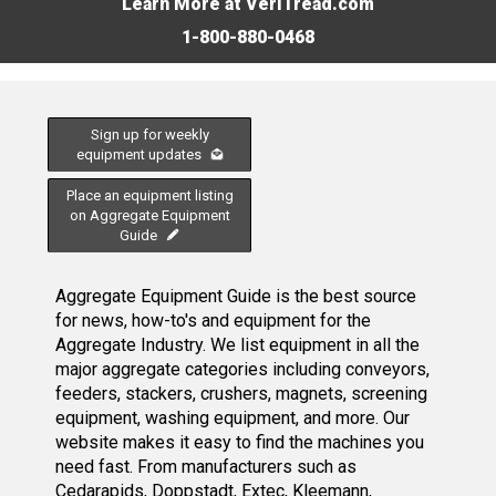
Learn More at VeriTread.com
1-800-880-0468
Sign up for weekly
equipment updates
Place an equipment listing
on Aggregate Equipment
Guide
Aggregate Equipment Guide is the best source
for news, how-to's and equipment for the
Aggregate Industry. We list equipment in all the
major aggregate categories including conveyors,
feeders, stackers, crushers, magnets, screening
equipment, washing equipment, and more. Our
website makes it easy to find the machines you
need fast. From manufacturers such as
Cedarapids, Doppstadt, Extec, Kleemann,