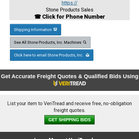
https://
Stone Products Sales
☎ Click for Phone Number
Shipping Information
See All Stone Products, Inc. Machines
Click here to email Stone Products, Inc.
Get Accurate Freight Quotes & Qualified Bids Using
List your item to VeriTread and receive free, no-obligation
freight quotes.
GET SHIPPING BIDS