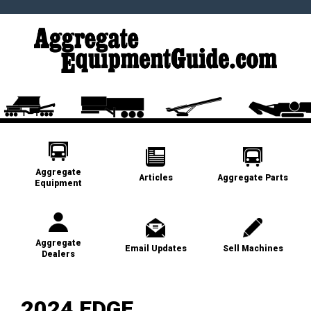
Aggregate
Articles
Aggregate Parts
Equipment
Aggregate
Email Updates
Sell Machines
Dealers
2024 EDGE