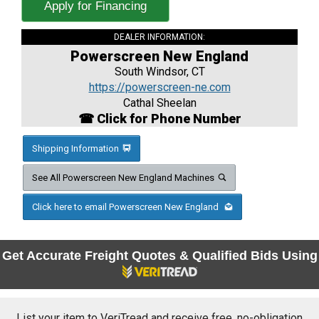
Apply for Financing
DEALER INFORMATION:
Powerscreen New England
South Windsor, CT
https://powerscreen-ne.com
Cathal Sheelan
☎ Click for Phone Number
Shipping Information
See All Powerscreen New England Machines
Click here to email Powerscreen New England
Get Accurate Freight Quotes & Qualified Bids Using
List your item to VeriTread and receive free, no-obligation