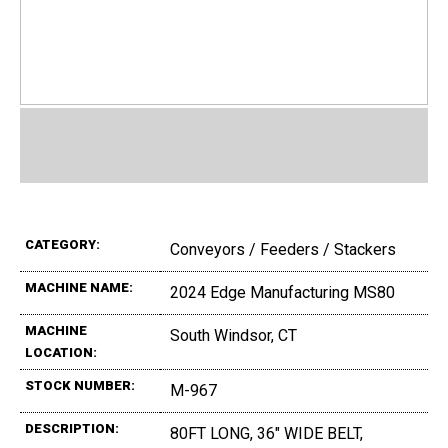
CATEGORY:
Conveyors / Feeders / Stackers
MACHINE NAME:
2024 Edge Manufacturing MS80
MACHINE
South Windsor, CT
LOCATION:
STOCK NUMBER:
M-967
DESCRIPTION:
80FT LONG, 36" WIDE BELT,