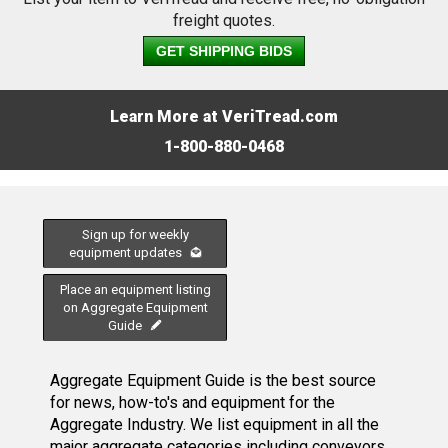
freight quotes.
GET SHIPPING BIDS
Learn More at VeriTread.com
1-800-880-0468
Sign up for weekly
equipment updates
Place an equipment listing
on Aggregate Equipment
Guide
Aggregate Equipment Guide is the best source
for news, how-to's and equipment for the
Aggregate Industry. We list equipment in all the
major aggregate categories including conveyors,