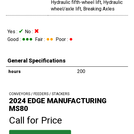
Hydraulic fifth-wheel lift, Hydraulic
wheel/axle lift, Breaking Axles
✔
✖
Yes :
No :
●●●
●●
●
Good :
Fair :
Poor :
General Specifications
200
hours
CONVEYORS / FEEDERS / STACKERS
2024 EDGE MANUFACTURING
MS80
Call for Price