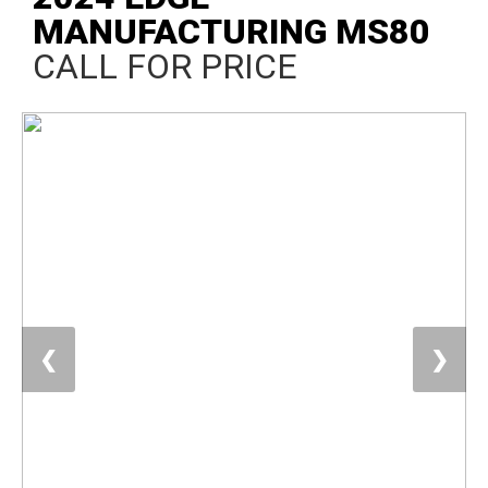
MANUFACTURING MS80
CALL FOR PRICE
❮
❯