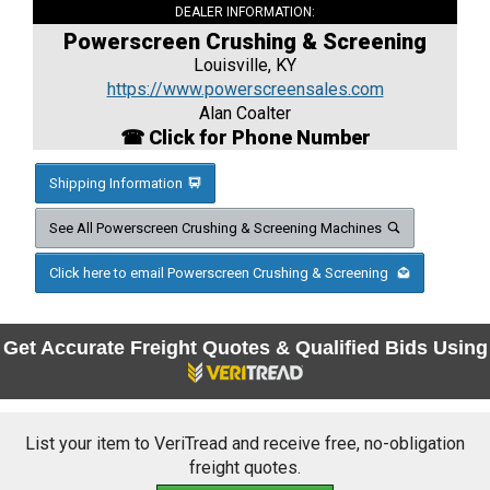
DEALER INFORMATION:
Powerscreen Crushing & Screening
Louisville, KY
https://www.powerscreensales.com
Alan Coalter
☎ Click for Phone Number
Shipping Information
See All Powerscreen Crushing & Screening Machines
Click here to email Powerscreen Crushing & Screening
Get Accurate Freight Quotes & Qualified Bids Using
List your item to VeriTread and receive free, no-obligation
freight quotes.