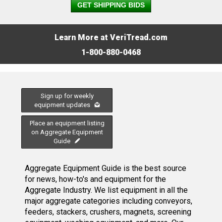
GET SHIPPING BIDS
Learn More at VeriTread.com
1-800-880-0468
Sign up for weekly
equipment updates
Place an equipment listing
on Aggregate Equipment
Guide
Aggregate Equipment Guide is the best source
for news, how-to's and equipment for the
Aggregate Industry. We list equipment in all the
major aggregate categories including conveyors,
feeders, stackers, crushers, magnets, screening