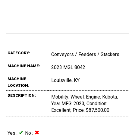
CATEGORY:
Conveyors / Feeders / Stackers
MACHINE NAME:
2023 MGL 8042
MACHINE
Louisville, KY
LOCATION:
DESCRIPTION:
Mobility: Wheel, Engine: Kubota,
Year MFG: 2023, Condition:
Excellent, Price: $87,500.00
✔
✖
Yes :
No :