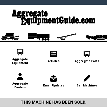
Aggregate
Articles
Aggregate Parts
Equipment
Aggregate
Email Updates
Sell Machines
Dealers
THIS MACHINE HAS BEEN SOLD.