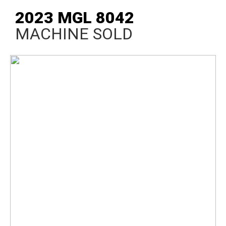
2023 MGL 8042
MACHINE SOLD