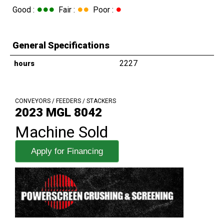
●●●
●●
●
Good :
Fair :
Poor :
General Specifications
2227
hours
CONVEYORS / FEEDERS / STACKERS
2023 MGL 8042
Machine Sold
Apply for Financing