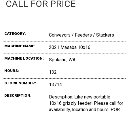
CALL FOR PRICE
CATEGORY:
Conveyors / Feeders / Stackers
MACHINE NAME:
2021 Masaba 10x16
MACHINE LOCATION:
Spokane, WA
HOURS:
132
STOCK NUMBER:
13714
DESCRIPTION:
Description: Like new portable
10x16 grizzly feeder! Please call for
availability, location and hours. POR