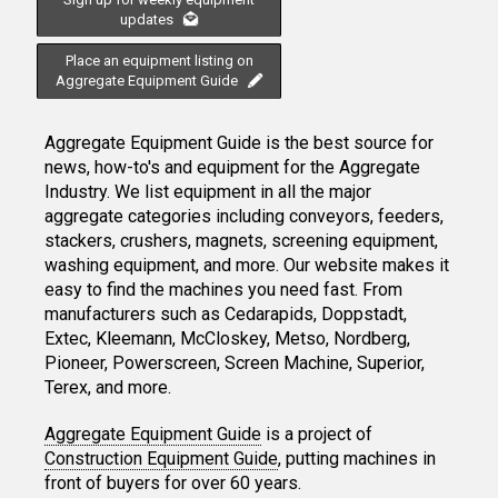
updates
Place an equipment listing on
Aggregate Equipment Guide
Aggregate Equipment Guide is the best source for
news, how-to's and equipment for the Aggregate
Industry. We list equipment in all the major
aggregate categories including conveyors, feeders,
stackers, crushers, magnets, screening equipment,
washing equipment, and more. Our website makes it
easy to find the machines you need fast. From
manufacturers such as Cedarapids, Doppstadt,
Extec, Kleemann, McCloskey, Metso, Nordberg,
Pioneer, Powerscreen, Screen Machine, Superior,
Terex, and more.
Aggregate Equipment Guide
is a project of
Construction Equipment Guide
, putting machines in
front of buyers for over 60 years.