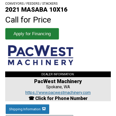
CONVEYORS / FEEDERS / STACKERS
2021 MASABA 10X16
Call for Price
Apply for Financing
DEALER INFORMATION:
PacWest Machinery
Spokane, WA
https://www.pacwestmachinery.com
☎ Click for Phone Number
Shipping Information