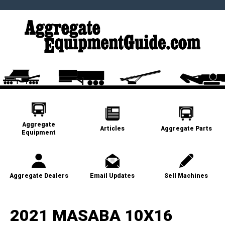
Aggregate
Articles
Aggregate Parts
Equipment
Aggregate Dealers
Email Updates
Sell Machines
2021 MASABA 10X16