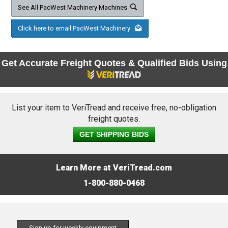
See All PacWest Machinery Machines
Click here to email PacWest Machinery
Get Accurate Freight Quotes & Qualified Bids Using
List your item to VeriTread and receive free, no-obligation
freight quotes.
GET SHIPPING BIDS
Learn More at VeriTread.com
1-800-880-0468
Sign up for weekly equipment