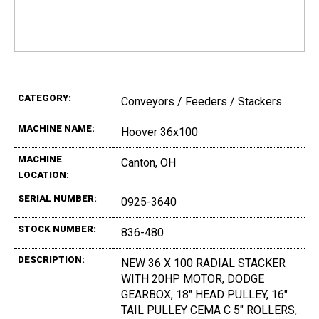
CATEGORY:
Conveyors / Feeders / Stackers
MACHINE NAME:
Hoover 36x100
MACHINE
Canton, OH
LOCATION:
SERIAL NUMBER:
0925-3640
STOCK NUMBER:
836-480
DESCRIPTION:
NEW 36 X 100 RADIAL STACKER
WITH 20HP MOTOR, DODGE
GEARBOX, 18" HEAD PULLEY, 16"
TAIL PULLEY CEMA C 5" ROLLERS,