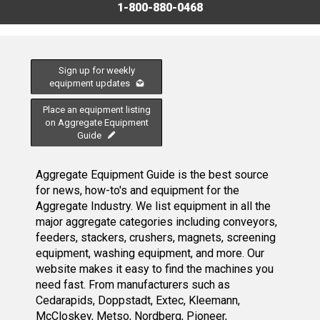
1-800-880-0468
Sign up for weekly
equipment updates
Place an equipment listing
on Aggregate Equipment
Guide
Aggregate Equipment Guide is the best source
for news, how-to's and equipment for the
Aggregate Industry. We list equipment in all the
major aggregate categories including conveyors,
feeders, stackers, crushers, magnets, screening
equipment, washing equipment, and more. Our
website makes it easy to find the machines you
need fast. From manufacturers such as
Cedarapids, Doppstadt, Extec, Kleemann,
McCloskey, Metso, Nordberg, Pioneer,