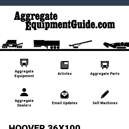
Aggregate
Articles
Aggregate Parts
Equipment
Aggregate
Email Updates
Sell Machines
Dealers
HOOVER 36X100