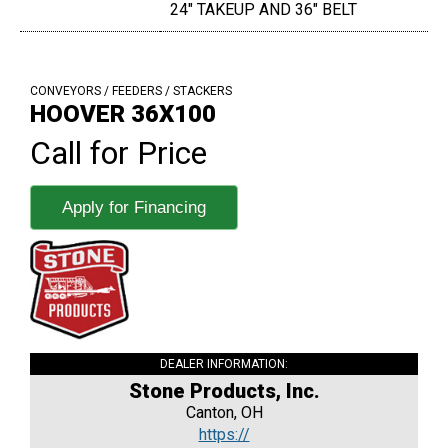
24" TAKEUP AND 36" BELT
CONVEYORS / FEEDERS / STACKERS
HOOVER 36X100
Call for Price
Apply for Financing
DEALER INFORMATION:
Stone Products, Inc.
Canton, OH
https://