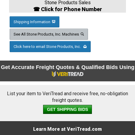
Stone Products Sales
☎ Click for Phone Number
Shipping Information
See All Stone Products, Inc. Machines
Click here to email Stone Products, Inc.
Get Accurate Freight Quotes & Qualified Bids Using
List your item to VeriTread and receive free, no-obligation
freight quotes.
GET SHIPPING BIDS
Learn More at VeriTread.com