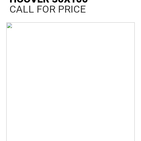
CALL FOR PRICE