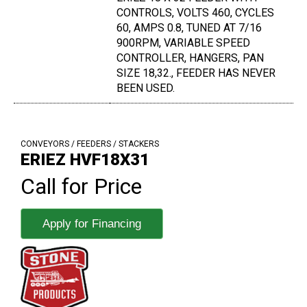
CONTROLS, VOLTS 460, CYCLES
60, AMPS 0.8, TUNED AT 7/16
900RPM, VARIABLE SPEED
CONTROLLER, HANGERS, PAN
SIZE 18,32., FEEDER HAS NEVER
BEEN USED.
CONVEYORS / FEEDERS / STACKERS
ERIEZ HVF18X31
Call for Price
Apply for Financing