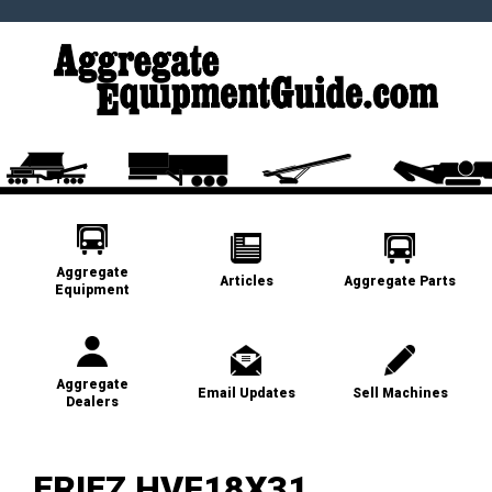
Aggregate
Articles
Aggregate Parts
Equipment
Aggregate
Email Updates
Sell Machines
Dealers
ERIEZ HVF18X31