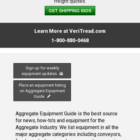
freight quotes.
GET SHIPPING BIDS
Learn More at VeriTread.com
1-800-880-0468
Sign up for weekly
equipment updates
Place an equipment listing
on Aggregate Equipment
Guide
Aggregate Equipment Guide is the best source
for news, how-to's and equipment for the
Aggregate Industry. We list equipment in all the
major aggregate categories including conveyors,