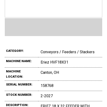
CATEGORY:
Conveyors / Feeders / Stackers
MACHINE NAME:
Eriez HVF18X31
MACHINE
Canton, OH
LOCATION:
SERIAL NUMBER:
158768
STOCK NUMBER:
2-2027
DESCRIPTION:
ERIEZ 18 X 32 FEEDER WITH