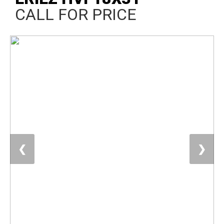
CALL FOR PRICE
❮
❯