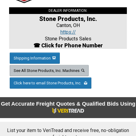
DEALER INFORMATION:
Stone Products, Inc.
Canton, OH
https://
Stone Products Sales
☎ Click for Phone Number
Shipping Information
See All Stone Products, Inc. Machines
Click here to email Stone Products, Inc.
Get Accurate Freight Quotes & Qualified Bids Using
List your item to VeriTread and receive free, no-obligation