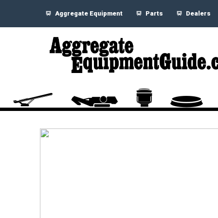
Aggregate Equipment
Parts
Dealers