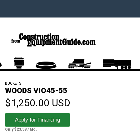
BUCKETS
WOODS VIO45-55
$1,250.00 USD
Apply for Financing
Only $23.58 / Mo.