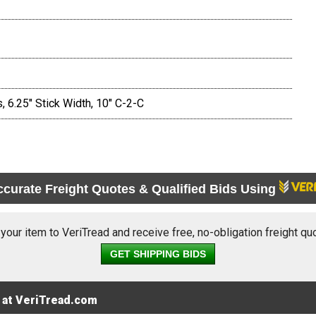
 6.25" Stick Width, 10" C-2-C
ccurate Freight Quotes & Qualified Bids Using
 your item to VeriTread and receive free, no-obligation freight qu
GET SHIPPING BIDS
 at VeriTread.com