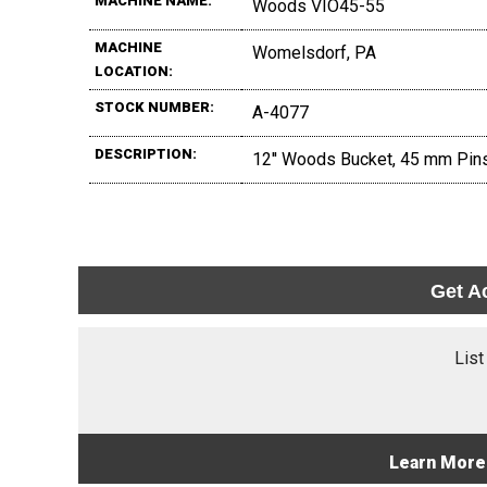
MACHINE NAME:
Woods VIO45-55
MACHINE
Womelsdorf, PA
LOCATION:
STOCK NUMBER:
A-4077
DESCRIPTION:
12'' Woods Bucket, 45 mm Pins,
Get A
List
Learn More