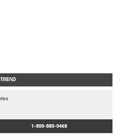
otes.
1-800-880-0468