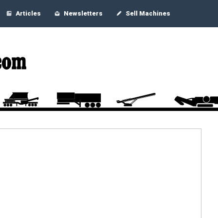
Articles
Newsletters
Sell Machines