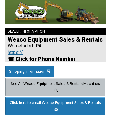
DEALER INFORMATION:
Weaco Equipment Sales & Rentals
Womelsdorf, PA
https://
☎ Click for Phone Number
Shipping Information
See All Weaco Equipment Sales & Rentals Machines
Click here to email Weaco Equipment Sales & Rentals