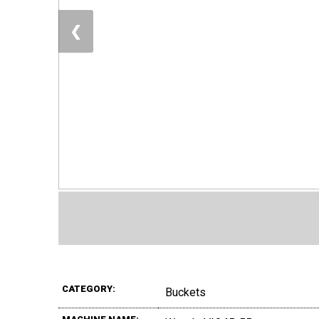
❮
CATEGORY:
Buckets