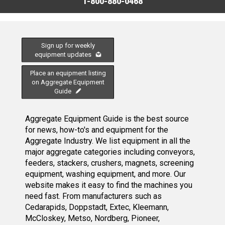
1-800-880-0468
Sign up for weekly
equipment updates
Place an equipment listing
on Aggregate Equipment
Guide
Aggregate Equipment Guide is the best source
for news, how-to's and equipment for the
Aggregate Industry. We list equipment in all the
major aggregate categories including conveyors,
feeders, stackers, crushers, magnets, screening
equipment, washing equipment, and more. Our
website makes it easy to find the machines you
need fast. From manufacturers such as
Cedarapids, Doppstadt, Extec, Kleemann,
McCloskey, Metso, Nordberg, Pioneer,