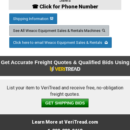
Sales
☎ Click for Phone Number
Shipping Information
See All Weaco Equipment Sales & Rentals Machines
Click here to email Weaco Equipment Sales & Rentals
Get Accurate Freight Quotes & Qualified Bids Using
List your item to VeriTread and receive free, no-obligation
freight quotes.
GET SHIPPING BIDS
Learn More at VeriTread.com