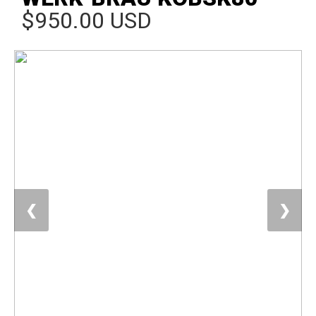
$950.00 USD
❮
❯