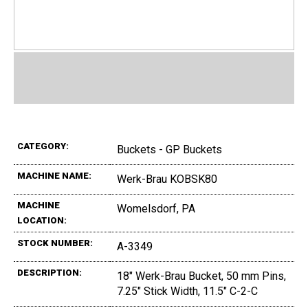
CATEGORY:
Buckets - GP Buckets
MACHINE NAME:
Werk-Brau KOBSK80
MACHINE
Womelsdorf, PA
LOCATION:
STOCK NUMBER:
A-3349
DESCRIPTION:
18" Werk-Brau Bucket, 50 mm Pins,
7.25" Stick Width, 11.5" C-2-C