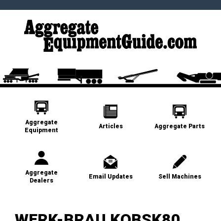
Aggregate
Articles
Aggregate Parts
Equipment
Aggregate
Email Updates
Sell Machines
Dealers
WERK-BRAU KOBSK80