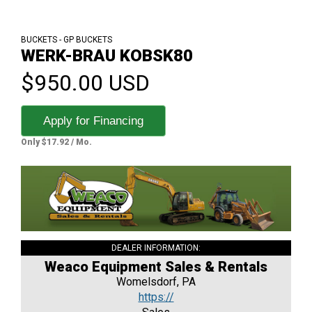
BUCKETS - GP BUCKETS
WERK-BRAU KOBSK80
$950.00 USD
Apply for Financing
Only $17.92 / Mo.
DEALER INFORMATION:
Weaco Equipment Sales & Rentals
Womelsdorf, PA
https://