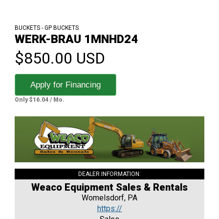
BUCKETS - GP BUCKETS
WERK-BRAU 1MNHD24
$850.00 USD
Apply for Financing
Only $16.04 / Mo.
DEALER INFORMATION:
Weaco Equipment Sales & Rentals
Womelsdorf, PA
https://