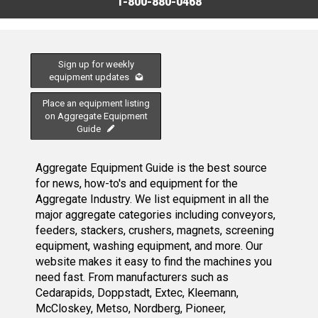
1-800-880-0468
Sign up for weekly
equipment updates
Place an equipment listing
on Aggregate Equipment
Guide
Aggregate Equipment Guide is the best source
for news, how-to's and equipment for the
Aggregate Industry. We list equipment in all the
major aggregate categories including conveyors,
feeders, stackers, crushers, magnets, screening
equipment, washing equipment, and more. Our
website makes it easy to find the machines you
need fast. From manufacturers such as
Cedarapids, Doppstadt, Extec, Kleemann,
McCloskey, Metso, Nordberg, Pioneer,