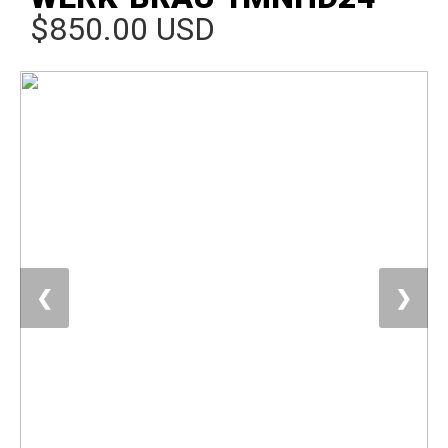
$850.00 USD
❮
❯