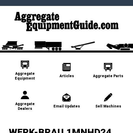
Aggregate
Articles
Aggregate Parts
Equipment
Aggregate
Email Updates
Sell Machines
Dealers
WERK-BRAU 1MNHD24