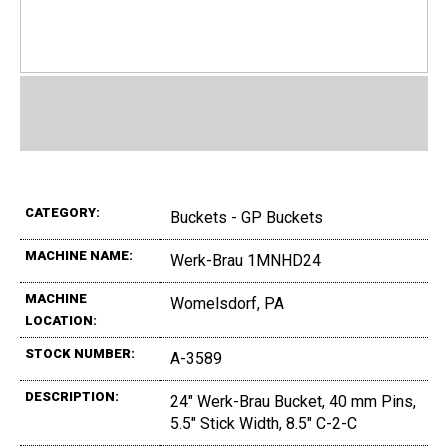
CATEGORY:
Buckets - GP Buckets
MACHINE NAME:
Werk-Brau 1MNHD24
MACHINE
Womelsdorf, PA
LOCATION:
STOCK NUMBER:
A-3589
DESCRIPTION:
24" Werk-Brau Bucket, 40 mm Pins,
5.5" Stick Width, 8.5" C-2-C