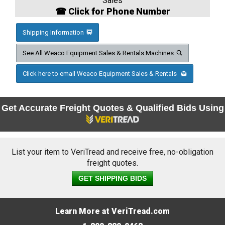
Sales
☎ Click for Phone Number
Shipping Information
See All Weaco Equipment Sales & Rentals Machines
Click here to email Weaco Equipment Sales & Rentals
Get Accurate Freight Quotes & Qualified Bids Using
List your item to VeriTread and receive free, no-obligation
freight quotes.
GET SHIPPING BIDS
Learn More at VeriTread.com