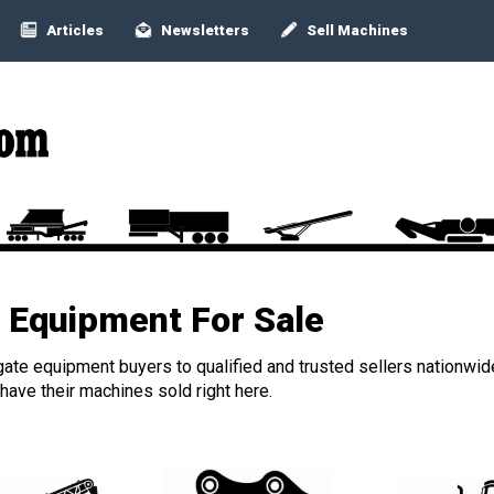
Articles
Newsletters
Sell Machines
Equipment For Sale
ate equipment buyers to qualified and trusted sellers nationwid
ave their machines sold right here.