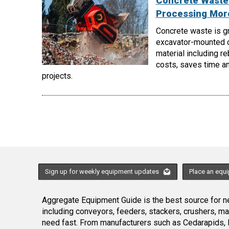
Concrete Waste 
Processing More
Concrete waste is gr
excavator-mounted c
material including r
costs, saves time an
projects.
Sign up for weekly equipment updates
Place an equ
Aggregate Equipment Guide is the best source for ne
including conveyors, feeders, stackers, crushers, 
need fast. From manufacturers such as Cedarapids, 