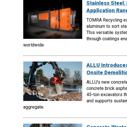
Stainless Steel
Application Ra
TOMRA Recycling e
aluminum to sort st
This versatile syste
through coatings enab
worldwide.
ALLU Introduces
Onsite Demoliti
ALLU’s new concrete
concrete brick aspha
45-ton excavators th
and supports sustain
aggregate.