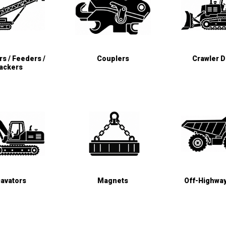
s / Feeders /
Couplers
Crawler 
ackers
avators
Magnets
Off-Highwa