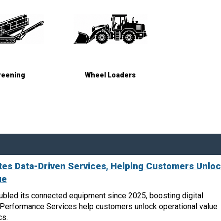
reening
Wheel Loaders
es Data-Driven Services, Helping Customers Unlo
ue
bled its connected equipment since 2025, boosting digital
n Performance Services help customers unlock operational value
cs.