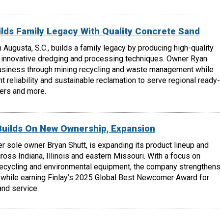
lds Family Legacy With Quality Concrete Sand
 Augusta, S.C., builds a family legacy by producing high-quality
 innovative dredging and processing techniques. Owner Ryan
usiness through mining recycling and waste management while
t reliability and sustainable reclamation to serve regional ready-
ers and more.
Builds On New Ownership, Expansion
r sole owner Bryan Shutt, is expanding its product lineup and
oss Indiana, Illinois and eastern Missouri. With a focus on
recycling and environmental equipment, the company strengthen
 while earning Finlay’s 2025 Global Best Newcomer Award for
nd service.