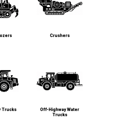
Dozers
Crushers
y Trucks
Off-Highway Water
Trucks