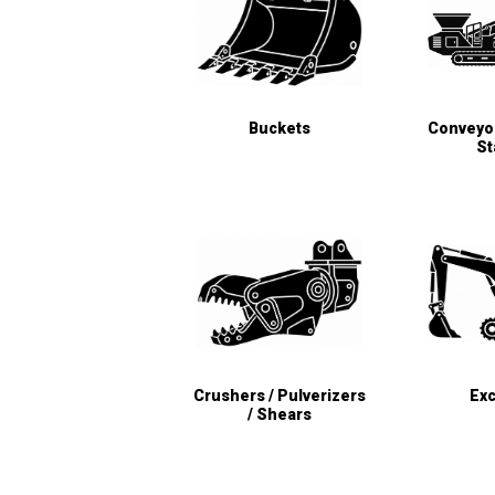
Buckets
Conveyor
St
Crushers / Pulverizers
Exc
/ Shears