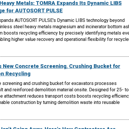
, Heavy Metals: TOMRA Expands Its Dynamic LIBS
nge for AUTOSORT PULSE
xpands AUTOSORT PULSE's Dynamic LIBS technology beyond
ainless steel heavy metals magnesium and incinerator bottom as
m boosts recycling efficiency by precisely identifying metals ev
ling higher value recovery and operational flexibility for recycle
 New Concrete Screening, Crushing Bucket for
on Recycling
 screening and crushing bucket for excavators processes
lt and reinforced demolition material onsite. Designed for 25- to
e attachment reduces transport costs boosts recycling efficienc
able construction by turning demolition waste into reusable