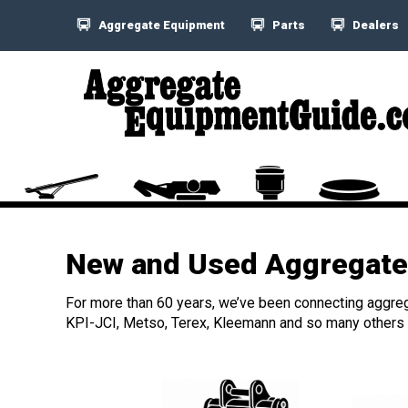
Aggregate Equipment
Parts
Dealers
New and Used Aggregate 
For more than 60 years, we’ve been connecting aggreg
KPI-JCI, Metso, Terex, Kleemann and so many others h