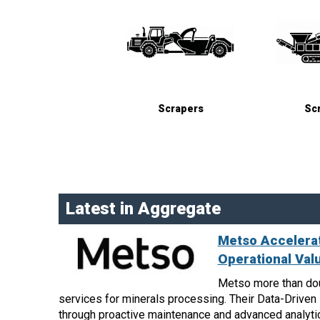
Scrapers
Sc
Latest in Aggregate
Metso Accelerat
Operational Val
Metso more than dou
services for minerals processing. Their Data-Drive
through proactive maintenance and advanced analyti