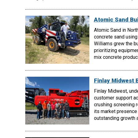
Atomic Sand Bui
Atomic Sand in North
concrete sand using
Williams grew the b
prioritizing equipmen
mix concrete produc
Finlay Midwest 
Finlay Midwest, unde
customer support acr
crushing screening 
its market presence
outstanding growth a