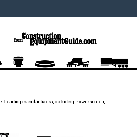
e. Leading manufacturers, including Powerscreen,