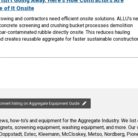
Isn't Going Away. Here's How Contractors Are
 of It Onsite
owing and contractors need efficient onsite solutions. ALLU’s n
oncrete screening and crushing bucket processes demolition
ebar-contaminated rubble directly onsite. This reduces hauling
d creates reusable aggregate for faster sustainable constructio
ipment listing on Aggregate Equipment Guide
ws, how-to's and equipment for the Aggregate Industry. We list 
magnets, screening equipment, washing equipment, and more. Our 
Doppstadt, Extec, Kleemann, McCloskey, Metso, Nordberg, Pione