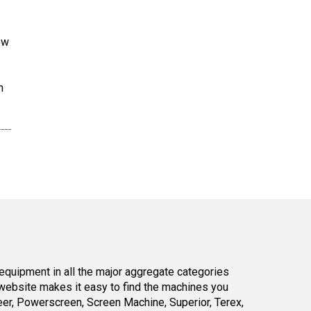
ew
n
equipment in all the major aggregate categories
website makes it easy to find the machines you
er, Powerscreen, Screen Machine, Superior, Terex,