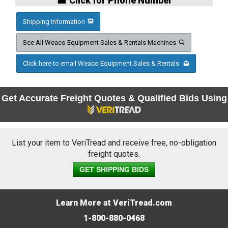
☎ Click for Phone Number
Shipping Information
See All Weaco Equipment Sales & Rentals Machines
Click here to email Weaco Equipment Sales & Rentals
Get Accurate Freight Quotes & Qualified Bids Using
List your item to VeriTread and receive free, no-obligation
freight quotes.
GET SHIPPING BIDS
Learn More at VeriTread.com
1-800-880-0468