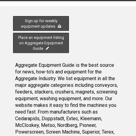
Sign up for weekly
equipment updates
Place an equipment listing
on Aggregate Equipment
Guide
Aggregate Equipment Guide is the best source
for news, how-to's and equipment for the
Aggregate Industry. We list equipment in all the
major aggregate categories including conveyors,
feeders, stackers, crushers, magnets, screening
equipment, washing equipment, and more. Our
website makes it easy to find the machines you
need fast. From manufacturers such as
Cedarapids, Doppstadt, Extec, Kleemann,
McCloskey, Metso, Nordberg, Pioneer,
Powerscreen, Screen Machine, Superior, Terex,