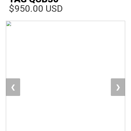
$950.00 USD
❮
❯