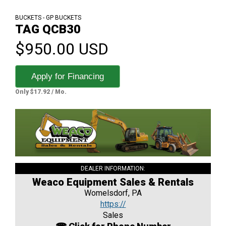
BUCKETS - GP BUCKETS
TAG QCB30
$950.00 USD
Apply for Financing
Only $17.92 / Mo.
DEALER INFORMATION:
Weaco Equipment Sales & Rentals
Womelsdorf, PA
https://
Sales