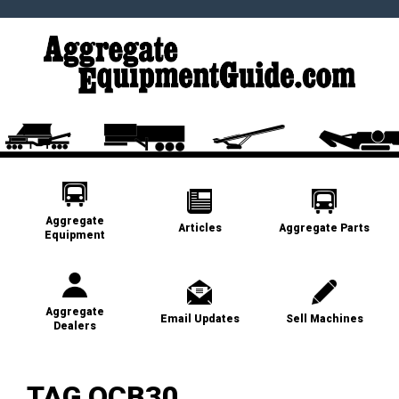
Aggregate
Articles
Aggregate Parts
Equipment
Aggregate
Email Updates
Sell Machines
Dealers
TAG QCB30