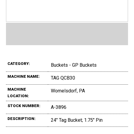
CATEGORY:
Buckets - GP Buckets
MACHINE NAME:
TAG QCB30
MACHINE
Womelsdorf, PA
LOCATION:
STOCK NUMBER:
A-3896
DESCRIPTION:
24" Tag Bucket; 1.75" Pin