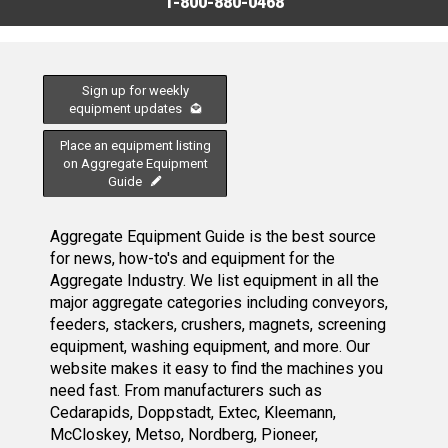
1-800-880-0468
Sign up for weekly
equipment updates
Place an equipment listing
on Aggregate Equipment
Guide
Aggregate Equipment Guide is the best source
for news, how-to's and equipment for the
Aggregate Industry. We list equipment in all the
major aggregate categories including conveyors,
feeders, stackers, crushers, magnets, screening
equipment, washing equipment, and more. Our
website makes it easy to find the machines you
need fast. From manufacturers such as
Cedarapids, Doppstadt, Extec, Kleemann,
McCloskey, Metso, Nordberg, Pioneer,