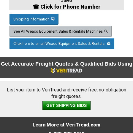
Sales
☎ Click for Phone Number
Shipping Information
See All Weaco Equipment Sales & Rentals Machines
Click here to email Weaco Equipment Sales & Rentals
Get Accurate Freight Quotes & Qualified Bids Using
List your item to VeriTread and receive free, no-obligation
freight quotes.
GET SHIPPING BIDS
Learn More at VeriTread.com