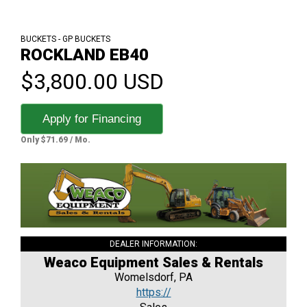
BUCKETS - GP BUCKETS
ROCKLAND EB40
$3,800.00 USD
Apply for Financing
Only $71.69 / Mo.
DEALER INFORMATION:
Weaco Equipment Sales & Rentals
Womelsdorf, PA
https://