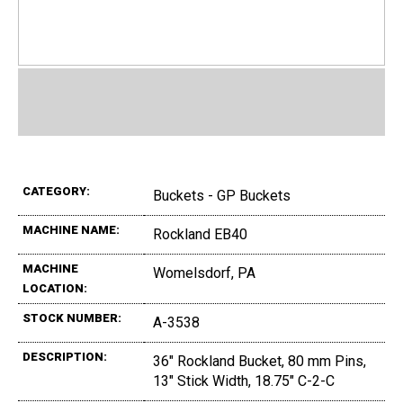
CATEGORY:
Buckets - GP Buckets
MACHINE NAME:
Rockland EB40
MACHINE
Womelsdorf, PA
LOCATION:
STOCK NUMBER:
A-3538
DESCRIPTION:
36" Rockland Bucket, 80 mm Pins,
13" Stick Width, 18.75" C-2-C