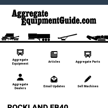
Aggregate
Articles
Aggregate Parts
Equipment
Aggregate
Email Updates
Sell Machines
Dealers
ROCKLAND EB40