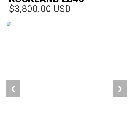
$3,800.00 USD
❮
❯