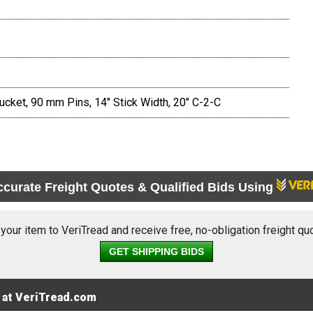
cket, 90 mm Pins, 14" Stick Width, 20" C-2-C
ccurate Freight Quotes & Qualified Bids Using
 your item to VeriTread and receive free, no-obligation freight qu
GET SHIPPING BIDS
 at VeriTread.com