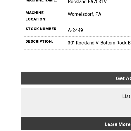
MACHINE NAME:
Rockland EA7031V
MACHINE
Womelsdorf, PA
LOCATION:
STOCK NUMBER:
A-2449
DESCRIPTION:
30" Rockland V-Bottom Rock Bu
Get A
List
Learn More