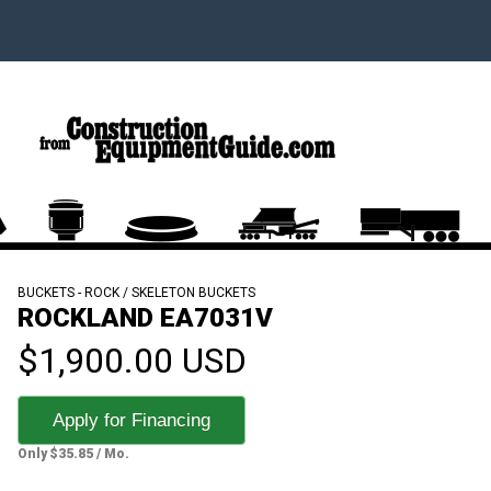
BUCKETS - ROCK / SKELETON BUCKETS
ROCKLAND EA7031V
$1,900.00 USD
Apply for Financing
Only $35.85 / Mo.