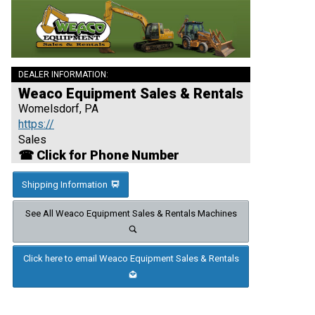
DEALER INFORMATION:
Weaco Equipment Sales & Rentals
Womelsdorf, PA
https://
Sales
☎ Click for Phone Number
Shipping Information
See All Weaco Equipment Sales & Rentals Machines
Click here to email Weaco Equipment Sales & Rentals