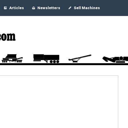
Articles
Newsletters
Sell Machines