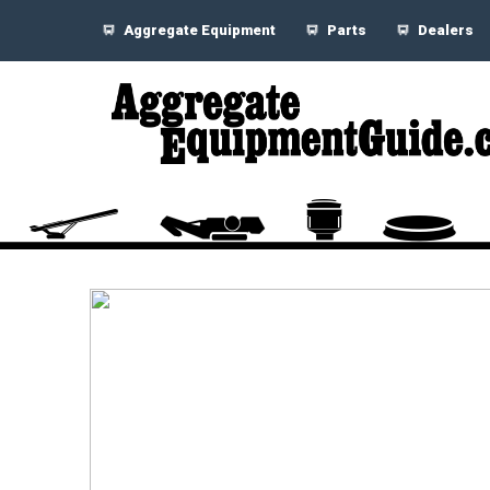
Aggregate Equipment
Parts
Dealers