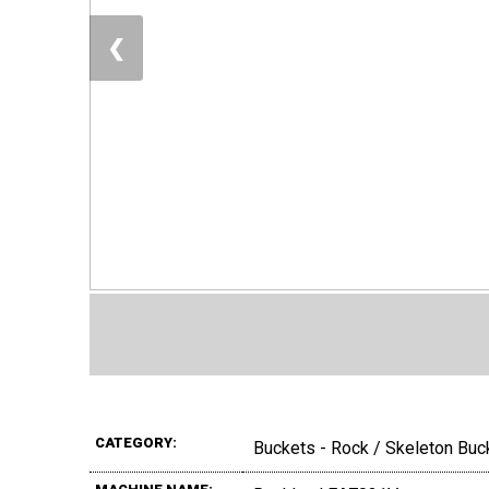
❮
CATEGORY:
Buckets - Rock / Skeleton Buc