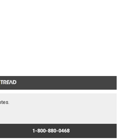
otes.
1-800-880-0468