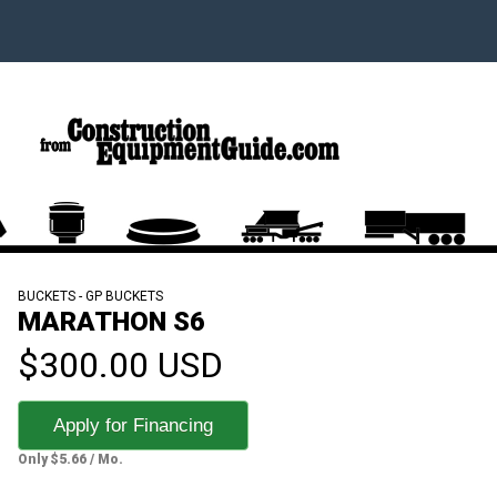
BUCKETS - GP BUCKETS
MARATHON S6
$300.00 USD
Apply for Financing
Only $5.66 / Mo.