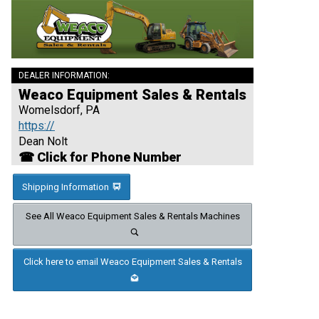
DEALER INFORMATION:
Weaco Equipment Sales & Rentals
Womelsdorf, PA
https://
Dean Nolt
☎ Click for Phone Number
Shipping Information
See All Weaco Equipment Sales & Rentals Machines
Click here to email Weaco Equipment Sales & Rentals