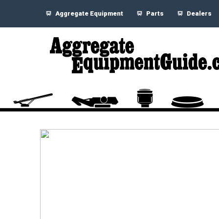
Aggregate Equipment
Parts
Dealers