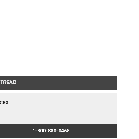
otes.
1-800-880-0468