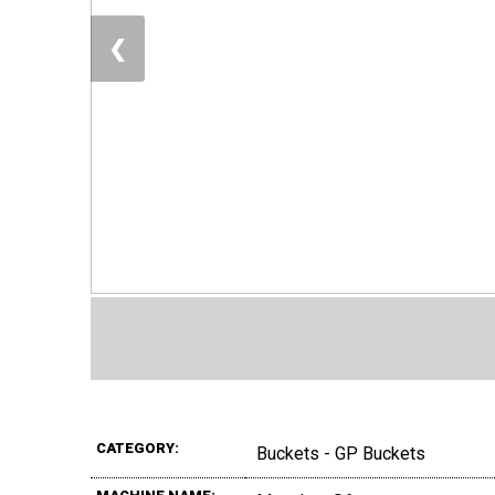
❮
CATEGORY:
Buckets - GP Buckets