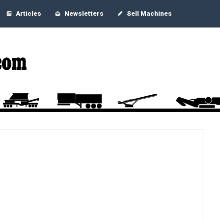
Articles
Newsletters
Sell Machines