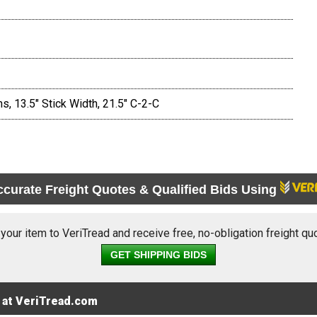
s, 13.5" Stick Width, 21.5" C-2-C
ccurate Freight Quotes & Qualified Bids Using
 your item to VeriTread and receive free, no-obligation freight qu
GET SHIPPING BIDS
 at VeriTread.com