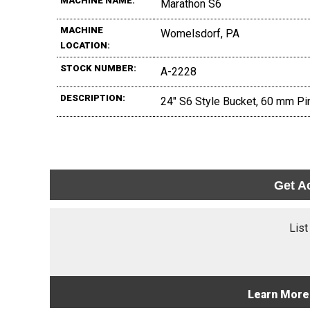
MACHINE NAME:
Marathon S6
MACHINE
Womelsdorf, PA
LOCATION:
STOCK NUMBER:
A-2228
DESCRIPTION:
24" S6 Style Bucket, 60 mm Pin
Get A
List
Learn More