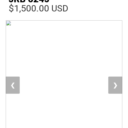
$1,500.00 USD
❮
❯