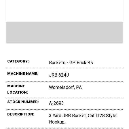
CATEGORY:
Buckets - GP Buckets
MACHINE NAME:
JRB 624J
MACHINE
Womelsdorf, PA
LOCATION:
STOCK NUMBER:
A-2693
DESCRIPTION:
3 Yard JRB Bucket, Cat IT28 Style
Hookup,