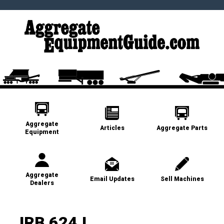
Aggregate
Articles
Aggregate Parts
Equipment
Aggregate
Email Updates
Sell Machines
Dealers
JRB 624J