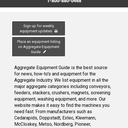
1-800-880-0468
Sign up for weekly
equipment updates
Place an equipment listing
on Aggregate Equipment
Guide
Aggregate Equipment Guide is the best source
for news, how-to's and equipment for the
Aggregate Industry. We list equipment in all the
major aggregate categories including conveyors,
feeders, stackers, crushers, magnets, screening
equipment, washing equipment, and more. Our
website makes it easy to find the machines you
need fast. From manufacturers such as
Cedarapids, Doppstadt, Extec, Kleemann,
McCloskey, Metso, Nordberg, Pioneer,