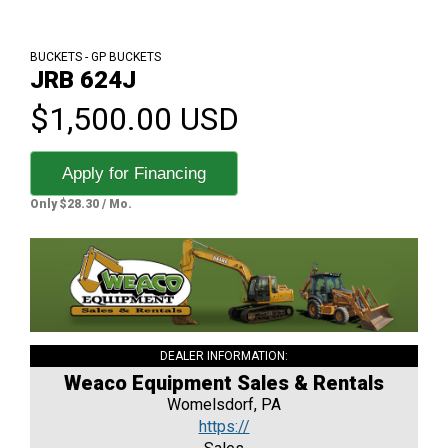
BUCKETS - GP BUCKETS
JRB 624J
$1,500.00 USD
Apply for Financing
Only $28.30 / Mo.
DEALER INFORMATION:
Weaco Equipment Sales & Rentals
Womelsdorf, PA
https://