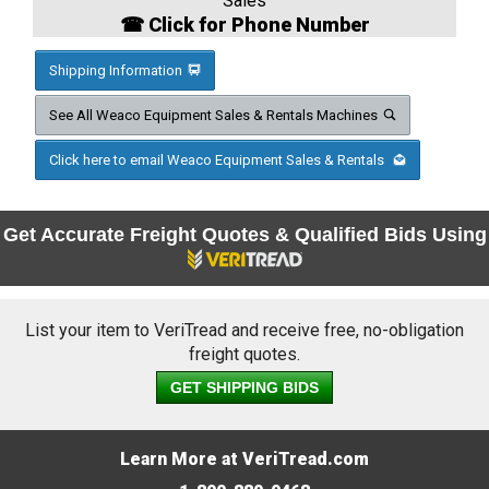
Sales
☎ Click for Phone Number
Shipping Information
See All Weaco Equipment Sales & Rentals Machines
Click here to email Weaco Equipment Sales & Rentals
Get Accurate Freight Quotes & Qualified Bids Using
List your item to VeriTread and receive free, no-obligation
freight quotes.
GET SHIPPING BIDS
Learn More at VeriTread.com