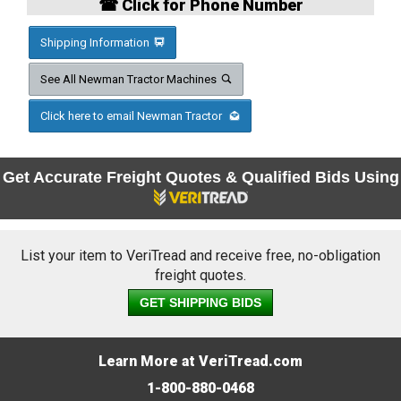
☎ Click for Phone Number
Shipping Information
See All Newman Tractor Machines
Click here to email Newman Tractor
Get Accurate Freight Quotes & Qualified Bids Using
List your item to VeriTread and receive free, no-obligation
freight quotes.
GET SHIPPING BIDS
Learn More at VeriTread.com
1-800-880-0468