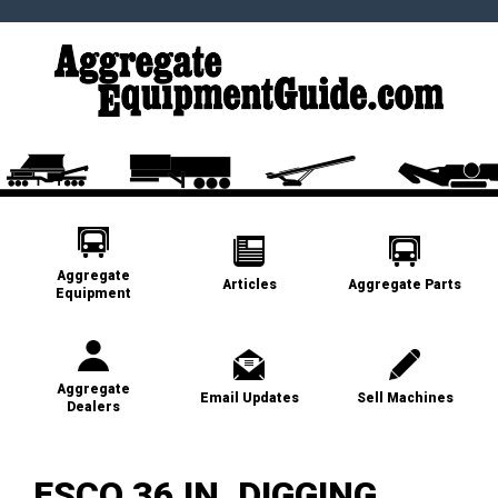
Aggregate
Articles
Aggregate Parts
Equipment
Aggregate
Email Updates
Sell Machines
Dealers
ESCO 36 IN. DIGGING