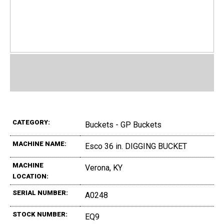
CATEGORY:
Buckets - GP Buckets
MACHINE NAME:
Esco 36 in. DIGGING BUCKET
MACHINE
Verona, KY
LOCATION:
SERIAL NUMBER:
A0248
STOCK NUMBER:
EQ9