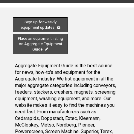
Sign up for weekly
equipment updates
Place an equipment listing
on Aggregate Equipment
Guide
Aggregate Equipment Guide is the best source
for news, how-to's and equipment for the
Aggregate Industry. We list equipment in all the
major aggregate categories including conveyors,
feeders, stackers, crushers, magnets, screening
equipment, washing equipment, and more. Our
website makes it easy to find the machines you
need fast. From manufacturers such as
Cedarapids, Doppstadt, Extec, Kleemann,
McCloskey, Metso, Nordberg, Pioneer,
Powerscreen, Screen Machine, Superior, Terex,