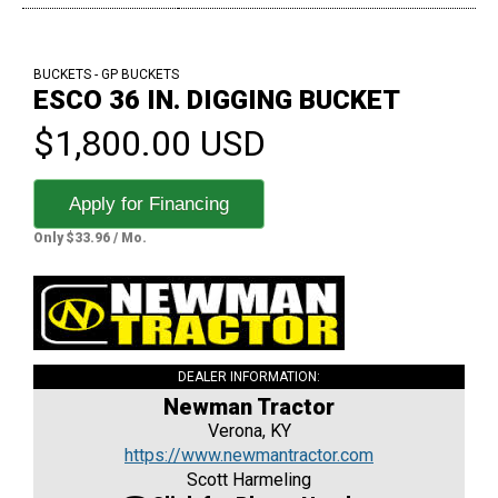
BUCKETS - GP BUCKETS
ESCO 36 IN. DIGGING BUCKET
$1,800.00 USD
Apply for Financing
Only $33.96 / Mo.
DEALER INFORMATION:
Newman Tractor
Verona, KY
https://www.newmantractor.com
Scott Harmeling