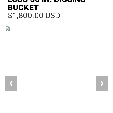
BUCKET
$1,800.00 USD
❮
❯